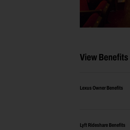
View Benefits
Lexus Owner Benefits
Lyft Rideshare Benefits