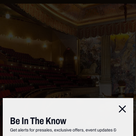
Clos
Be In The Know
Get alerts for presales, exclusive offers, event updates &