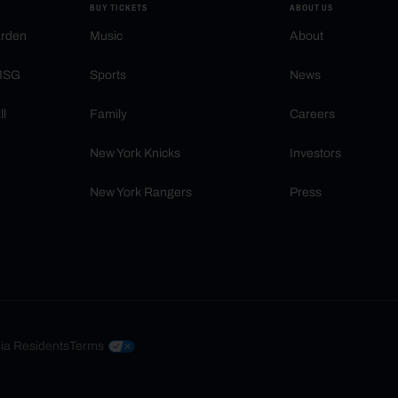
BUY TICKETS
ABOUT US
arden
Music
About
 MSG
Sports
News
ll
Family
Careers
New York Knicks
Investors
New York Rangers
Press
nia Residents
Terms