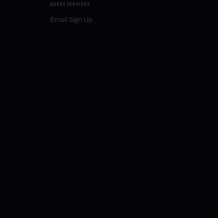
GUEST SERVICES
Email Sign Up