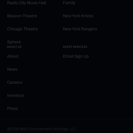
Radio City Music Hall
Family
Beacon Theatre
New York Knicks
Chicago Theatre
New York Rangers
Sphere
ABOUT US
GUEST SERVICES
About
Email Sign Up
News
Careers
Investors
Press
@2026 MSG Entertainment Holdings, LLC