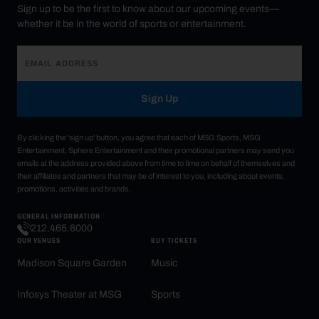
Sign up to be the first to know about our upcoming events—
whether it be in the world of sports or entertainment.
Sign Up
By clicking the 'sign up' button, you agree that each of MSG Sports, MSG
Entertainment, Sphere Entertainment and their promotional partners may send you
emails at the address provided above from time to time on behalf of themselves and
their affiliates and partners that may be of interest to you, including about events,
promotions, activities and brands.
GENERAL INFORMATION
212.465.6000
OUR VENUES
BUY TICKETS
Madison Square Garden
Music
Infosys Theater at MSG
Sports