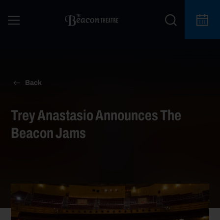
Back
Trey Anastasio Announces The
Beacon Jams