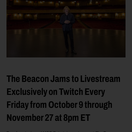
The Beacon Jams to Livestream
Exclusively on Twitch Every
Friday from October 9 through
November 27 at 8pm ET