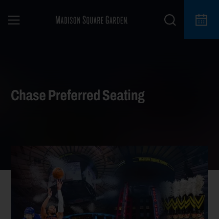
Chase Preferred Seating