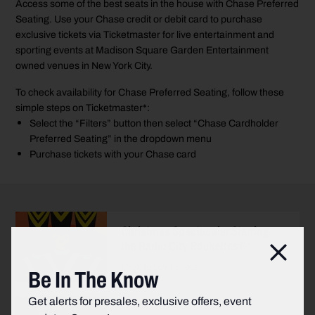
Access some of the best seats in the house with Chase Preferred
Seating. Use your Chase credit or debit card to purchase
exclusive tickets via Ticketmaster for live entertainment and
sporting events at Madison Square Garden Entertainment
owned venues in New York City.
To check availability for Chase Preferred Seating, follow these
simple steps on Ticketmaster*:
Select the “Filters” button then select “Chase Cardholder
Preferred Seating” in the dropdown menu
Purchase tickets with your Chase card
Christmas Spectacular Starring
the Radio City Rockettes®*
Clos
Click to buy tickets
Be In The Know
Get alerts for presales, exclusive offers, event