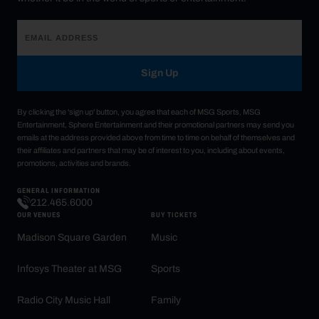
Sign Up
By clicking the 'sign up' button, you agree that each of MSG Sports, MSG
Entertainment, Sphere Entertainment and their promotional partners may send you
emails at the address provided above from time to time on behalf of themselves and
their affiliates and partners that may be of interest to you, including about events,
promotions, activities and brands.
GENERAL INFORMATION
212.465.6000
OUR VENUES
BUY TICKETS
Madison Square Garden
Music
Infosys Theater at MSG
Sports
Radio City Music Hall
Family