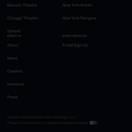
Beacon Theatre
New York Knicks
Chicago Theatre
New York Rangers
Sphere
ABOUT US
GUEST SERVICES
About
Email Sign Up
News
Careers
Investors
Press
@2026 MSG Entertainment Holdings, LLC
Privacy Policy
Notice to California Residents
Terms