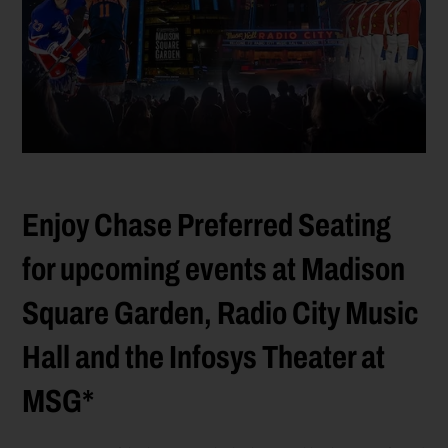
Enjoy Chase Preferred Seating
for upcoming events at Madison
Square Garden, Radio City Music
Hall and the Infosys Theater at
MSG*