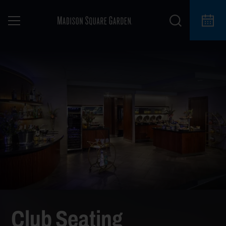
Club Seating