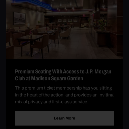
Premium Seating With Access to J.P. Morgan
Club at Madison Square Garden
This premium ticket membership has you sitting
in the heart of the action, and provides an inviting
mix of privacy and first-class service.
Learn More