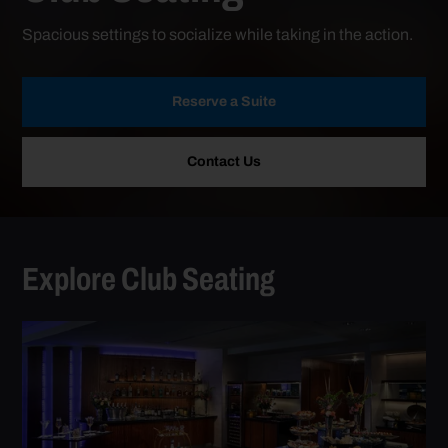
Spacious settings to socialize while taking in the action.
Reserve a Suite
Contact Us
Explore Club Seating