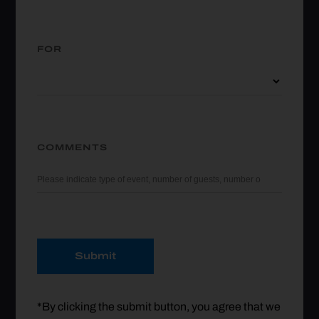
FOR
COMMENTS
Submit
*By clicking the submit button, you agree that we