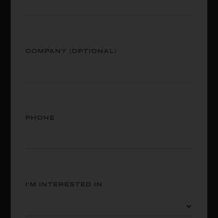
COMPANY (OPTIONAL)
PHONE
I'M INTERESTED IN