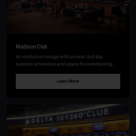
Madison Club
An exclusive lounge with private club bar,
superior amenities and space for entertaining.
Learn More