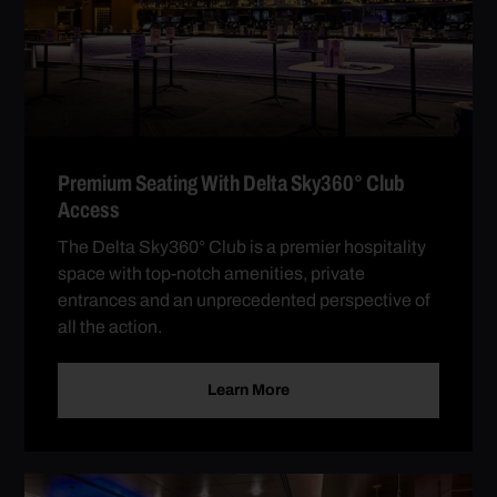
Premium Seating With Delta Sky360° Club
Access
The Delta Sky360° Club is a premier hospitality
space with top-notch amenities, private
entrances and an unprecedented perspective of
all the action.
Learn More