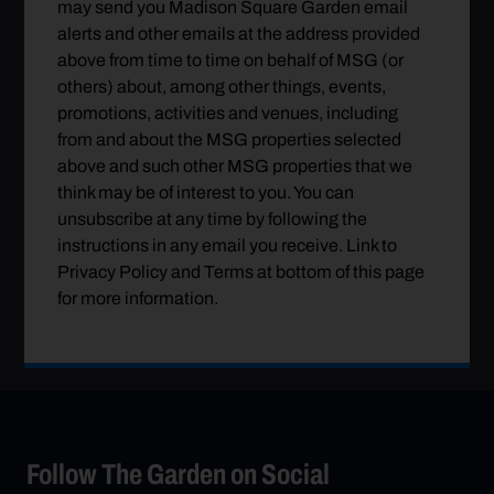
may send you Madison Square Garden email
alerts and other emails at the address provided
above from time to time on behalf of MSG (or
others) about, among other things, events,
promotions, activities and venues, including
from and about the MSG properties selected
above and such other MSG properties that we
think may be of interest to you. You can
unsubscribe at any time by following the
instructions in any email you receive. Link to
Privacy Policy and Terms at bottom of this page
for more information.
Follow The Garden on Social