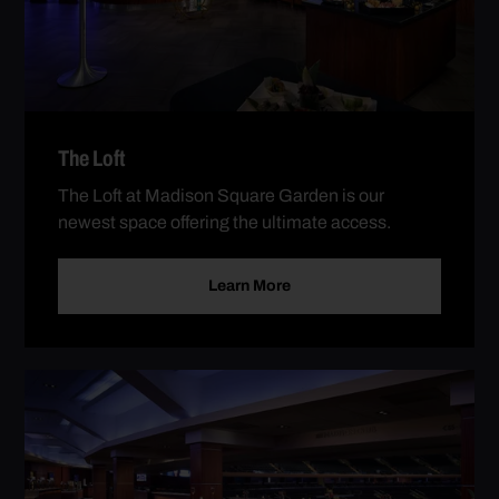
The Loft
The Loft at Madison Square Garden is our
newest space offering the ultimate access.
Learn More