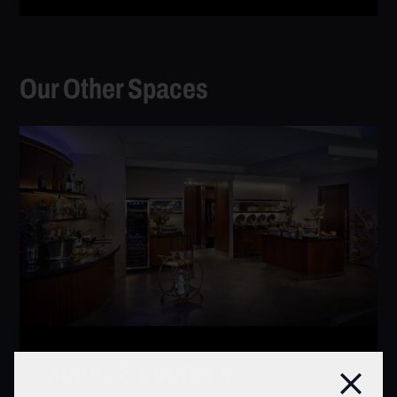
Our Other Spaces
Suites & Lounges
Clos