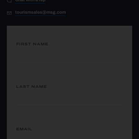
tourismsales@msg.com
FIRST NAME
LAST NAME
EMAIL