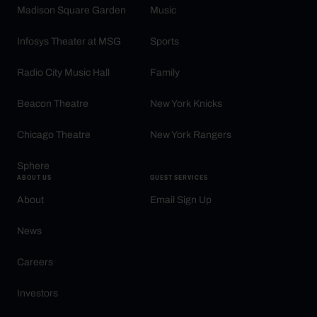
Madison Square Garden
Music
Infosys Theater at MSG
Sports
Radio City Music Hall
Family
Beacon Theatre
New York Knicks
Chicago Theatre
New York Rangers
Sphere
ABOUT US
GUEST SERVICES
About
Email Sign Up
News
Careers
Investors