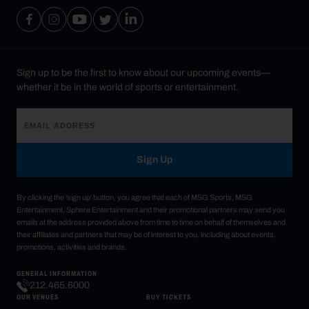
Sign up to be the first to know about our upcoming events—
whether it be in the world of sports or entertainment.
Sign Up
By clicking the 'sign up' button, you agree that each of MSG Sports, MSG
Entertainment, Sphere Entertainment and their promotional partners may send you
emails at the address provided above from time to time on behalf of themselves and
their affiliates and partners that may be of interest to you, including about events,
promotions, activities and brands.
GENERAL INFORMATION
212.465.6000
OUR VENUES
BUY TICKETS