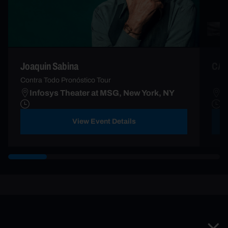
Joaquin Sabina
CAN
Contra Todo Pronóstico Tour
Infosys Theater at MSG, New York, NY
M
View Event Details