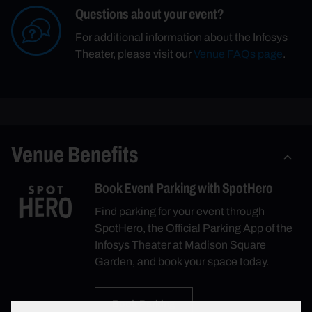
Questions about your event?
For additional information about the Infosys
Theater, please visit our
Venue FAQs page
.
Venue Benefits
Book Event Parking with SpotHero
Find parking for your event through
SpotHero, the Official Parking App of the
Infosys Theater at Madison Square
Garden, and book your space today.
Book Parking