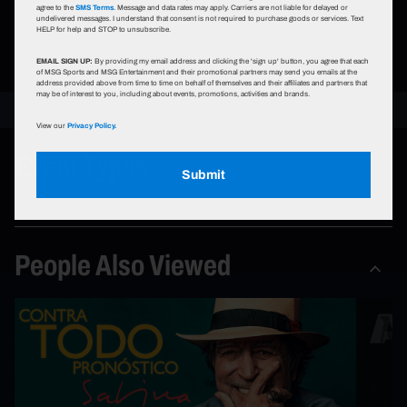
agree to the
SMS Terms
. Message and data rates may apply. Carriers are not liable for delayed or
undelivered messages. I understand that consent is not required to purchase goods or services. Text
Learn More
HELP for help and STOP to unsubscribe.
EMAIL SIGN UP:
By providing my email address and clicking the 'sign up' button, you agree that each
of MSG Sports and MSG Entertainment and their promotional partners may send you emails at the
address provided above from time to time on behalf of themselves and their affiliates and partners that
may be of interest to you, including about events, promotions, activities and brands.
View our
Privacy Policy.
Event Types
Submit
People Also Viewed