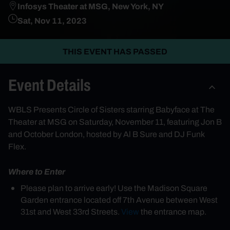
Infosys Theater at MSG, New York, NY
Sat, Nov 11, 2023
THIS EVENT HAS PASSED
Event Details
WBLS Presents Circle of Sisters starring Babyface at The
Theater at MSG on Saturday, November 11, featuring Jon B
and October London, hosted by Al B Sure and DJ Funk
Flex.
Where to Enter
Please plan to arrive early! Use the Madison Square
Garden entrance located off 7th Avenue between West
31st and West 33rd Streets.
View
the entrance map.