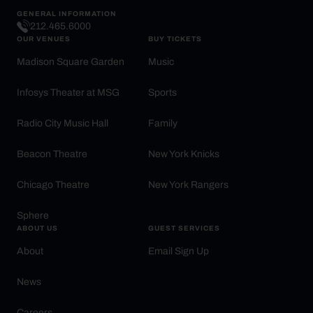
GENERAL INFORMATION
212.465.6000
OUR VENUES
BUY TICKETS
Madison Square Garden
Music
Infosys Theater at MSG
Sports
Radio City Music Hall
Family
Beacon Theatre
New York Knicks
Chicago Theatre
New York Rangers
Sphere
ABOUT US
GUEST SERVICES
About
Email Sign Up
News
Careers