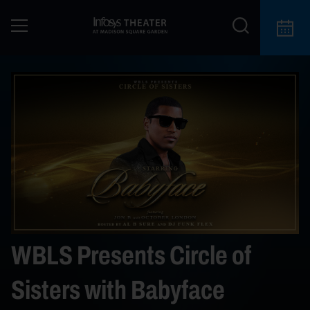
WBLS Presents Circle of
Sisters with Babyface