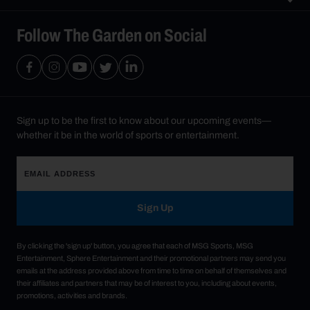
Follow The Garden on Social
Sign up to be the first to know about our upcoming events—
whether it be in the world of sports or entertainment.
Sign Up
By clicking the 'sign up' button, you agree that each of MSG Sports, MSG
Entertainment, Sphere Entertainment and their promotional partners may send you
emails at the address provided above from time to time on behalf of themselves and
their affiliates and partners that may be of interest to you, including about events,
promotions, activities and brands.