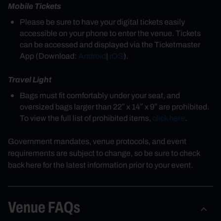
Mobile Tickets
Please be sure to have your digital tickets easily
accessible on your phone to enter the venue. Tickets
can be accessed and displayed via the Ticketmaster
App (Download:
Android
|
iOS
).
Travel Light
Bags must fit comfortably under your seat, and
oversized bags larger than 22″ x 14″ x 9″ are prohibited.
To view the full list of prohibited items,
click here
.
Government mandates, venue protocols, and event
requirements are subject to change, so be sure to check
back here for the latest information prior to your event.
Venue FAQs