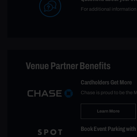
For additional informatio
Venue Partner Benefits
Cardholders Get More
Chase is proud to be the M
Learn More
Book Event Parking with