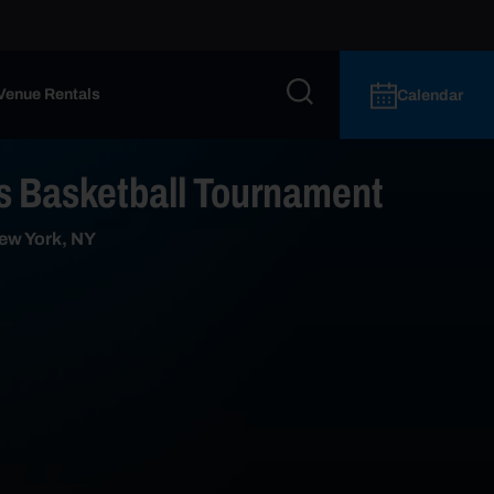
Venue Rentals
Calendar
 Basketball Tournament
ew York, NY