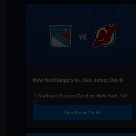
New York Rangers vs. New Jersey Devils
Madison Square Garden, New York, NY
View Event Details