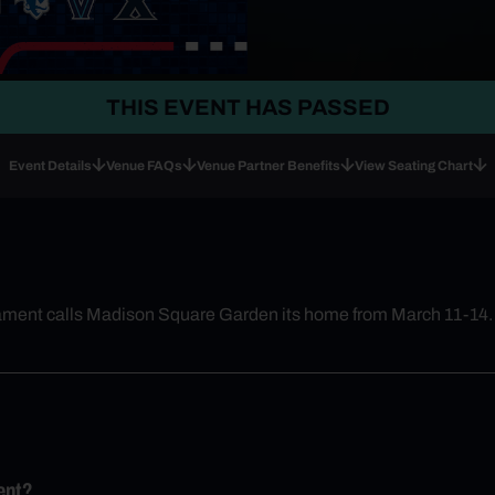
THIS EVENT HAS PASSED
Event Details
Venue FAQs
Venue Partner Benefits
View Seating Chart
nament calls Madison Square Garden its home from March 11-14.
ent?