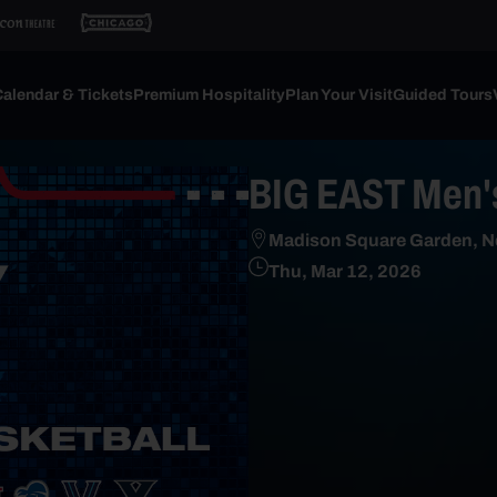
alendar & Tickets
Premium Hospitality
Plan Your Visit
Guided Tours
BIG EAST Men's
Madison Square Garden, N
Thu, Mar 12, 2026