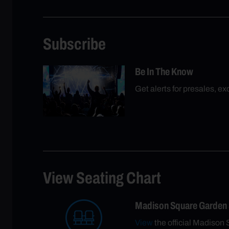
Subscribe
Be In The Know
Get alerts for presales, e
View Seating Chart
Madison Square Garden
View
the official Madison 