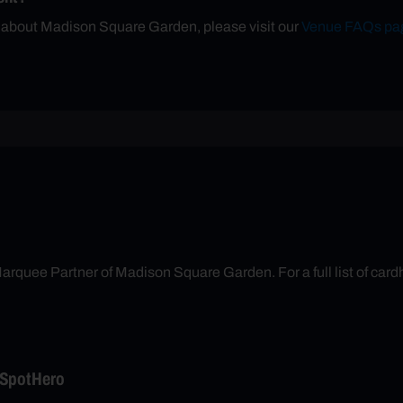
n about Madison Square Garden, please visit our
Venue FAQs pa
arquee Partner of Madison Square Garden. For a full list of cardh
 SpotHero