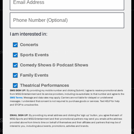
I am interested in:
Concerts
xclusive offers, event updates & more!
Sign up now
.
Sports Events
Comedy Shows & Podcast Shows
Family Events
Theatrical Performances
SMS SIGN UP:
By providing my mobile number and clicking Submit, I agree to receive promotional alerts
from MSG Entertainment and its service providers, including via autodialer, to that number and agree to the
SMS Terms
. Message and data rates may apply. Carriers are not liable for delayed or undelivered
messages. I understand that consent is not required to purchase goods or services. Text HELP for help
and STOP to unsubscribe.
EMAIL SIGN UP:
By providing my email address and clicking the 'sign up' button, you agree that each of
 Seat Map
MSG Sports and MSG Entertainment and their promotional partners may send you emails at the address
provided above from time to time on behalf of themselves and their affiliates and partners that may be of
interest to you, including about events, promotions, activities and brands.
Square Garden seating chart for events, including the New York 