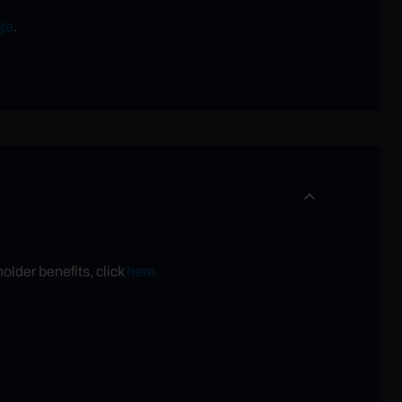
ge
.
older benefits, click
here.