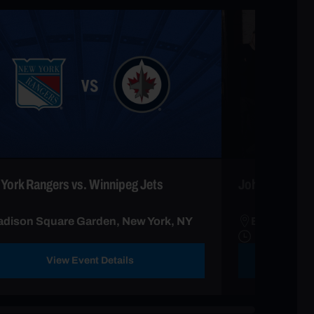
York Rangers vs. Winnipeg Jets
John Oliver &
dison Square Garden, New York, NY
Beacon Thea
View Event Details