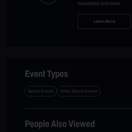
basketball and more.
Learn More
Event Types
Sports Events
Other Sports Events
People Also Viewed