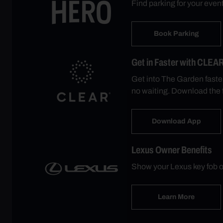
Find parking for your eve
Book Parking
Get in Faster with CLEA
Get into The Garden faste
no waiting. Download the 
Download App
Lexus Owner Benefits
Show your Lexus key fob o
Learn More