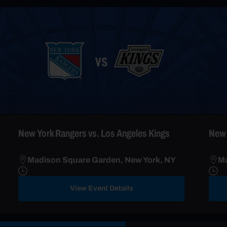
New York Rangers vs. Los Angeles Kings
New 
Madison Square Garden, New York, NY
Ma
View Event Details