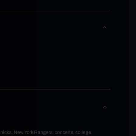
Knicks, New York Rangers, concerts, college