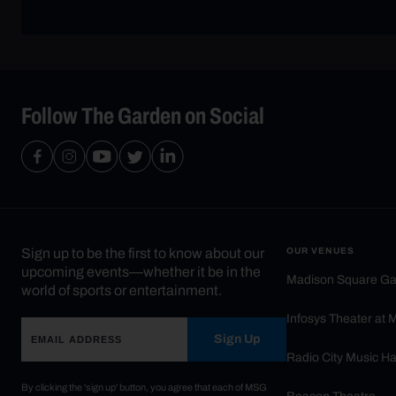
Follow The Garden on Social
Sign up to be the first to know about our
OUR VENUES
upcoming events—whether it be in the
Madison Square G
world of sports or entertainment.
Infosys Theater at
Sign Up
Radio City Music Ha
By clicking the 'sign up' button, you agree that each of MSG