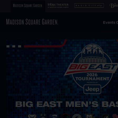
Events C