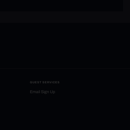
GUEST SERVICES
Email Sign Up