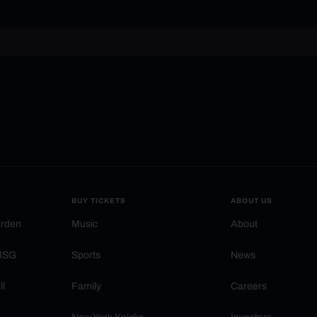
BUY TICKETS
ABOUT US
arden
Music
About
 MSG
Sports
News
ll
Family
Careers