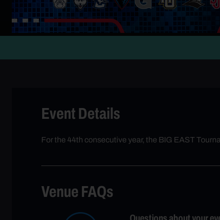
Event Details
For the 44th consecutive year, the BIG EAST Tour
Venue FAQs
Questions about your ev