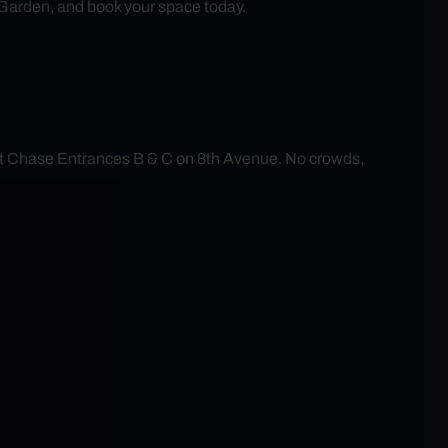
 Garden, and book your space today.
at Chase Entrances B & C on 8th Avenue. No crowds,