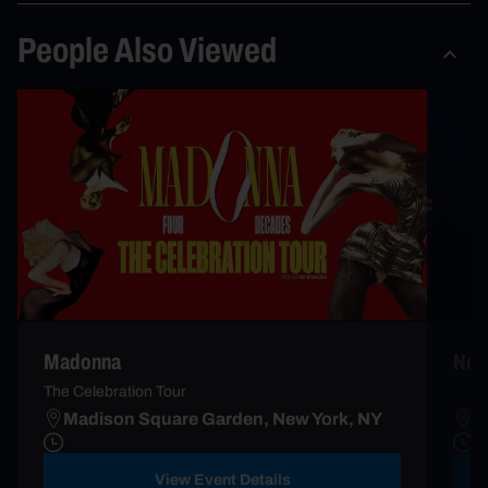
People Also Viewed
New 
Madonna
The Celebration Tour
Madison Square Garden, New York, NY
M
View Event Details