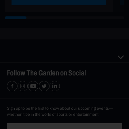
Follow The Garden on Social
Sign up to be the first to know about our upcoming events—
whether it be in the world of sports or entertainment.