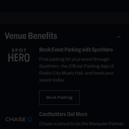
Venue Benefits
Book Event Parking with SpotHero
Find parking for your event through
SpotHero, the Official Parking App of
Radio City Music Hall, and book your
space today.
Book Parking
Cardholders Get More
Chase is proud to be the Marquee Partner