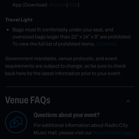
App (Download:
Android
|
iOS
).
Travel Light
Bags must fit comfortably under your seat, and
oversized bags larger than 22″ x 14″ x 9″ are prohibited.
To view the full list of prohibited items,
click here
.
Government mandates, venue protocols, and event
requirements are subject to change, so be sure to check
back here for the latest information prior to your event.
Venue FAQs
Questions about your event?
For additional information about Radio City
Music Hall, please visit our
Venue FAQs page
.