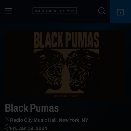
Black Pumas
Radio City Music Hall, New York, NY
Fri, Jan 19, 2024