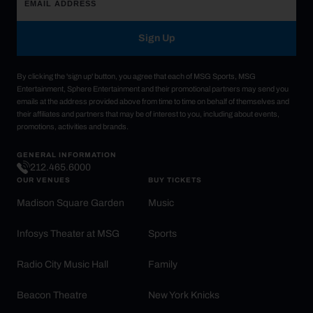
Sign Up
By clicking the 'sign up' button, you agree that each of MSG Sports, MSG
Entertainment, Sphere Entertainment and their promotional partners may send you
emails at the address provided above from time to time on behalf of themselves and
their affiliates and partners that may be of interest to you, including about events,
promotions, activities and brands.
GENERAL INFORMATION
212.465.6000
OUR VENUES
BUY TICKETS
Madison Square Garden
Music
Infosys Theater at MSG
Sports
Radio City Music Hall
Family
Beacon Theatre
New York Knicks