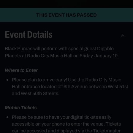
THIS EVENT HAS PASSED
Event Details
Black Pumas will perform with special guest Digable
Planets at Radio City Music Hall on Friday, January 19.
Where to Enter
Please plan to arrive early! Use the Radio City Music
Hall entrance located off 6th Avenue between West 51st
and West 50th Streets.
Mobile Tickets
Please be sure to have your digital tickets easily
accessible on your phone to enter the venue. Tickets
can be accessed and displayed via the Ticketmaster