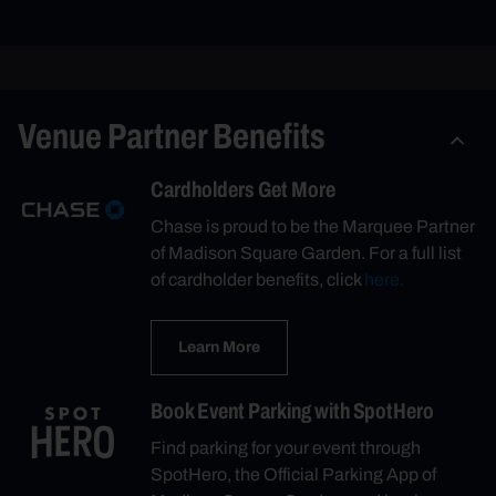
Venue Partner Benefits
Cardholders Get More
Chase is proud to be the Marquee Partner
of Madison Square Garden. For a full list
of cardholder benefits, click
here.
Learn More
Book Event Parking with SpotHero
Find parking for your event through
SpotHero, the Official Parking App of