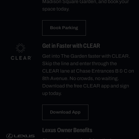
Madison Square Garden, and book your
space today.
Book Parking
Get in Faster with CLEAR
Get into The Garden faster with CLEAR.
Skip the line and enter through the
CLEAR lane at Chase Entrances B & C on
8th Avenue. No crowds, no waiting.
Download the free CLEAR app and sign
up today.
Download App
Lexus Owner Benefits