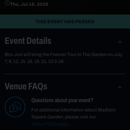
Thu, Jul 16, 2026
THIS EVENT HAS PASSED
Event Details
Bon Jovi will bring the Forever Tour to The Garden on July
7, 9, 12, 14, 16, 19, 21, 23 & 26.
Venue FAQs
Questions about your event?
For additional information about Madison
Square Garden, please visit our
Venue FAQs page
.