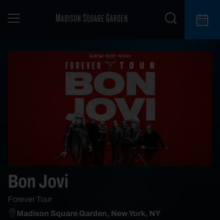
Bon Jovi
Forever Tour
Madison Square Garden, New York, NY