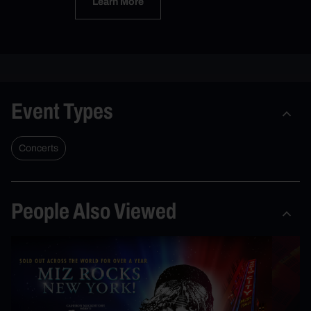
Learn More
Event Types
Concerts
People Also Viewed