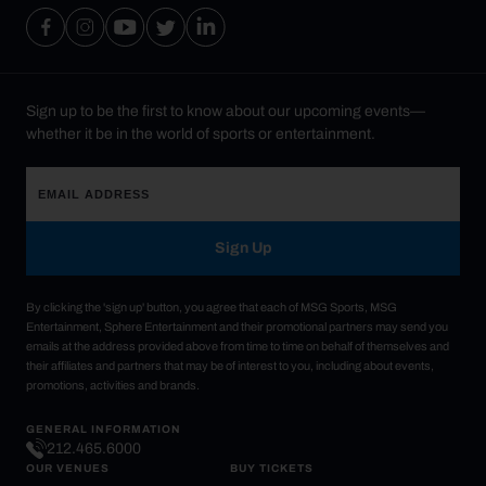
Sign up to be the first to know about our upcoming events—
whether it be in the world of sports or entertainment.
Sign Up
By clicking the 'sign up' button, you agree that each of MSG Sports, MSG
Entertainment, Sphere Entertainment and their promotional partners may send you
emails at the address provided above from time to time on behalf of themselves and
their affiliates and partners that may be of interest to you, including about events,
promotions, activities and brands.
GENERAL INFORMATION
212.465.6000
OUR VENUES
BUY TICKETS