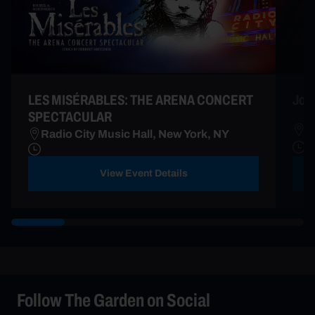
LES MISÉRABLES: THE ARENA CONCERT
Joe 
SPECTACULAR
R
Radio City Music Hall, New York, NY
A
View Event Details
Follow The Garden on Social