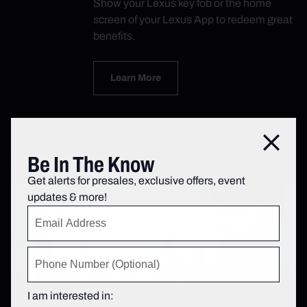
Show your Lexus key fob or the home
screen of your Lexus App to redeem great
benefits.
Learn More
Close
Subscribe
Be In The Know
Get alerts for presales, exclusive offers, event
updates & more!
I am interested in: