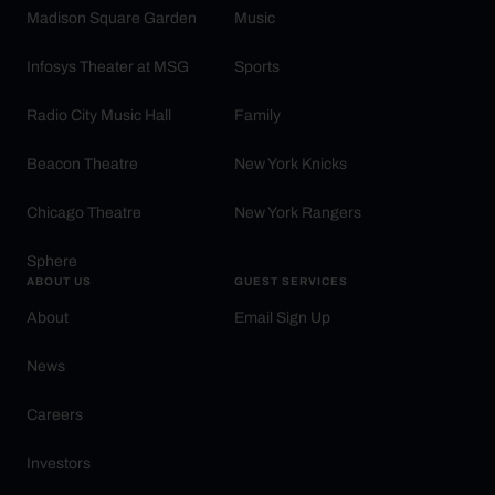
Madison Square Garden
Music
Infosys Theater at MSG
Sports
Radio City Music Hall
Family
Beacon Theatre
New York Knicks
Chicago Theatre
New York Rangers
Sphere
ABOUT US
GUEST SERVICES
About
Email Sign Up
News
Careers
Investors