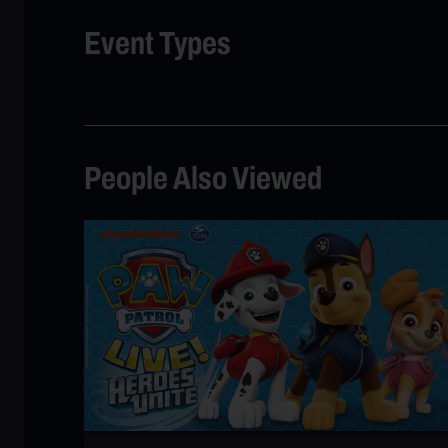
Event Types
People Also Viewed