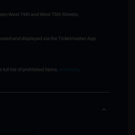
een West 74th and West 75th Streets.
ccessed and displayed via the Ticketmaster App
full list of prohibited items,
click here
.