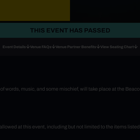
THIS EVENT HAS PASSED
Event Details
Venue FAQs
Venue Partner Benefits
View Seating Chart
f words, music, and some mischief, will take place at the Beacon 
 allowed at this event, including but not limited to the items liste