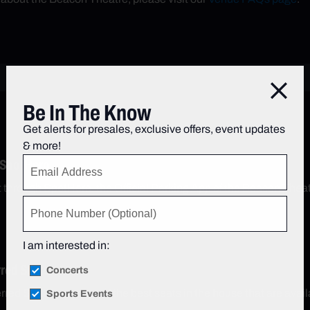
Close
Be In The Know
Get alerts for presales, exclusive offers, event updates
& more!
 SpotHero
t through SpotHero, the Official Parking App of the Beacon Thea
I am interested in:
rred Seats
Concerts
red Seats are some of the best seats in the house that are avail
Sports Events