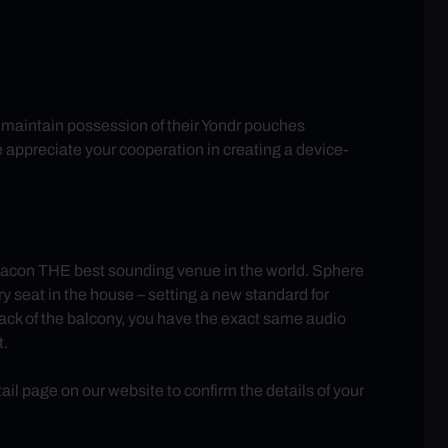
ll maintain possession of their Yondr pouches
e appreciate your cooperation in creating a device-
con THE best sounding venue in the world. Sphere
 seat in the house – setting a new standard for
back of the balcony, you have the exact same audio
t.
 page on our website to confirm the details of your