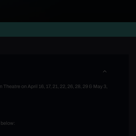
Theatre on April 16, 17, 21, 22, 26, 28, 29 & May 3,
d below: