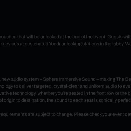
 pouches that will be unlocked at the end of the event. Guests wi
r devices at designated Yondr unlocking stations in the lobby. W
g new audio system – Sphere Immersive Sound – making The Bea
y to deliver targeted, crystal-clear and uniform audio to every
ative technology, whether you’re seated in the front row or the 
 origin to destination, the sound to each seat is sonically perfec
uirements are subject to change. Please check your event detail