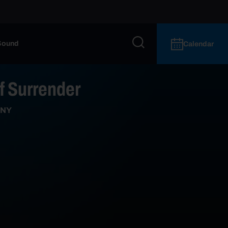
Sound
Calendar
of Surrender
 NY