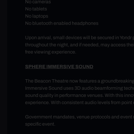
No cameras
No tablets
No laptops
No bluetooth enabled headphones
Upon arrival, small devices will be secured in Yondr
throughout the night, and if needed, may access thei
free viewing experience.
SPHERE IMMERSIVE SOUND
The Beacon Theatre now features a groundbreakin
Immersive Sound uses 3D audio beamforming technolog
sound quality in performance venues. With this innov
experience. With consistent audio levels from point of
Government mandates, venue protocols and event req
specific event.