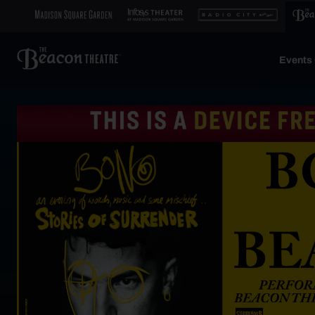
Events 