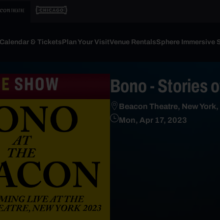
Calendar & Tickets
Plan Your Visit
Venue Rentals
Sphere Immersive 
Bono - Stories 
Beacon Theatre, New York,
Mon, Apr 17, 2023