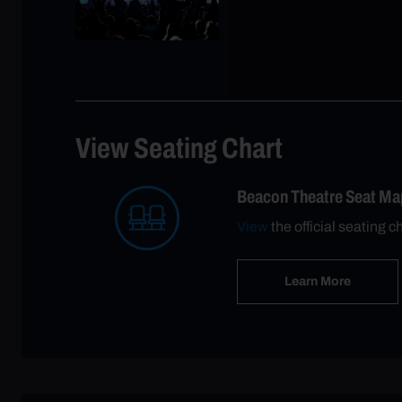
View Seating Chart
Beacon Theatre Seat Ma
View
the official seating c
Learn More