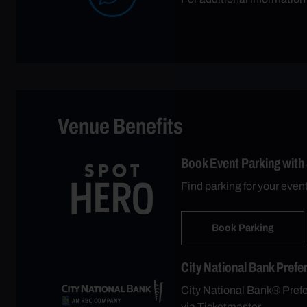
Venue Benefits
Book Event Parking with
Find parking for your even
Book Parking
City National Bank Prefe
City National Bank® Prefer
via Ticketmaster.