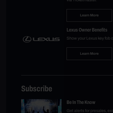
Learn More
Lexus Owner Benefits
Show your Lexus key fob o
Learn More
Subscribe
Be In The Know
Get alerts for presales, e