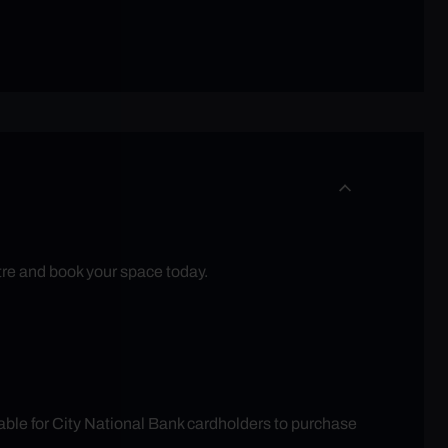
tre and book your space today.
able for City National Bank cardholders to purchase