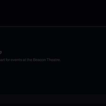
p
hart for events at the Beacon Theatre.