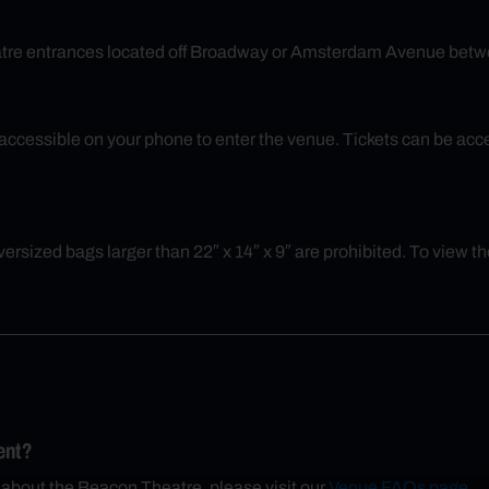
eatre entrances located off Broadway or Amsterdam Avenue betw
ly accessible on your phone to enter the venue. Tickets can be a
rsized bags larger than 22″ x 14″ x 9″ are prohibited. To view the 
ent?
 about the Beacon Theatre, please visit our
Venue FAQs page
.