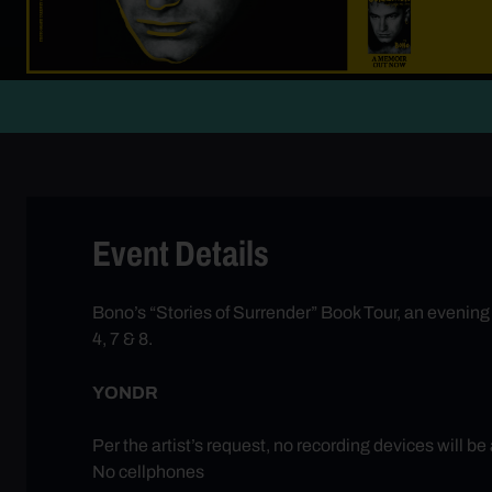
Event Details
Bono’s “Stories of Surrender” Book Tour, an evening o
4, 7 & 8.
YONDR
Per the artist’s request, no recording devices will be
No cellphones