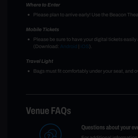
Where to Enter
Please plan to arrive early! Use the Beacon Th
Mobile Tickets
Please be sure to have your digital tickets easi
(Download:
Android
|
iOS
).
Travel Light
Bags must fit comfortably under your seat, and ove
Venue FAQs
Questions about your ev
For additional information