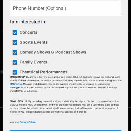
I am interested in:
Concerts
Sports Events
Comedy Shows & Podcast Shows
Family Events
xclusive offers, event updates & more!
Sign up now
.
Theatrical Performances
SMS SIGN UP:
By providing my mobile number and clicking Submit, I agree to receive promotional alerts
from MSG Entertainment and its service providers, including via autodialer, to that number and agree to the
SMS Terms
. Message and data rates may apply. Carriers are not liable for delayed or undelivered
messages. I understand that consent is not required to purchase goods or services. Text HELP for help
and STOP to unsubscribe.
EMAIL SIGN UP:
By providing my email address and clicking the 'sign up' button, you agree that each of
MSG Sports and MSG Entertainment and their promotional partners may send you emails at the address
provided above from time to time on behalf of themselves and their affiliates and partners that may be of
interest to you, including about events, promotions, activities and brands.
View our
Privacy Policy.