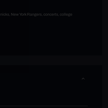
Knicks, New York Rangers, concerts, college