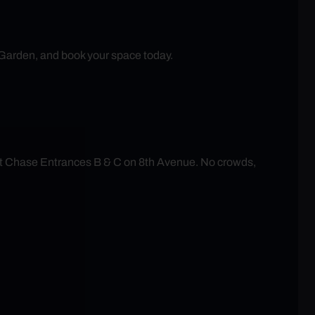
 Garden, and book your space today.
at Chase Entrances B & C on 8th Avenue. No crowds,