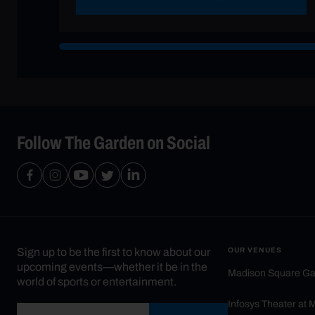
Follow The Garden on Social
Sign up to be the first to know about our
OUR VENUES
upcoming events—whether it be in the
Madison Square G
world of sports or entertainment.
Infosys Theater at