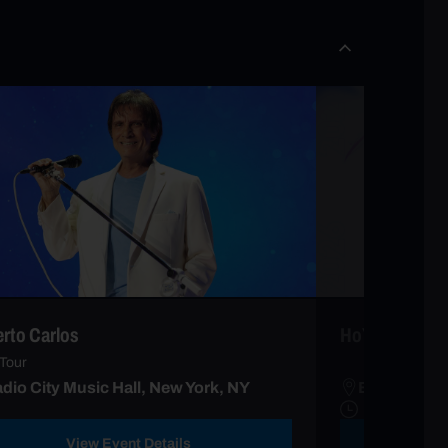
rto Carlos
HoYoFair Musi
Tour
dio City Music Hall, New York, NY
Beacon Thea
View Event Details