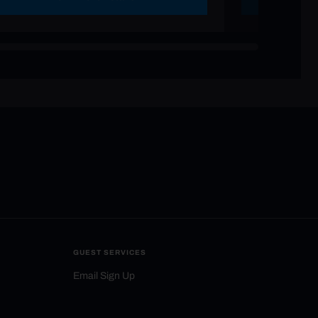
GUEST SERVICES
Email Sign Up