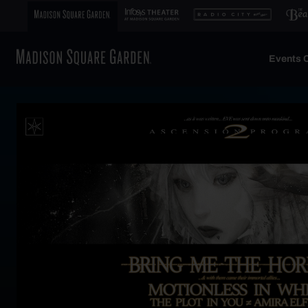
Events C