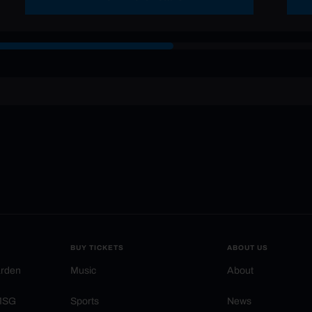
BUY TICKETS
ABOUT US
arden
Music
About
 MSG
Sports
News