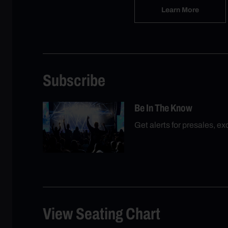
Learn More
Subscribe
Be In The Know
Get alerts for presales, e
View Seating Chart