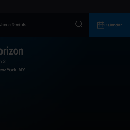
Venue Rentals
Calendar
orizon
m 2
ew York, NY