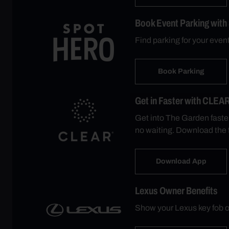
Book Event Parking with
Find parking for your eve
Book Parking
Get in Faster with CLEA
Get into The Garden faste
no waiting. Download the 
Download App
Lexus Owner Benefits
Show your Lexus key fob o