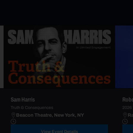
Sam Harris
Robe
Truth & Consequences
2026 
Beacon Theatre, New York, NY
Ra
View Event Details