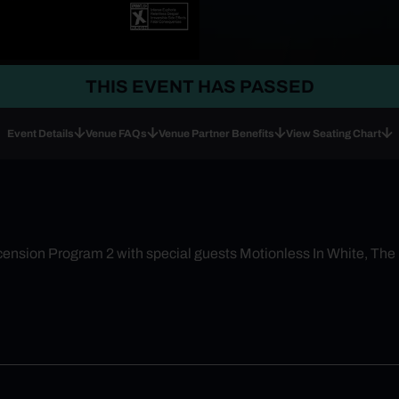
THIS EVENT HAS PASSED
Event Details
Venue FAQs
Venue Partner Benefits
View Seating Chart
cension Program 2 with special guests Motionless In White, The 