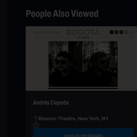
People Also Viewed
Andrés Cepeda
Beacon Theatre, New York, NY
View Event Details