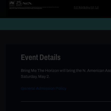
Event Details
Bring Me The Horizon will bring the N. American As
Saturday, May 2.
General Admission Policy