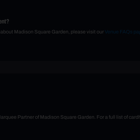
ent?
n about Madison Square Garden, please visit our
Venue FAQs pa
arquee Partner of Madison Square Garden. For a full list of cardh