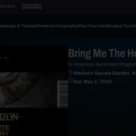
alendar & Tickets
Premium Hospitality
Plan Your Visit
Guided Tours
Bring Me The H
N. American Ascension Progra
Madison Square Garden, N
Sat, May 2, 2026