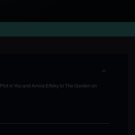
Plot In You and Amira Elfeky to The Garden on