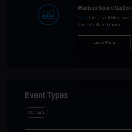
Madison Square Garden
View
the official Madison 
basketball and more.
Learn More
Event Types
Concerts