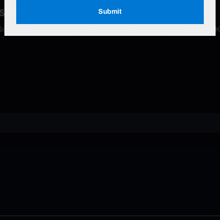
 Seat Map
Submit
Square Garden seating chart for events, including the New York 