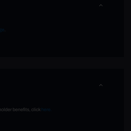
ge
.
older benefits, click
here.