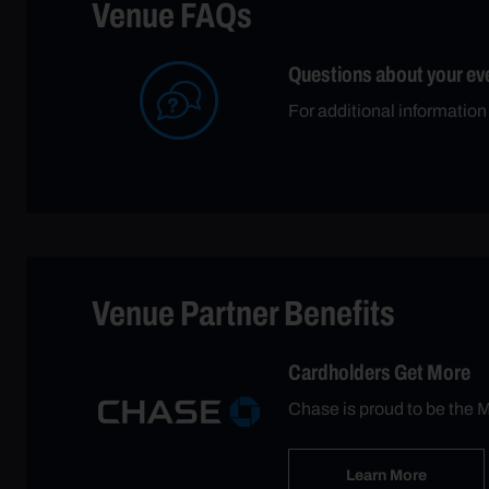
Venue FAQs
Questions about your ev
For additional informatio
Venue Partner Benefits
Cardholders Get More
Chase is proud to be the M
Learn More