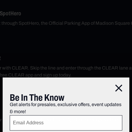
 SpotHero
nt through SpotHero, the Official Parking App of Madison Square
R
r with CLEAR. Skip the line and enter through the CLEAR lane 
free CLEAR app and sign up today.
Close
Be In The Know
Get alerts for presales, exclusive offers, event updates
& more!
r the home screen of your Lexus App to redeem great benefits.