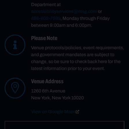
Department at
accessibilityservices@msg.com
or
888-609-7599
, Monday through Friday
between 9:00am and 6:00pm.
Please Note
Venue protocols/policies, event requirements,
and government mandates are subject to
change, so be sure to check back here for the
latest information prior to your event.
Venue Address
1260 6th Avenue
New York, New York 10020
View on Google Maps