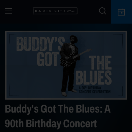
Buddy's Got The Blues: A
90th Birthday Concert