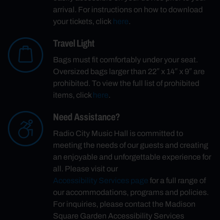
arrival. For instructions on how to download
your tickets, click
here
.
Travel Light
Bags must fit comfortably under your seat.
Oversized bags larger than 22″ x 14″ x 9″ are
prohibited. To view the full list of prohibited
items, click
here
.
Need Assistance?
Radio City Music Hall is committed to
meeting the needs of our guests and creating
an enjoyable and unforgettable experience for
all. Please visit our
Accessibility Services page
for a full range of
our accommodations, programs and policies.
For inquiries, please contact the Madison
Square Garden Accessibility Services