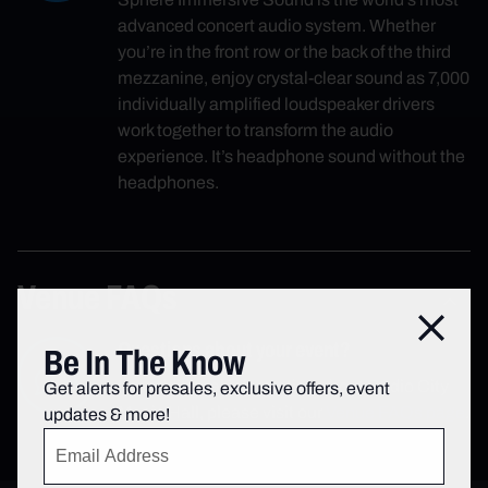
advanced concert audio system. Whether
you’re in the front row or the back of the third
mezzanine, enjoy crystal-clear sound as 7,000
individually amplified loudspeaker drivers
work together to transform the audio
experience. It’s headphone sound without the
headphones.
Venue FAQs
Close
Questions about your event?
Be In The Know
For additional information about Radio City
Get alerts for presales, exclusive offers, event
Music Hall, please visit our
Venue FAQs page
.
updates & more!