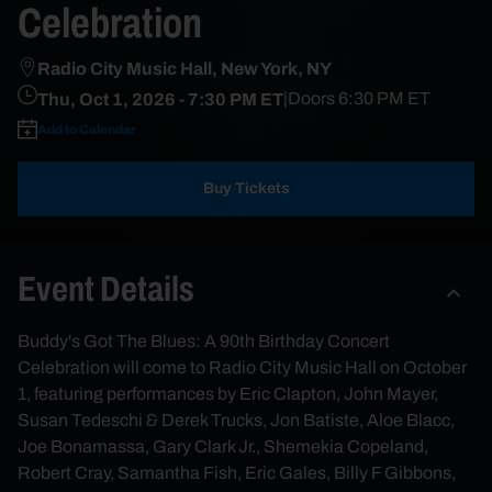
Celebration
Radio City Music Hall, New York, NY
Thu, Oct 1, 2026
- 7:30 PM ET
|
Doors
6:30 PM
ET
Add to Calendar
Buy Tickets
Event Details
Buddy's Got The Blues: A 90th Birthday Concert
Celebration will come to Radio City Music Hall on October
1, featuring performances by Eric Clapton, John Mayer,
Susan Tedeschi & Derek Trucks, Jon Batiste, Aloe Blacc,
Joe Bonamassa, Gary Clark Jr., Shemekia Copeland,
Robert Cray, Samantha Fish, Eric Gales, Billy F Gibbons,