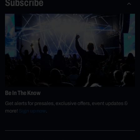
Subscribe
Be In The Know
Get alerts for presales, exclusive offers, event updates &
more!
Sign up now
.