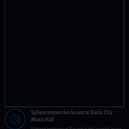
Sphere Immersive Sound at Radio City
Music Hall
Sphere Immersive Sound is the world's most