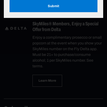
Submit
Learn More
SkyMiles® Members, Enjoy a Special
Offer from Delta
Enjoy a complimentary prosecco or small
popcorn at the event when you show your
SkyMiles number on the Fly Delta app.
Must be 21+ to purchase/consume
alcohol; 1 per SkyMiles number. See
terms.
Learn More