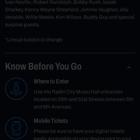
Ivan Neville, Robert Randolph, Bobby Rush, Isaiah
Sharkey, Kenny Wayne Shepherd, Jimmie Vaughan, Ally
Venable, Willie Weeks, Kim Wilson, Buddy Guy and special
surprise guests.
*Lineup subject to change
Know Before You Go
Where to Enter
Use the Radio City Music Hall entrances
located on 50th and 51st Streets between 5th
and 6th Avenues.
Mobile Tickets
Please be sure to have your digital tickets
easily accessible on your device prior to your