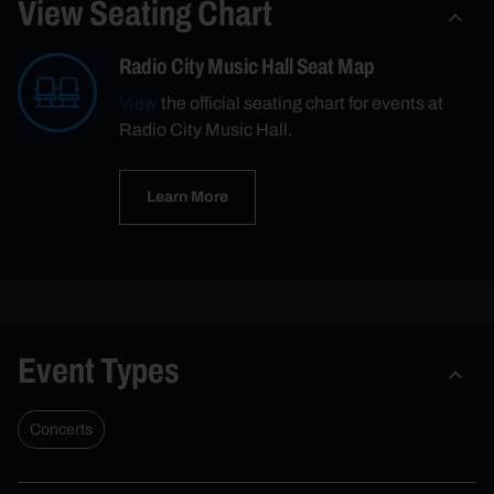
View Seating Chart
Radio City Music Hall Seat Map
View
the official seating chart for events at
Radio City Music Hall.
Learn More
Event Types
Concerts