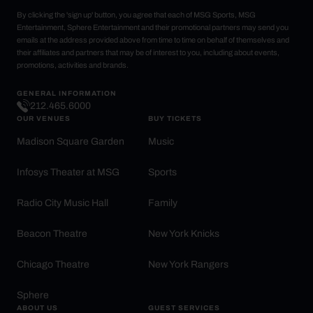
By clicking the 'sign up' button, you agree that each of MSG Sports, MSG
Entertainment, Sphere Entertainment and their promotional partners may send you
emails at the address provided above from time to time on behalf of themselves and
their affiliates and partners that may be of interest to you, including about events,
promotions, activities and brands.
GENERAL INFORMATION
212.465.6000
OUR VENUES
BUY TICKETS
Madison Square Garden
Music
Infosys Theater at MSG
Sports
Radio City Music Hall
Family
Beacon Theatre
New York Knicks
Chicago Theatre
New York Rangers
Sphere
ABOUT US
GUEST SERVICES