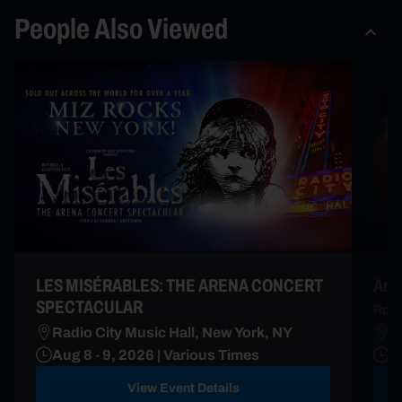
People Also Viewed
LES MISÉRABLES: THE ARENA CONCERT
Andr
SPECTACULAR
Roma
Radio City Music Hall, New York, NY
M
Aug 8 - 9, 2026 | Various Times
D
View Event Details