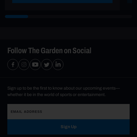
Follow The Garden on Social
Sign up to be the first to know about our upcoming events—
whether it be in the world of sports or entertainment.
Sign Up