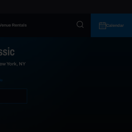
Venue Rentals
Calendar
ssic
ew York, NY
le