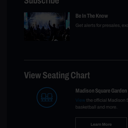
Subscribe
Be In The Know
Get alerts for presales, e
View Seating Chart
Madison Square Garden
View
the official Madison 
basketball and more.
Learn More