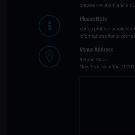
between 9:00am and 8:00
Please Note
Venue protocols/policies,
information prior to your e
Venue Address
4 Penn Plaza
New York, New York 1000