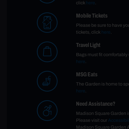
click
here
.
Mobile Tickets
Please be sure to have your
tickets, click
here
.
Travel Light
Bags must fit comfortably u
here
.
MSG Eats
The Garden is home to spe
here
.
Need Assistance?
Madison Square Garden is 
Please visit our
Accessibil
Madison Square Garden Ac