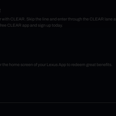
R
r with CLEAR. Skip the line and enter through the CLEAR lane 
free CLEAR app and sign up today.
r the home screen of your Lexus App to redeem great benefits.