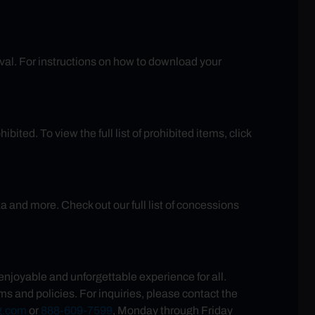
rival. For instructions on how to download your
ited. To view the full list of prohibited items, click
and more. Check out our full list of concessions
joyable and unforgettable experience for all.
s and policies. For inquiries, please contact the
g.com
or
888-609-7599
, Monday through Friday