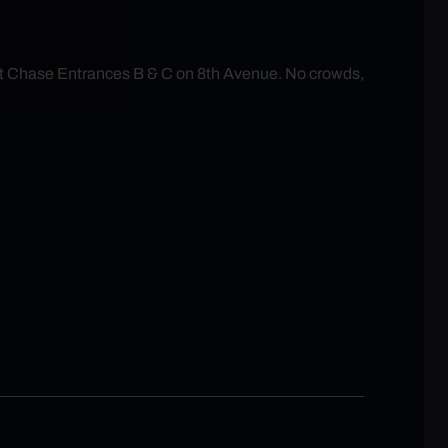
at Chase Entrances B & C on 8th Avenue. No crowds,