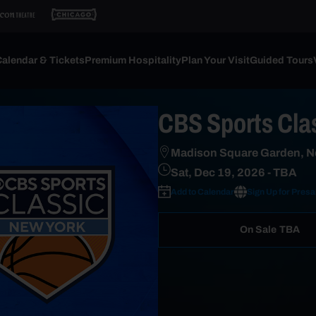
alendar & Tickets
Premium Hospitality
Plan Your Visit
Guided Tours
CBS Sports Cla
Madison Square Garden, N
Sat, Dec 19, 2026
- TBA
Add to Calendar
Sign Up for Presa
On Sale
TBA