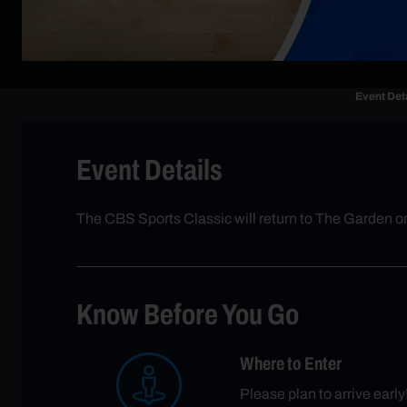
Event Det
Event Details
The CBS Sports Classic will return to The Garden o
Know Before You Go
Where to Enter
Please plan to arrive earl