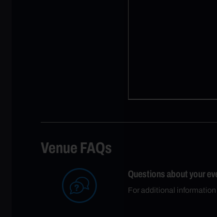
Venue FAQs
Questions about your ev
For additional informatio