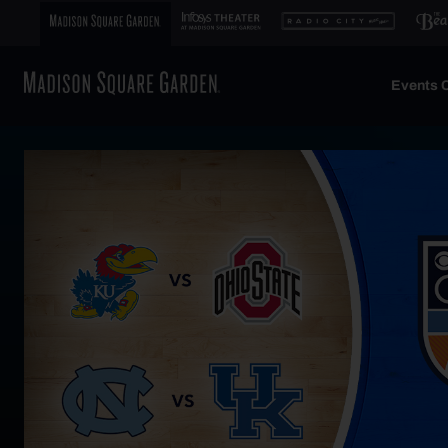
Events C