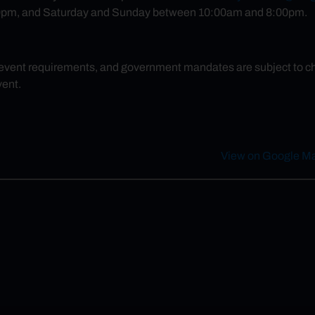
pm, and Saturday and Sunday between 10:00am and 8:00pm.
 event requirements, and government mandates are subject to chan
vent.
1
View on Google M