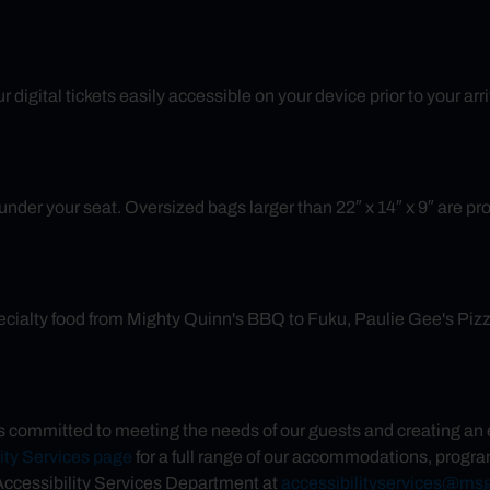
 digital tickets easily accessible on your device prior to your ar
nder your seat. Oversized bags larger than 22″ x 14″ x 9″ are prohib
cialty food from Mighty Quinn's BBQ to Fuku, Paulie Gee's Pizza 
committed to meeting the needs of our guests and creating an en
ity Services page
for a full range of our accommodations, program
cessibility Services Department at
accessibilityservices@ms