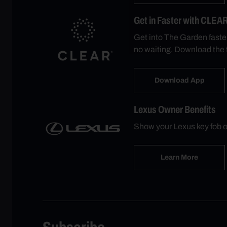
Get in Faster with CLEA
Get into The Garden faste
no waiting. Download the 
Download App
Lexus Owner Benefits
Show your Lexus key fob o
Learn More