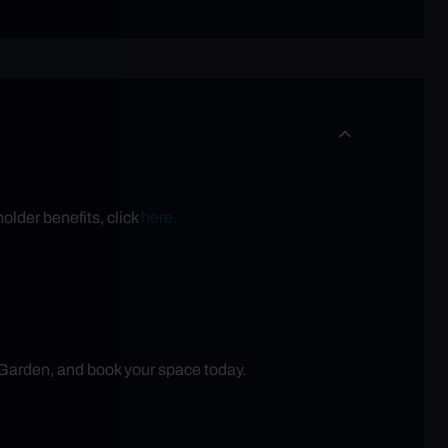
older benefits, click
here.
 Garden, and book your space today.