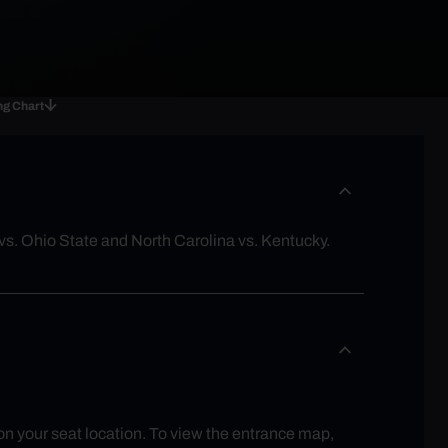
ng Chart
s. Ohio State and North Carolina vs. Kentucky.
 on your seat location. To view the entrance map,