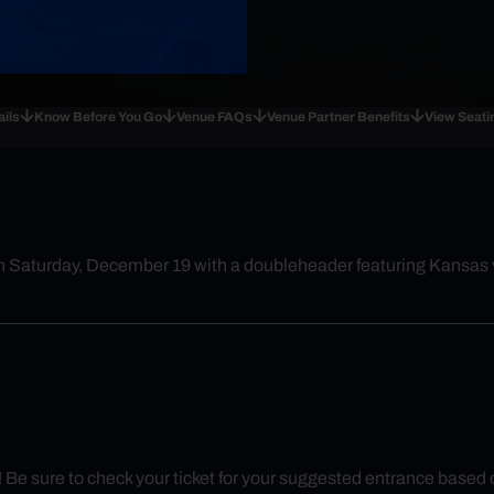
ails
Know Before You Go
Venue FAQs
Venue Partner Benefits
View Seati
n Saturday, December 19 with a doubleheader featuring Kansas v
y! Be sure to check your ticket for your suggested entrance based