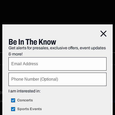
Close
Be In The Know
Get alerts for presales, exclusive offers, event updates
& more!
I am interested in:
ent?
Concerts
n about Madison Square Garden, please visit our
Venue FAQs pa
Sports Events