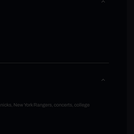
Knicks, New York Rangers, concerts, college