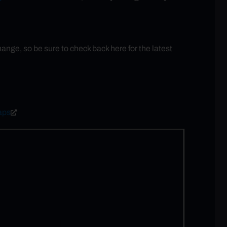
ge, so be sure to check back here for the latest
aps