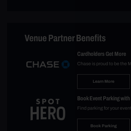
Venue Partner Benefits
Cardholders Get More
Chase is proud to be the M
Learn More
Book Event Parking with
Find parking for your eve
Book Parking