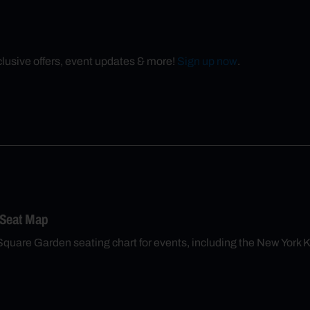
xclusive offers, event updates & more!
Sign up now
.
 Seat Map
Square Garden seating chart for events, including the New York 