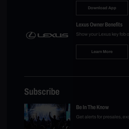
Download App
Lexus Owner Benefits
Show your Lexus key fob o
Learn More
Subscribe
Be In The Know
Get alerts for presales, e