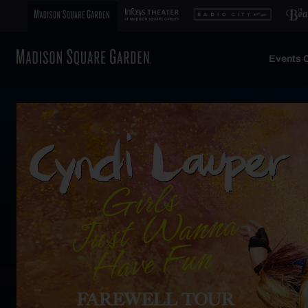
Events C