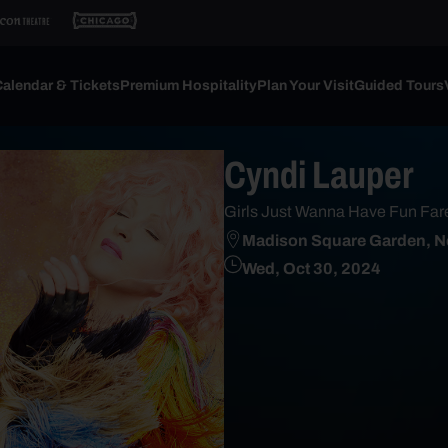
alendar & Tickets
Premium Hospitality
Plan Your Visit
Guided Tours
Cyndi Lauper
Girls Just Wanna Have Fun Far
Madison Square Garden, N
Wed, Oct 30, 2024