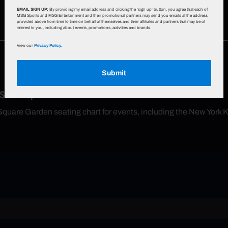
EMAIL SIGN UP:
By providing my email address and clicking the 'sign up' button, you agree that each of
MSG Sports and MSG Entertainment and their promotional partners may send you emails at the address
provided above from time to time on behalf of themselves and their affiliates and partners that may be of
interest to you, including about events, promotions, activities and brands.
View our
Privacy Policy.
Submit
 Seat Map
Square Garden seating chart for events, including the New York 