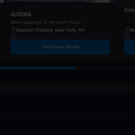
Dura
AURORA
What Happened To The Earth? Part 2
Beacon Theatre, New York, NY
Ma
View Event Details