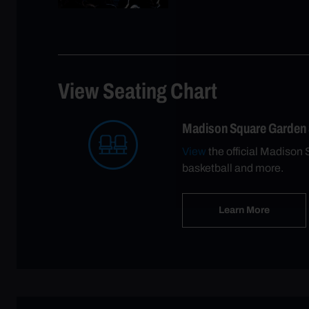
View Seating Chart
Madison Square Garden
View
the official Madison 
basketball and more.
Learn More