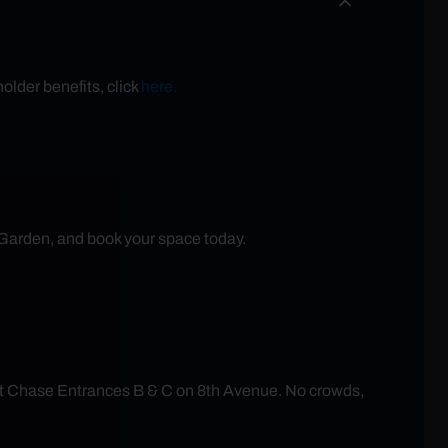
older benefits, click
here.
 Garden, and book your space today.
at Chase Entrances B & C on 8th Avenue. No crowds,