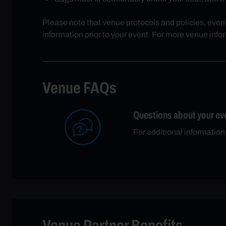
Please note that venue protocols and policies, even
information prior to your event. For more venue info
Venue FAQs
Questions about your ev
For additional informatio
Venue Partner Benefits