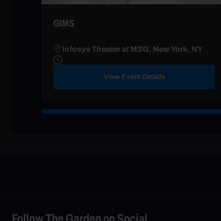
GIMS
Infosys Theater at MSG, New York, NY
View Event Details
Follow The Garden on Social