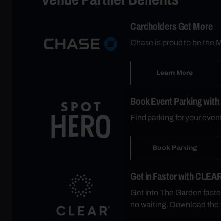
Cardholders Get More
Chase is proud to be the M
Learn More
Book Event Parking with
Find parking for your eve
Book Parking
Get in Faster with CLEA
Get into The Garden faste
no waiting. Download the 