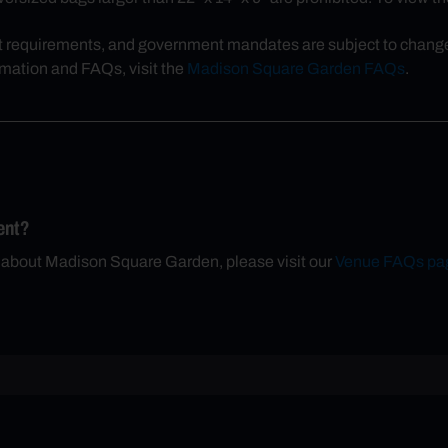
t requirements, and government mandates are subject to change, 
rmation and FAQs, visit the
Madison Square Garden FAQs
.
ent?
n about Madison Square Garden, please visit our
Venue FAQs pa