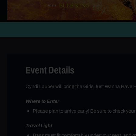
Event Details
Cyndi Lauper will bring the Girls Just Wanna Have F
Where to Enter
Please plan to arrive early! Be sure to check you
Travel Light
Bags must fit comfortably under your seat, and ove