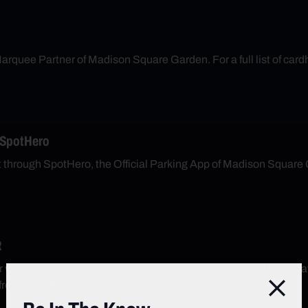
arquee Partner of Madison Square Garden. For a full list of cardh
 SpotHero
nt through SpotHero, the Official Parking App of Madison Square
R
r with CLEAR. Skip the line and enter through the CLEAR lane 
free CLEAR app and sign up today.
Close