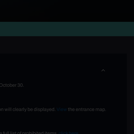
 October 30.
n will clearly be displayed.
View
the entrance map.
full list of prohibited items,
click here
.