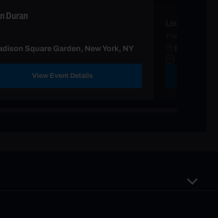
n Duran
Leon Bridges
The Leon Tour wi
dison Square Garden, New York, NY
Beacon Thea
View Event Details