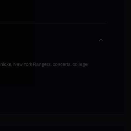
Knicks, New York Rangers, concerts, college