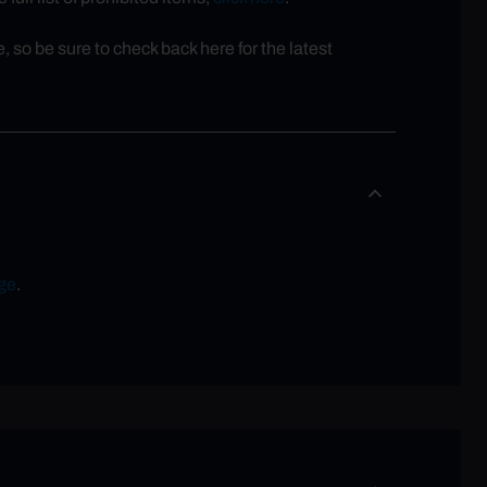
so be sure to check back here for the latest
ge
.