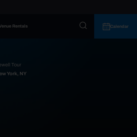
Venue Rentals
Calendar
ewell Tour
ew York, NY