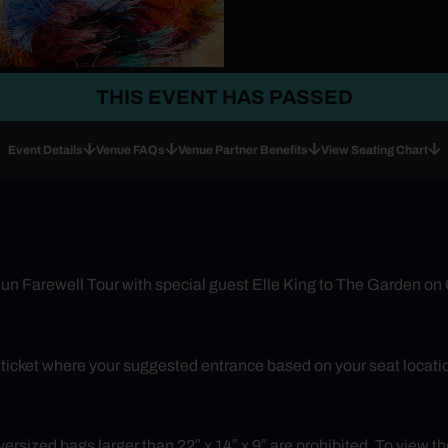
THIS EVENT HAS PASSED
Event Details
Venue FAQs
Venue Partner Benefits
View Seating Chart
un Farewell Tour with special guest Elle King to The Garden on
r ticket where your suggested entrance based on your seat locatio
rsized bags larger than 22″ x 14″ x 9″ are prohibited. To view the 