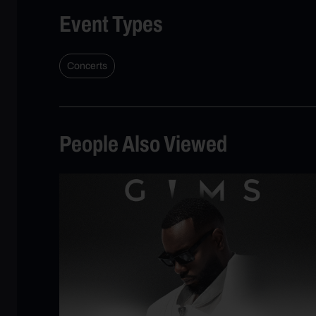
Event Types
Concerts
People Also Viewed