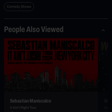
Comedy Shows
People Also Viewed
Sebastian Maniscalco
Whi
It Ain't Right Tour
Big 