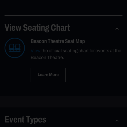
View Seating Chart
Beacon Theatre Seat Map
View
the official seating chart for events at the
Beacon Theatre.
Learn More
Event Types