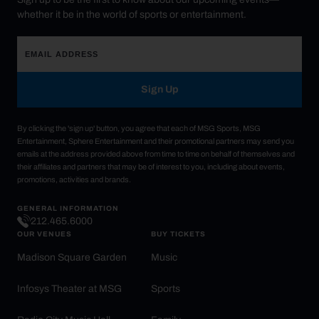
whether it be in the world of sports or entertainment.
Sign Up
By clicking the 'sign up' button, you agree that each of MSG Sports, MSG
Entertainment, Sphere Entertainment and their promotional partners may send you
emails at the address provided above from time to time on behalf of themselves and
their affiliates and partners that may be of interest to you, including about events,
promotions, activities and brands.
GENERAL INFORMATION
212.465.6000
OUR VENUES
BUY TICKETS
Madison Square Garden
Music
Infosys Theater at MSG
Sports