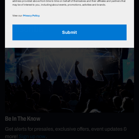
address provided above from time to time on behalf of themselves and their affiliates and partners that
may be of interest to you, including about events, promotions, activities and brands.
View our
Privacy Policy.
Subscribe
Submit
Be In The Know
Get alerts for presales, exclusive offers, event updates &
more!
Sign up now
.