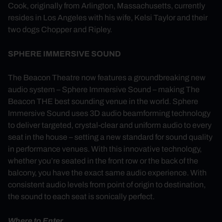
Cook, originally from Arlington, Massachusetts, currently
resides in Los Angeles with his wife, Kelsi Taylor and their
two dogs Chopper and Ripley.
SPHERE IMMERSIVE SOUND
The Beacon Theatre now features a groundbreaking new
audio system – Sphere Immersive Sound – making The
Beacon THE best sounding venue in the world. Sphere
Immersive Sound uses 3D audio beamforming technology
to deliver targeted, crystal-clear and uniform audio to every
seat in the house – setting a new standard for sound quality
in performance venues. With this innovative technology,
whether you’re seated in the front row or the back of the
balcony, you have the exact same audio experience. With
consistent audio levels from point of origin to destination,
the sound to each seat is sonically perfect.
Where to Enter