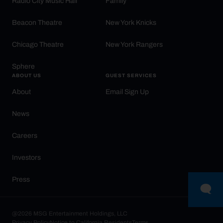
Radio City Music Hall
Family
Beacon Theatre
New York Knicks
Chicago Theatre
New York Rangers
Sphere
ABOUT US
GUEST SERVICES
About
Email Sign Up
News
Careers
Investors
Press
@2026 MSG Entertainment Holdings, LLC
Privacy Policy
Notice to California Residents
Terms