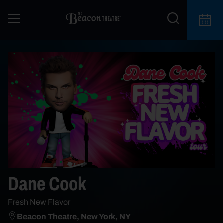
Dane Cook
Fresh New Flavor
Beacon Theatre, New York, NY