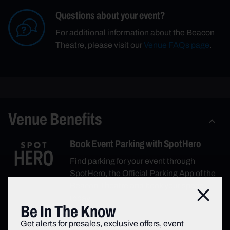
Questions about your event?
For additional information about the Beacon
Theatre, please visit our
Venue FAQs page
.
Venue Benefits
Book Event Parking with SpotHero
Find parking for your event through
SpotHero, the Official Parking App of the
Beacon Theatre and book your space
Close
today.
Be In The Know
Get alerts for presales, exclusive offers, event
Book Parking