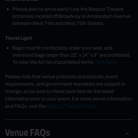
Please plan to arrive early! Use the Beacon Theatre
entrances located off Broadway or Amsterdam Avenue
between West 74th and West 75th Streets.
Travel Light
Bags must fit comfortably under your seat, and
oversized bags larger than 22″ x 14″ x 9″ are prohibited.
To view the full list of prohibited items,
click here
.
Please note that venue protocols and policies, event
requirements, and government mandates are subject to
change, so be sure to check back here for the latest
information prior to your event. For more venue information
and FAQs, visit the
Beacon Theatre FAQs
.
Venue FAQs