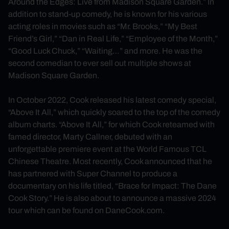
Around the Edges: Live from Madison Square Garden.” In
addition to stand-up comedy, he is known for his various
acting roles in movies such as “Mr. Brooks,” “My Best
Friend’s Girl,” “Dan in Real Life,” “Employee of the Month,”
“Good Luck Chuck,” “Waiting…” and more. He was the
second comedian to ever sell out multiple shows at
Madison Square Garden.
In October 2022, Cook released his latest comedy special,
“Above It All,” which quickly soared to the top of the comedy
album charts. “Above It All,” for which Cook reteamed with
famed director, Marty Callner, debuted with an
unforgettable premiere event at the World Famous TCL
Chinese Theatre. Most recently, Cook announced that he
has partnered with Super Channel to produce a
documentary on his life titled, “Brace for Impact: The Dane
Cook Story.” He is also about to announce a massive 2024
tour which can be found on DaneCook.com.