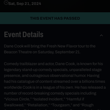
Sat, Sep 21, 2024
THIS EVENT HAS PASSED
Event Details
Dane Cook will bring the Fresh New Flavor tour to the
Beacon Theatre on Saturday, September 21.
Comedy trailblazer and actor, Dane Cook, is known for his
legendary stand-up comedy specials, unparalleled stage
presence, and outrageous observational humor. Having
had his catalogue of content streamed over a billions times
worldwide Cook is in a league of his own. He has released a
number of record-breaking comedy specials including
“Vicious Circle,” “Isolated Incident,” “Harmful if
Swallowed,” “Retaliation,” “Tourgasm,” and “Rough