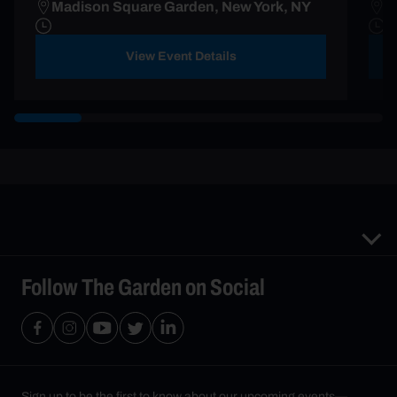
Madison Square Garden, New York, NY
B
View Event Details
Follow The Garden on Social
Sign up to be the first to know about our upcoming events—