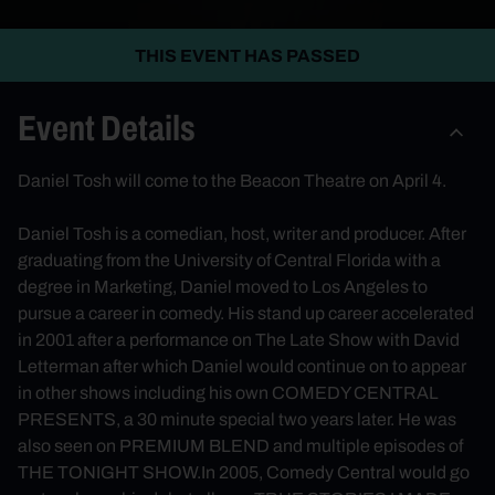
THIS EVENT HAS PASSED
Event Details
Daniel Tosh will come to the Beacon Theatre on April 4.
Daniel Tosh is a comedian, host, writer and producer. After
graduating from the University of Central Florida with a
degree in Marketing, Daniel moved to Los Angeles to
pursue a career in comedy. His stand up career accelerated
in 2001 after a performance on The Late Show with David
Letterman after which Daniel would continue on to appear
in other shows including his own COMEDY CENTRAL
PRESENTS, a 30 minute special two years later. He was
also seen on PREMIUM BLEND and multiple episodes of
THE TONIGHT SHOW.In 2005, Comedy Central would go