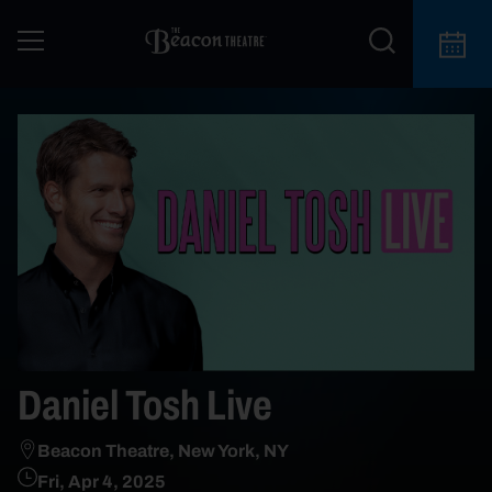
Daniel Tosh Live
Beacon Theatre, New York, NY
Fri, Apr 4, 2025