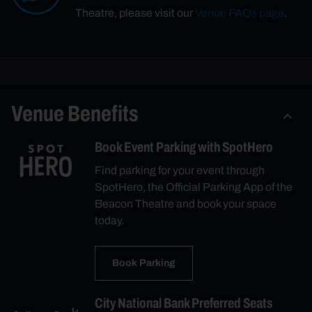
Theatre, please visit our
Venue FAQs page
.
Venue Benefits
Book Event Parking with SpotHero
Find parking for your event through
SpotHero, the Official Parking App of the
Beacon Theatre and book your space
today.
Book Parking
City National Bank Preferred Seats