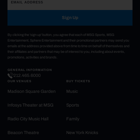
Sign Up
By clicking the 'sign up' button, you agree that each of MSG Sports, MSG
Entertainment, Sphere Entertainment and their promotional partners may send you
emails at the address provided above from time to time on behalf of themselves and
their affiliates and partners that may be of interest to you, including about events,
promotions, activities and brands.
GENERAL INFORMATION
212.465.6000
OUR VENUES
BUY TICKETS
Madison Square Garden
Music
Infosys Theater at MSG
Sports
Radio City Music Hall
Family
Beacon Theatre
New York Knicks