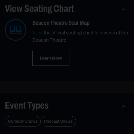
View Seating Chart
Beacon Theatre Seat Map
View
the official seating chart for events at the
Beacon Theatre.
Learn More
Event Types
Comedy Shows
Podcast Shows