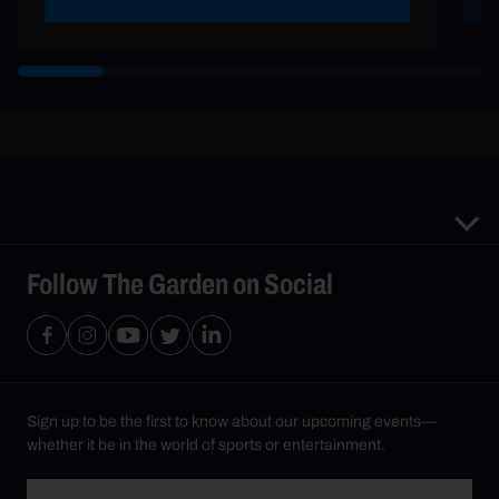
Follow The Garden on Social
Sign up to be the first to know about our upcoming events—
whether it be in the world of sports or entertainment.