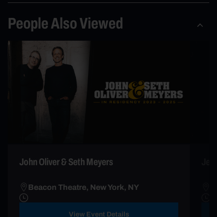
People Also Viewed
John Oliver & Seth Meyers
Jess
Beacon Theatre, New York, NY
B
View Event Details