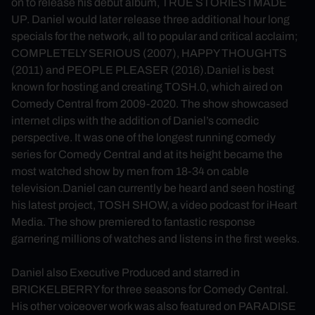
on to release his debut album, TRUE STORIES I MADE
UP. Daniel would later release three additional hour long
specials for the network, all to popular and critical acclaim;
COMPLETELY SERIOUS (2007), HAPPY THOUGHTS
(2011) and PEOPLE PLEASER (2016).Daniel is best
known for hosting and creating TOSH.0, which aired on
Comedy Central from 2009-2020. The show showcased
internet clips with the addition of Daniel’s comedic
perspective. It was one of the longest running comedy
series for Comedy Central and at its height became the
most watched show by men from 18-34 on cable
television.Daniel can currently be heard and seen hosting
his latest project, TOSH SHOW, a video podcast for iHeart
Media. The show premiered to fantastic response
garnering millions of watches and listens in the first weeks.
Daniel also Executive Produced and starred in
BRICKELBERRY for three seasons for Comedy Central.
His other voiceover work was also featured on PARADISE