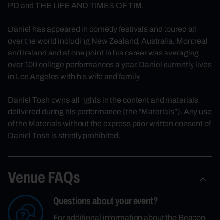
PD and THE LIFE AND TIMES OF TIM.
Daniel has appeared in comedy festivals and toured all
over the world including New Zealand, Australia, Montreal
and Ireland and at one point in his career was averaging
over 100 college performances a year. Daniel currently lives
in Los Angeles with his wife and family.
Daniel Tosh owns all rights in the content and materials
delivered during his performance (the “Materials”). Any use
of the Materials without the express prior written consent of
Daniel Tosh is strictly prohibited.
Venue FAQs
Questions about your event?
For additional information about the Beacon