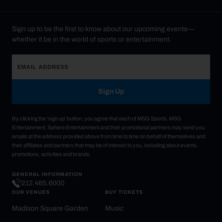
Sign up to be the first to know about our upcoming events—
whether it be in the world of sports or entertainment.
Sign Up
By clicking the 'sign up' button, you agree that each of MSG Sports, MSG
Entertainment, Sphere Entertainment and their promotional partners may send you
emails at the address provided above from time to time on behalf of themselves and
their affiliates and partners that may be of interest to you, including about events,
promotions, activities and brands.
GENERAL INFORMATION
212.465.6000
OUR VENUES
BUY TICKETS
Madison Square Garden
Music