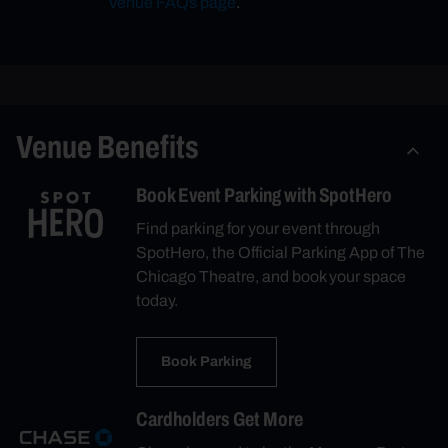
Venue FAQs page
.
Venue Benefits
Book Event Parking with SpotHero
Find parking for your event through
SpotHero, the Official Parking App of The
Chicago Theatre, and book your space
today.
Book Parking
Cardholders Get More