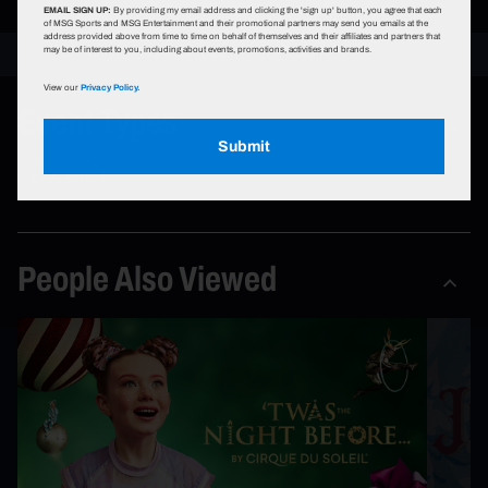
EMAIL SIGN UP:
By providing my email address and clicking the 'sign up' button, you agree that each
of MSG Sports and MSG Entertainment and their promotional partners may send you emails at the
address provided above from time to time on behalf of themselves and their affiliates and partners that
may be of interest to you, including about events, promotions, activities and brands.
View our
Privacy Policy.
Event Types
Submit
Concerts
People Also Viewed