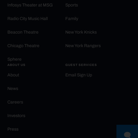
Infosys Theater at MSG
Sports
Radio City Music Hall
Family
Beacon Theatre
New York Knicks
Chicago Theatre
New York Rangers
Sphere
ABOUT US
GUEST SERVICES
About
Email Sign Up
News
Careers
Investors
Press