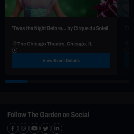
'Twas the Night Before... by Cirque du Soleil
The 
The Chicago Theatre, Chicago, IL
T
View Event Details
Follow The Garden on Social