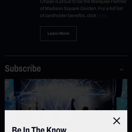
Chase is proud to be the Marquee Partner
of Madison Square Garden. For a full list
of cardholder benefits, click
here.
Learn More
Subscribe
Close
Be In The Know