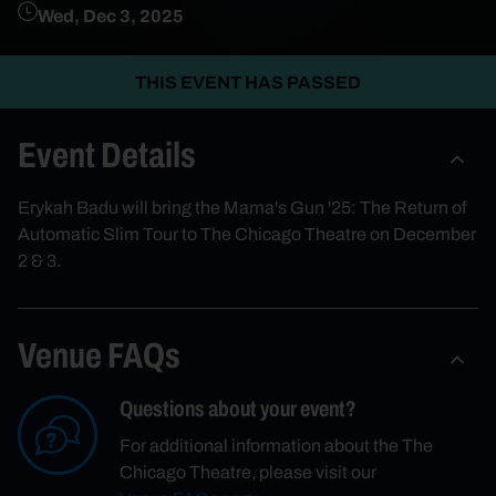
Wed, Dec 3, 2025
THIS EVENT HAS PASSED
Event Details
Erykah Badu will bring the Mama's Gun '25: The Return of
Automatic Slim Tour to The Chicago Theatre on December
2 & 3.
Venue FAQs
Questions about your event?
For additional information about the The
Chicago Theatre, please visit our