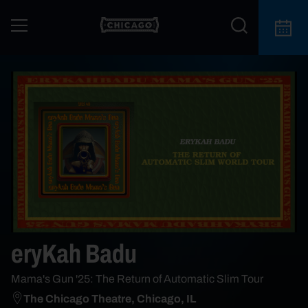
eryKah Badu
Mama's Gun '25: The Return of Automatic Slim Tour
The Chicago Theatre, Chicago, IL