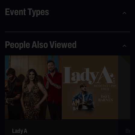
Event Types
People Also Viewed
Lady A
Bec