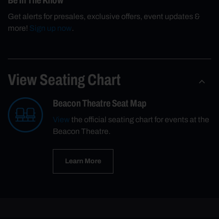
Be In The Know
Get alerts for presales, exclusive offers, event updates &
more!
Sign up now
.
View Seating Chart
Beacon Theatre Seat Map
View
the official seating chart for events at the
Beacon Theatre.
Learn More