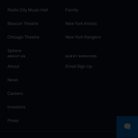
Radio City Music Hall
Family
Beacon Theatre
New York Knicks
Chicago Theatre
New York Rangers
Sphere
ABOUT US
GUEST SERVICES
About
Email Sign Up
News
Careers
Investors
Press