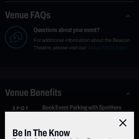
Venue FAQs
Questions about your event?
For additional information about the Beacon
Theatre, please visit our
Venue FAQs page
.
Venue Benefits
Book Event Parking with SpotHero
Find parking for your event through
Close
SpotHero, the Official Parking App of the
Be In The Know
Beacon Theatre and book your space