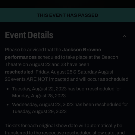
THIS EVENT HAS PASSED
Event Details
Jackson Browne
Please be advised that the
performances
scheduled to take place at the Beacon
Theatre
on August 22
and 23 have been
rescheduled
.
Friday, August 25
&
Saturday August
26
events
ARE NOT impacted
and will occur as scheduled.
Tuesday, August 22, 2023
has been rescheduled for
Monday, August 28, 2023
Wednesday, August 23, 2023
has been rescheduled for
Tuesday, August 29, 2023
Tickets for each original show date will automatically be
transferred to the respective rescheduled show date, and