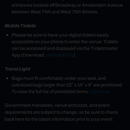
entrances located off Broadway or Amsterdam Avenue
between West 74th and West 75th Streets.
Mobile Tickets
Please be sure to have your digital tickets easily
accessible on your phone to enter the venue. Tickets
can be accessed and displayed via the Ticketmaster
App (Download:
Android
|
iOS
).
Travel Light
Bags must fit comfortably under your seat, and
oversized bags larger than 22″ x 14″ x 9″ are prohibited.
To view the full list of prohibited items,
click here
.
Government mandates, venue protocols, and event
requirements are subject to change, so be sure to check
back here for the latest information prior to your event.