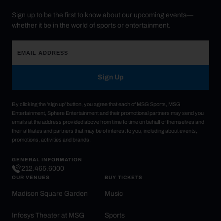
Sign up to be the first to know about our upcoming events—
whether it be in the world of sports or entertainment.
Sign Up
By clicking the 'sign up' button, you agree that each of MSG Sports, MSG
Entertainment, Sphere Entertainment and their promotional partners may send you
emails at the address provided above from time to time on behalf of themselves and
their affiliates and partners that may be of interest to you, including about events,
promotions, activities and brands.
GENERAL INFORMATION
212.465.6000
OUR VENUES
BUY TICKETS
Madison Square Garden
Music
Infosys Theater at MSG
Sports