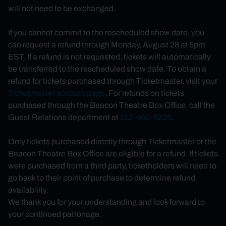
will not need to be exchanged.
If you cannot commit to the rescheduled show date, you
can request a refund
through Monday, August 28 at 5pm
EST.
If a refund is not requested, tickets will automatically
be transferred to the rescheduled show date. To obtain a
refund for tickets purchased through Ticketmaster, visit your
Ticketmaster account page
. For refunds on tickets
purchased through the Beacon Theatre Box Office, call the
Guest Relations department at
212-465-6225
.
Only tickets purchased directly through Ticketmaster or the
Beacon Theatre Box Office are eligible for a refund. If tickets
were purchased from a third party, ticketholders will need to
go back to their point of purchase to determine refund
availability.
We thank you for your understanding and look forward to
your continued patronage.