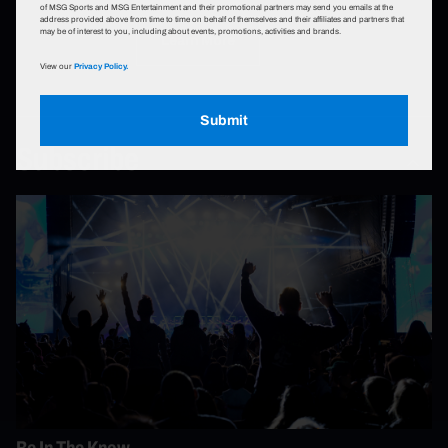
of MSG Sports and MSG Entertainment and their promotional partners may send you emails at the
address provided above from time to time on behalf of themselves and their affiliates and partners that
may be of interest to you, including about events, promotions, activities and brands.
Learn More
View our
Privacy Policy.
Submit
Subscribe