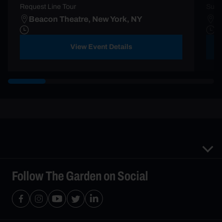
Request Line Tour
Summ
Beacon Theatre, New York, NY
M
View Event Details
Follow The Garden on Social