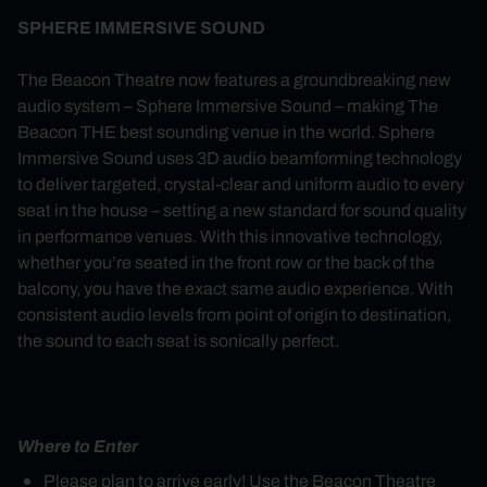
SPHERE IMMERSIVE SOUND
The Beacon Theatre now features a groundbreaking new
audio system – Sphere Immersive Sound – making The
Beacon THE best sounding venue in the world. Sphere
Immersive Sound uses 3D audio beamforming technology
to deliver targeted, crystal-clear and uniform audio to every
seat in the house – setting a new standard for sound quality
in performance venues. With this innovative technology,
whether you’re seated in the front row or the back of the
balcony, you have the exact same audio experience. With
consistent audio levels from point of origin to destination,
the sound to each seat is sonically perfect.
Where to Enter
Please plan to arrive early! Use the Beacon Theatre