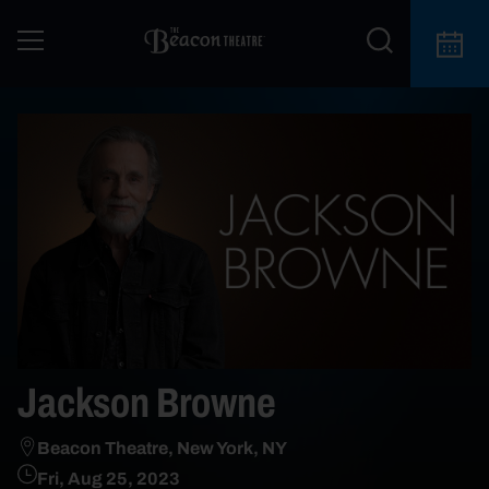
Jackson Browne
Beacon Theatre, New York, NY
Fri, Aug 25, 2023