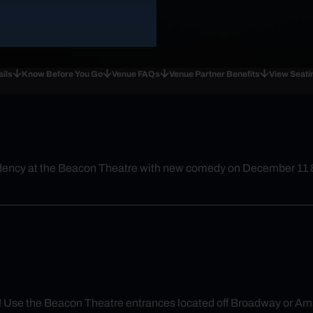
ails
Know Before You Go
Venue FAQs
Venue Partner Benefits
View Seati
esidency at the Beacon Theatre with new comedy on December 11 
rly! Use the Beacon Theatre entrances located off Broadway or