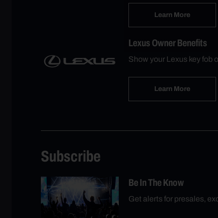
Learn More
Lexus Owner Benefits
Show your Lexus key fob o
Learn More
Subscribe
Be In The Know
Get alerts for presales, e