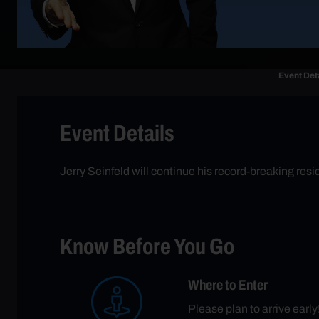
Event Det
Event Details
Jerry Seinfeld will continue his record-breaking r
Know Before You Go
Where to Enter
Please plan to arrive ea