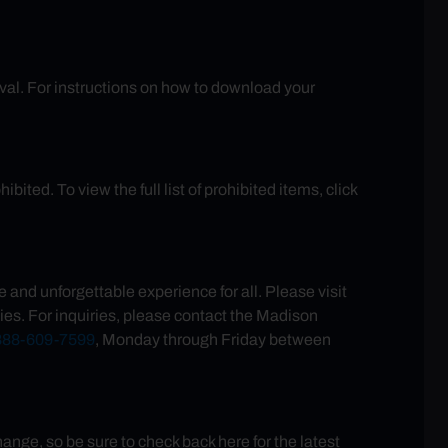
rival. For instructions on how to download your
ited. To view the full list of prohibited items, click
and unforgettable experience for all. Please visit
ies. For inquiries, please contact the Madison
888-609-7599
, Monday through Friday between
ge, so be sure to check back here for the latest