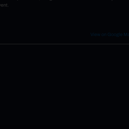
vent.
View on Google M