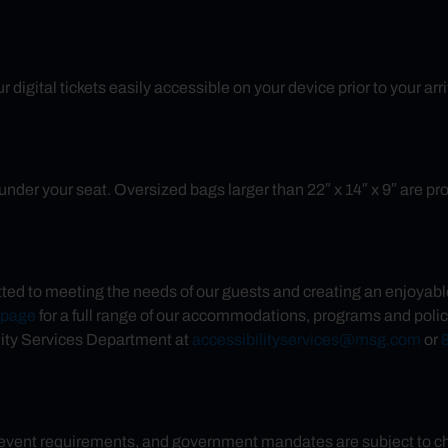
 digital tickets easily accessible on your device prior to your ar
nder your seat. Oversized bags larger than 22″ x 14″ x 9″ are prohib
d to meeting the needs of our guests and creating an enjoyable 
s page
for a full range of our accommodations, programs and polic
ity Services Department at
accessibilityservices@msg.com
or
 event requirements, and government mandates are subject to chan