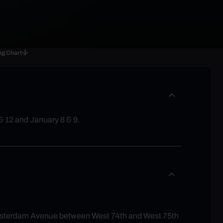
ng Chart
& 12 and January 8 & 9.
 Amsterdam Avenue between West 74th and West 75th