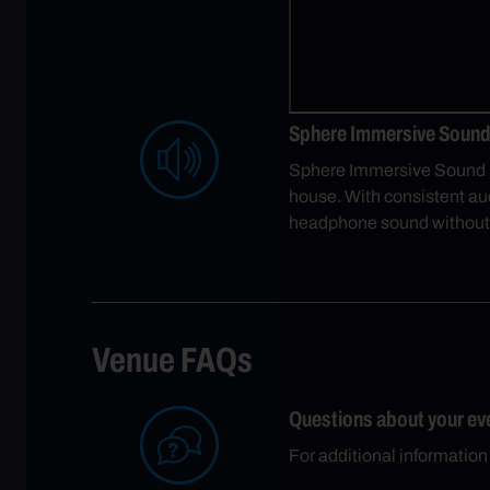
Sphere Immersive Sound 
Sphere Immersive Sound us
house. With consistent audi
headphone sound without
Venue FAQs
Questions about your ev
For additional information