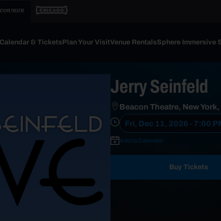
Calendar & Tickets
Plan Your Visit
Venue Rentals
Sphere Immersive 
Jerry Seinfeld
Beacon Theatre, New York,
Fri, Dec 11, 2026 - 7:00 
Add to Calendar
Buy Tickets