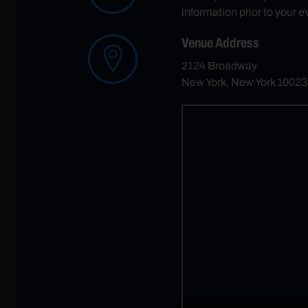
information prior to your e
Venue Address
2124 Broadway
New York, New York 10023