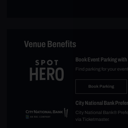
Venue Benefits
Book Event Parking with
Find parking for your even
Book Parking
City National Bank Prefe
City National Bank® Prefer
via Ticketmaster.