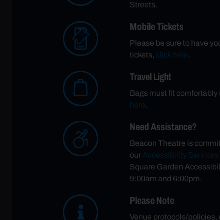
Streets.
Mobile Tickets
Please be sure to have your
tickets,
click here
.
Travel Light
Bags must fit comfortably u
here
.
Need Assistance?
Beacon Theatre is committe
our
Accessibility Service
Square Garden Accessibil
9:00am and 6:00pm.
Please Note
Venue protocols/policies,