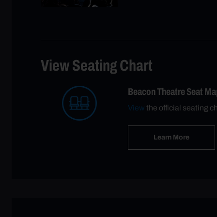
View Seating Chart
Beacon Theatre Seat Ma
View
the official seating c
Learn More