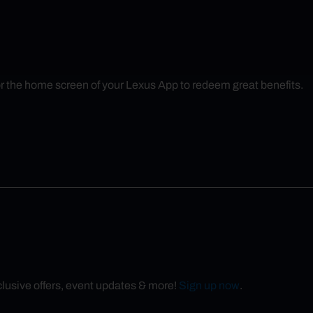
r the home screen of your Lexus App to redeem great benefits.
xclusive offers, event updates & more!
Sign up now
.