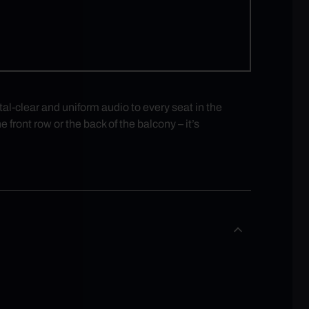
-clear and uniform audio to every seat in the
 front row or the back of the balcony – it’s