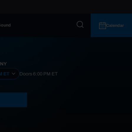
Sound
Calendar
 NY
PM ET
Doors
6:00 PM
ET