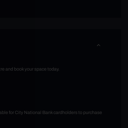
tre and book your space today.
able for City National Bank cardholders to purchase