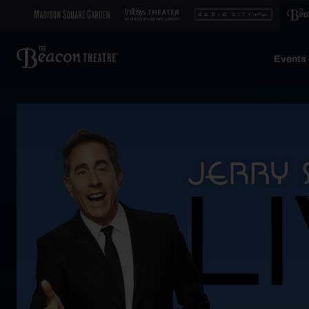
Events 