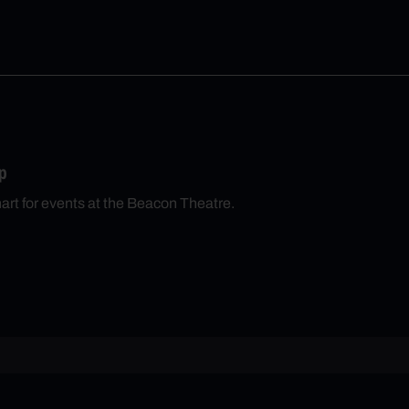
p
hart for events at the Beacon Theatre.