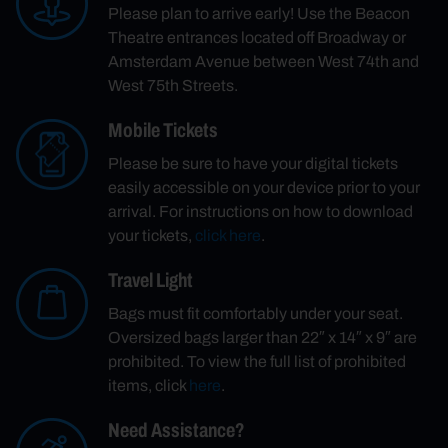
Please plan to arrive early! Use the Beacon
Theatre entrances located off Broadway or
Amsterdam Avenue between West 74th and
West 75th Streets.
Mobile Tickets
Please be sure to have your digital tickets
easily accessible on your device prior to your
arrival. For instructions on how to download
your tickets,
click here
.
Travel Light
Bags must fit comfortably under your seat.
Oversized bags larger than 22″ x 14″ x 9″ are
prohibited. To view the full list of prohibited
items, click
here
.
Need Assistance?