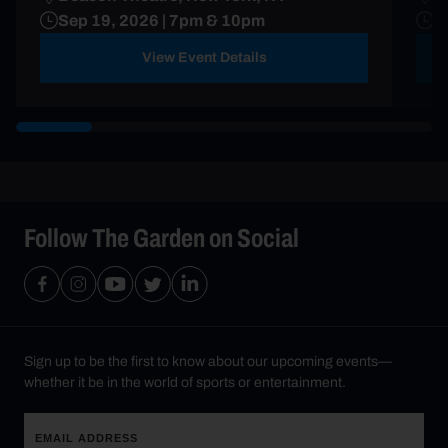
Sep 19, 2026 | 7pm & 10pm
S
View Event Details
Follow The Garden on Social
Sign up to be the first to know about our upcoming events—
whether it be in the world of sports or entertainment.