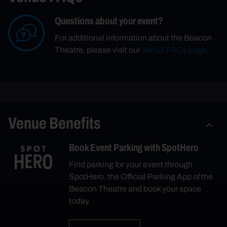
Questions about your event?
For additional information about the Beacon
Theatre, please visit our
Venue FAQs page
.
Venue Benefits
Book Event Parking with SpotHero
Find parking for your event through
SpotHero, the Official Parking App of the
Beacon Theatre and book your space
today.