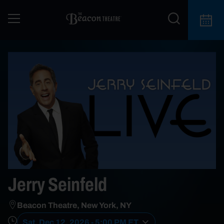
Jerry Seinfeld
Beacon Theatre, New York, NY
Sat, Dec 12, 2026 - 5:00 PM ET