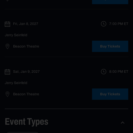
Fri, Jan 8, 2027
7:00 PM
ET
Jerry Seinfeld
Beacon Theatre
Buy Tickets
Sat, Jan 9, 2027
8:00 PM
ET
Jerry Seinfeld
Beacon Theatre
Buy Tickets
Event Types