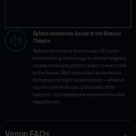
Sphere Immersive Sound at the Beacon
Theatre
Sphere Immersive Sound uses 3D audio
beamforming technology to deliver targeted,
crystal-clear and uniform audio to every seat
in the house. With consistent audio levels
from point of origin to destination – whether
you’re in the front row or the back of the
balcony – it’s headphone sound without the
headphones.
Venue FAQs