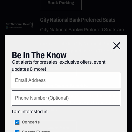
Book Parking
City National Bank Preferred Seats
City National Bank® Preferred Seats are
some of the best seats in the house that
are available for City National Bank
Close
cardholders to purchase via Ticketmaster.
Be In The Know
Get alerts for presales, exclusive offers, event
updates & more!
Learn More
Lexus Owner Benefits
Show your Lexus key fob or the home
screen of your Lexus App to redeem great
benefits.
I am interested in:
Concerts
Learn More