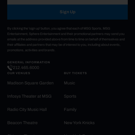
Sign Up
By clicking the 'sign up' button, you agree that each of MSG Sports, MSG
Entertainment, Sphere Entertainment and their promotional partners may send you
emails at the address provided above from time to time on behalf of themselves and
their affiliates and partners that may be of interest to you, including about events,
promotions, activities and brands.
GENERAL INFORMATION
212.465.6000
OUR VENUES
BUY TICKETS
Madison Square Garden
Music
Infosys Theater at MSG
Sports
Radio City Music Hall
Family
Beacon Theatre
New York Knicks