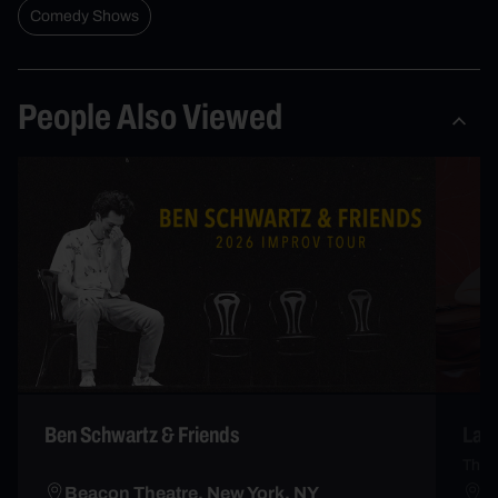
Comedy Shows
People Also Viewed
Ben Schwartz & Friends
Lau
The 
Beacon Theatre, New York, NY
B