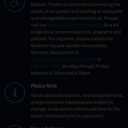
Beacon Theatre is committed to meeting the
needs of our guests and creating an enjoyable
and unforgettable experience for all. Please
visit our
Accessibility Services page
for a full
range of our accommodations, programs and
policies. For inquiries, please contact the
Madison Square Garden Accessibility
Services Department at
accessibilityservices@msg.com
or
888-609-7599
, Monday through Friday
between 9:00am and 6:00pm.
Please Note
Venue protocols/policies, event requirements,
and government mandates are subject to
change, so be sure to check back here for the
latest information prior to your event.