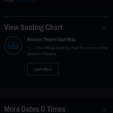
more!
Sign up now
.
View Seating Chart
Beacon Theatre Seat Map
View
the official seating chart for events at the
Beacon Theatre.
Learn More
More Dates & Times