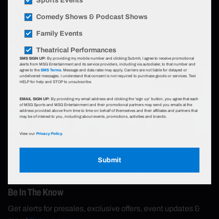
Sports Events
Comedy Shows & Podcast Shows
Family Events
Subscribe
Theatrical Performances
SMS SIGN UP:
By providing my mobile number and clicking Submit, I agree to receive promotional
alerts from MSG Entertainment and its service providers, including via autodialer, to that number and
agree to the
SMS Terms
. Message and data rates may apply. Carriers are not liable for delayed or
undelivered messages. I understand that consent is not required to purchase goods or services. Text
HELP for help and STOP to unsubscribe.
EMAIL SIGN UP:
By providing my email address and clicking the 'sign up' button, you agree that each
of MSG Sports and MSG Entertainment and their promotional partners may send you emails at the
address provided above from time to time on behalf of themselves and their affiliates and partners that
may be of interest to you, including about events, promotions, activities and brands.
View our
Privacy Policy.
Submit
Be In The Know
Get alerts for presales, exclusive offers, event updates &