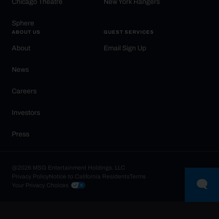
Chicago Theatre
New York Rangers
Sphere
ABOUT US
GUEST SERVICES
About
Email Sign Up
News
Careers
Investors
Press
@2026 MSG Entertainment Holdings, LLC
Privacy Policy
Notice to California Residents
Terms
Your Privacy Choices