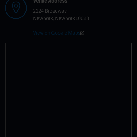
Venue Address
2124 Broadway
New York, New York 10023
View on Google Maps