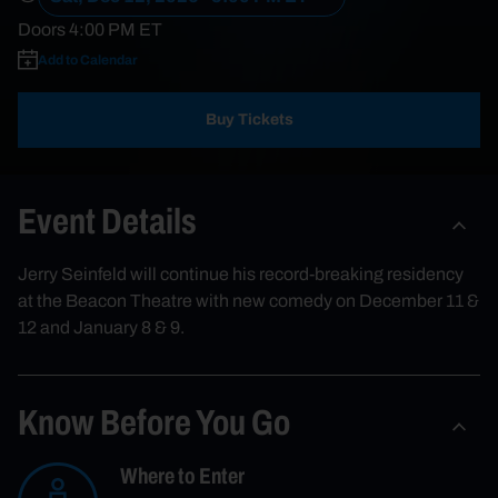
Doors
4:00 PM
ET
Add to Calendar
Buy Tickets
Event Details
Jerry Seinfeld will continue his record-breaking residency
at the Beacon Theatre with new comedy on December 11 &
12 and January 8 & 9.
Know Before You Go
Where to Enter