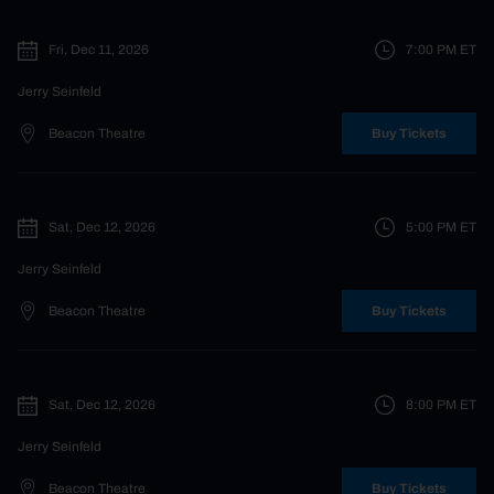
Fri, Dec 11, 2026
7:00 PM
ET
Jerry Seinfeld
Beacon Theatre
Buy Tickets
Sat, Dec 12, 2026
5:00 PM
ET
Jerry Seinfeld
Beacon Theatre
Buy Tickets
Sat, Dec 12, 2026
8:00 PM
ET
Jerry Seinfeld
Beacon Theatre
Buy Tickets