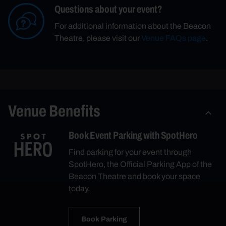
Questions about your event?
For additional information about the Beacon
Theatre, please visit our
Venue FAQs page
.
Venue Benefits
Book Event Parking with SpotHero
Find parking for your event through
SpotHero, the Official Parking App of the
Beacon Theatre and book your space
today.
Book Parking