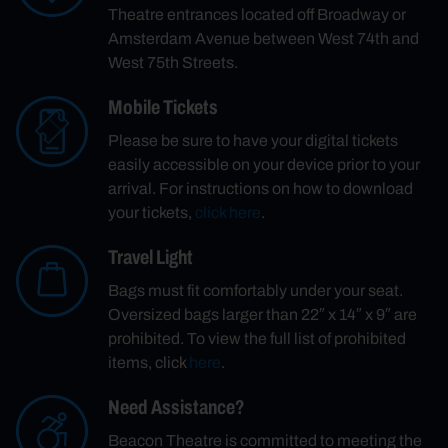
Theatre entrances located off Broadway or
Amsterdam Avenue between West 74th and
West 75th Streets.
Mobile Tickets
Please be sure to have your digital tickets
easily accessible on your device prior to your
arrival. For instructions on how to download
your tickets,
click here
.
Travel Light
Bags must fit comfortably under your seat.
Oversized bags larger than 22″ x 14″ x 9″ are
prohibited. To view the full list of prohibited
items, click
here
.
Need Assistance?
Beacon Theatre is committed to meeting the