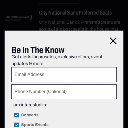
City National Bank Preferred Seats
City National Bank® Preferred Seats are
some of the best seats in the house that
are available for City National Bank
Close
cardholders to purchase via Ticketmaster.
Be In The Know
Get alerts for presales, exclusive offers, event
Learn More
updates & more!
Lexus Owner Benefits
Show your Lexus key fob or the home
screen of your Lexus App to redeem great
benefits.
I am interested in:
Concerts
Learn More
Sports Events