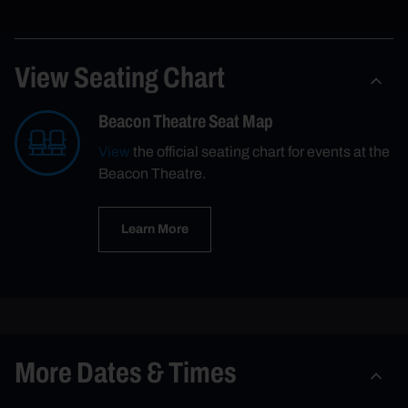
View Seating Chart
Beacon Theatre Seat Map
View
the official seating chart for events at the
Beacon Theatre.
Learn More
More Dates & Times