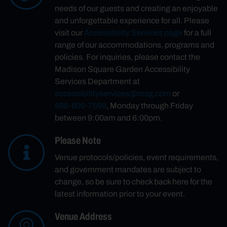
needs of our guests and creating an enjoyable
and unforgettable experience for all. Please
visit our
Accessibility Services page
for a full
range of our accommodations, programs and
policies. For inquiries, please contact the
Madison Square Garden Accessibility
Services Department at
accessibilityservices@msg.com
or
888-609-7599
, Monday through Friday
between 9:00am and 6:00pm.
Please Note
Venue protocols/policies, event requirements,
and government mandates are subject to
change, so be sure to check back here for the
latest information prior to your event.
Venue Address