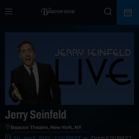
Jerry Seinfeld
Beacon Theatre, New York, NY
Fri, Jan 8, 2027 - 7:00 PM ET
Doors
6:00 PM
ET