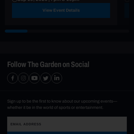
View Event Details
Follow The Garden on Social
Sign up to be the first to know about our upcoming events—
whether it be in the world of sports or entertainment.