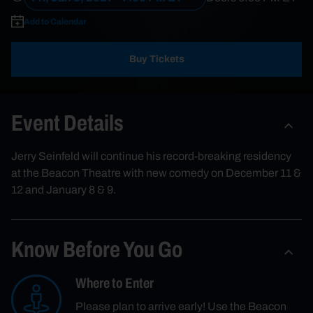
Add to Calendar
Buy Tickets
Event Details
Jerry Seinfeld will continue his record-breaking residency
at the Beacon Theatre with new comedy on December 11 &
12 and January 8 & 9.
Know Before You Go
Where to Enter
Please plan to arrive early! Use the Beacon