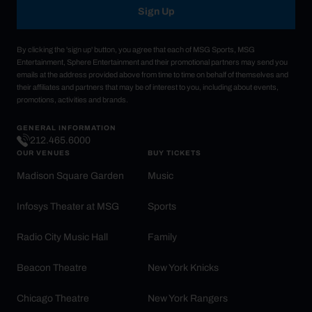
Sign Up
By clicking the 'sign up' button, you agree that each of MSG Sports, MSG
Entertainment, Sphere Entertainment and their promotional partners may send you
emails at the address provided above from time to time on behalf of themselves and
their affiliates and partners that may be of interest to you, including about events,
promotions, activities and brands.
GENERAL INFORMATION
212.465.6000
OUR VENUES
BUY TICKETS
Madison Square Garden
Music
Infosys Theater at MSG
Sports
Radio City Music Hall
Family
Beacon Theatre
New York Knicks
Chicago Theatre
New York Rangers