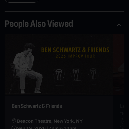
People Also Viewed
Ben Schwartz & Friends
Lau
The 
Beacon Theatre, New York, NY
B
Sep 19, 2026 | 7pm & 10pm
S