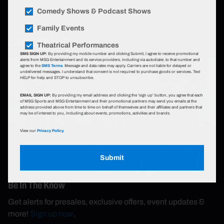
Comedy Shows & Podcast Shows
Family Events
Subscribe
Theatrical Performances
SMS SIGN UP:
By providing my mobile number and clicking Submit, I agree to receive promotional
alerts from MSG Entertainment and its service providers, including via autodialer, to that number and
agree to the
SMS Terms
. Message and data rates may apply. Carriers are not liable for delayed or
undelivered messages. I understand that consent is not required to purchase goods or services. Text
HELP for help and STOP to unsubscribe.
EMAIL SIGN UP:
By providing my email address and clicking the 'sign up' button, you agree that each
of MSG Sports and MSG Entertainment and their promotional partners may send you emails at the
address provided above from time to time on behalf of themselves and their affiliates and partners that
may be of interest to you, including about events, promotions, activities and brands.
View our
Privacy Policy.
Submit
Be In The Know
Get alerts for presales, exclusive offers, event updates &
more!
Sign up now
.