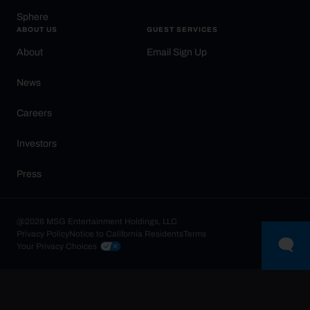
Sphere
ABOUT US
GUEST SERVICES
About
Email Sign Up
News
Careers
Investors
Press
@2026 MSG Entertainment Holdings, LLC
Privacy Policy
Notice to California Residents
Terms
Your Privacy Choices