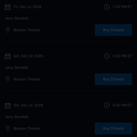
Fri, Dec 11, 2026
7:00 PM
ET
Jerry Seinfeld
Beacon Theatre
Buy Tickets
Sat, Dec 12, 2026
5:00 PM
ET
Jerry Seinfeld
Beacon Theatre
Buy Tickets
Sat, Dec 12, 2026
8:00 PM
ET
Jerry Seinfeld
Beacon Theatre
Buy Tickets