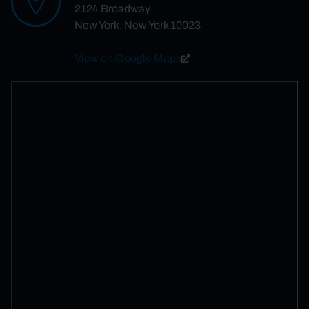
2124 Broadway
New York, New York 10023
View on Google Maps