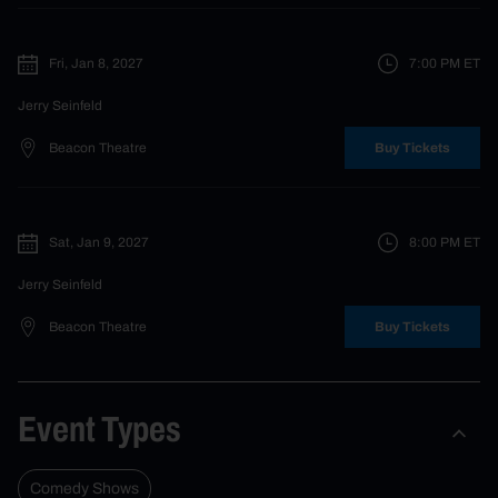
Fri, Jan 8, 2027
7:00 PM
ET
Jerry Seinfeld
Beacon Theatre
Buy Tickets
Sat, Jan 9, 2027
8:00 PM
ET
Jerry Seinfeld
Beacon Theatre
Buy Tickets
Event Types
Comedy Shows