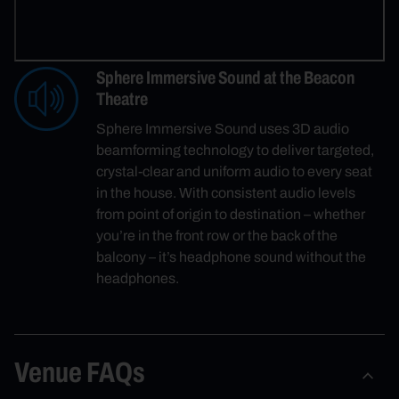
Sphere Immersive Sound at the Beacon
Theatre
Sphere Immersive Sound uses 3D audio
beamforming technology to deliver targeted,
crystal-clear and uniform audio to every seat
in the house. With consistent audio levels
from point of origin to destination – whether
you’re in the front row or the back of the
balcony – it’s headphone sound without the
headphones.
Venue FAQs