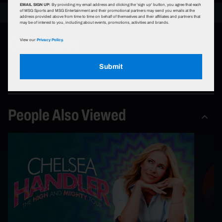
EMAIL SIGN UP:
By providing my email address and clicking the 'sign up' button, you agree that each
of MSG Sports and MSG Entertainment and their promotional partners may send you emails at the
address provided above from time to time on behalf of themselves and their affiliates and partners that
may be of interest to you, including about events, promotions, activities and brands.
Event Types
View our
Privacy Policy.
Submit
Comedy Shows
People Also Viewed