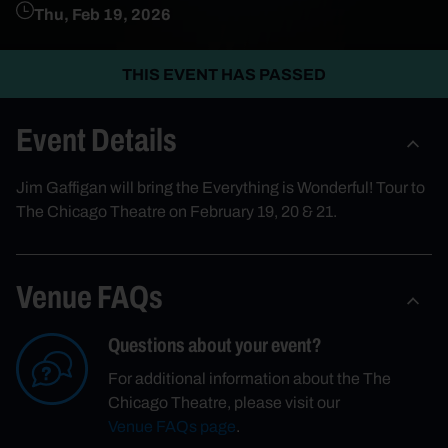
Thu, Feb 19, 2026
THIS EVENT HAS PASSED
Event Details
Jim Gaffigan will bring the Everything is Wonderful! Tour to
The Chicago Theatre on February 19, 20 & 21.
Venue FAQs
Questions about your event?
For additional information about the The
Chicago Theatre, please visit our
Venue FAQs page
.