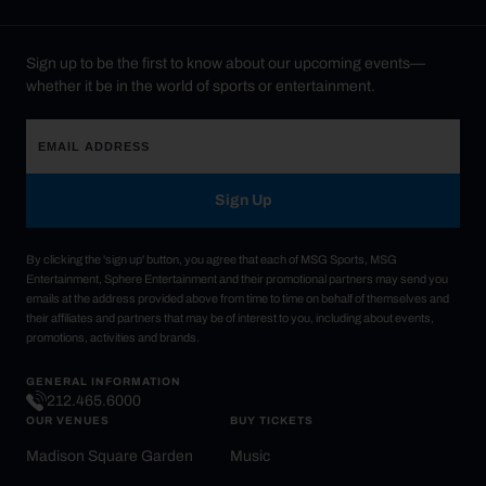
Sign up to be the first to know about our upcoming events—
whether it be in the world of sports or entertainment.
Sign Up
By clicking the 'sign up' button, you agree that each of MSG Sports, MSG
Entertainment, Sphere Entertainment and their promotional partners may send you
emails at the address provided above from time to time on behalf of themselves and
their affiliates and partners that may be of interest to you, including about events,
promotions, activities and brands.
GENERAL INFORMATION
212.465.6000
OUR VENUES
BUY TICKETS
Madison Square Garden
Music