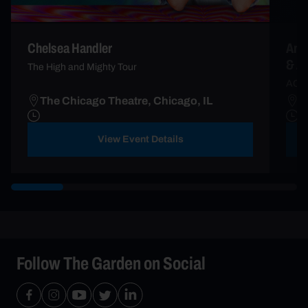
Chelsea Handler
An I
& A
The High and Mighty Tour
AC2
The Chicago Theatre, Chicago, IL
T
View Event Details
Follow The Garden on Social