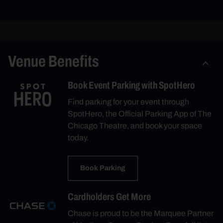
Venue Benefits
Book Event Parking with SpotHero
Find parking for your event through
SpotHero, the Official Parking App of The
Chicago Theatre, and book your space
today.
Book Parking
Cardholders Get More
Chase is proud to be the Marquee Partner