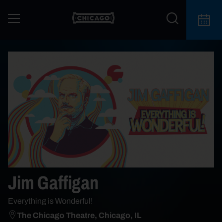
Jim Gaffigan
Everything is Wonderful!
The Chicago Theatre, Chicago, IL