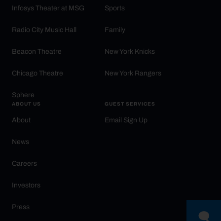
Infosys Theater at MSG
Sports
Radio City Music Hall
Family
Beacon Theatre
New York Knicks
Chicago Theatre
New York Rangers
Sphere
ABOUT US
GUEST SERVICES
About
Email Sign Up
News
Careers
Investors
Press