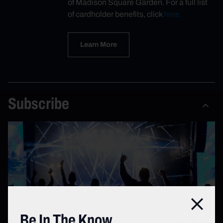
of Madison Square Garden. For a full list
of cardholder benefits, click
here.
Learn More
Subscribe
Close
Be In The Know