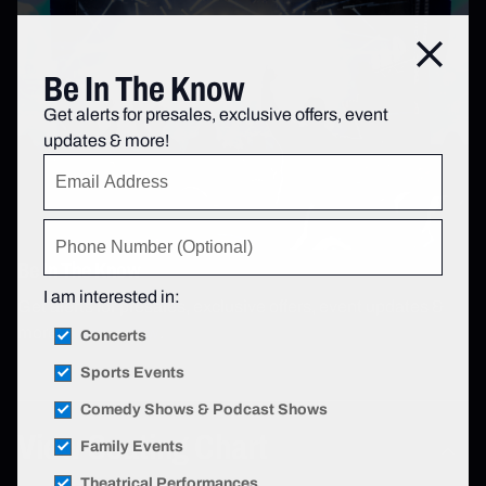
Close
Be In The Know
Get alerts for presales, exclusive offers, event
updates & more!
Be In The Know
I am interested in:
Get alerts for presales, exclusive offers, event updates &
more!
Sign up now
.
Concerts
Sports Events
Comedy Shows & Podcast Shows
View Seating Chart
Family Events
Theatrical Performances