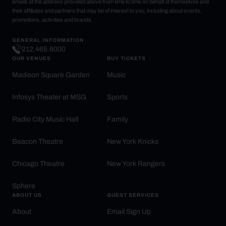
emails at the address provided above from time to time on behalf of themselves and
their affiliates and partners that may be of interest to you, including about events,
promotions, activities and brands.
GENERAL INFORMATION
212.465.6000
OUR VENUES
BUY TICKETS
Madison Square Garden
Music
Infosys Theater at MSG
Sports
Radio City Music Hall
Family
Beacon Theatre
New York Knicks
Chicago Theatre
New York Rangers
Sphere
ABOUT US
GUEST SERVICES
About
Email Sign Up