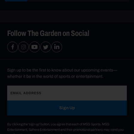
Follow The Garden on Social
Sign up to be the first to know about our upcoming events—
whether it be in the world of sports or entertainment.
Sign Up
By clicking the 'sign up' button, you agree that each of MSG Sports, MSG
Entertainment, Sphere Entertainment and their promotional partners may send you