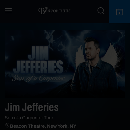
Jim Jefferies
Son of a Carpenter Tour
Beacon Theatre, New York, NY