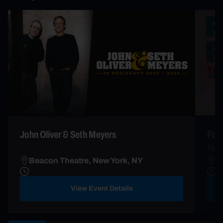
John Oliver & Seth Meyers
Fort
Takin
Beacon Theatre, New York, NY
B
View Event Details