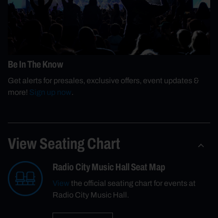
Be In The Know
Get alerts for presales, exclusive offers, event updates &
more!
Sign up now
.
View Seating Chart
Radio City Music Hall Seat Map
View
the official seating chart for events at
Radio City Music Hall.