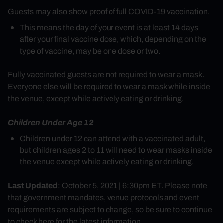
Guests may also show proof of
full
COVID-19 vaccination.
This means the day of your event is at least 14 days
after your final vaccine dose, which, depending on the
type of vaccine, may be one dose or two.
Fully vaccinated guests are not required to wear a mask.
Everyone else will be required to wear a mask while inside
the venue, except while actively eating or drinking.
Children Under Age 12
Children under 12 can attend with a vaccinated adult,
but children ages 2 to 11 will need to wear masks inside
the venue except while actively eating or drinking.
Last Updated
: October 5, 2021 | 6:30pm ET. Please note
that government mandates, venue protocols and event
requirements are subject to change, so be sure to continue
to check here for the latest information.