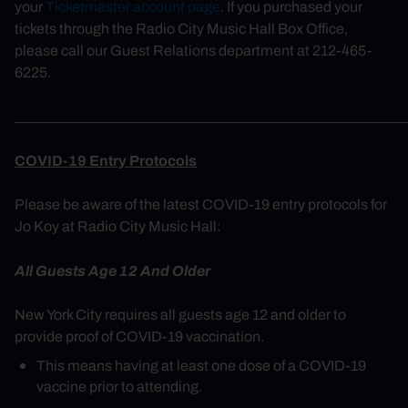
your
Ticketmaster account page
. If you purchased your
tickets through the Radio City Music Hall Box Office,
please call our Guest Relations department at 212-465-
6225.
______________________________________________________
COVID-19 Entry Protocols
Please be aware of the latest COVID-19 entry protocols for
Jo Koy at Radio City Music Hall:
All Guests Age 12 And Older
New York City requires all guests age 12 and older to
provide proof of COVID-19 vaccination.
This means having at least one dose of a COVID-19
vaccine prior to attending.