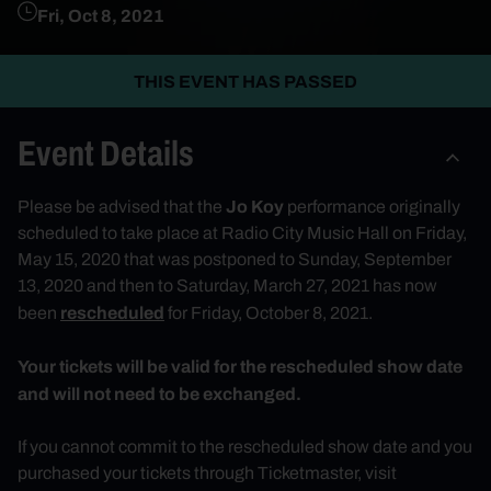
Fri, Oct 8, 2021
THIS EVENT HAS PASSED
Event Details
Jo Koy
Please be advised that the
performance originally
scheduled to take place at Radio City Music Hall on Friday,
May 15, 2020 that was postponed to Sunday, September
13, 2020 and then to Saturday, March 27, 2021 has now
rescheduled
been
for Friday, October 8, 2021.
Your tickets will be valid for the rescheduled show date
and will not need to be exchanged.
If you cannot commit to the rescheduled show date and you
purchased your tickets through Ticketmaster, visit