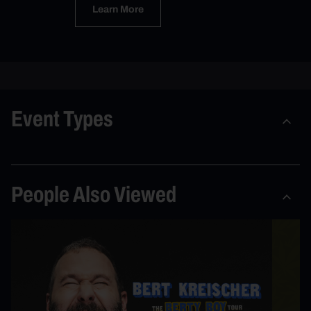
Learn More
Event Types
People Also Viewed