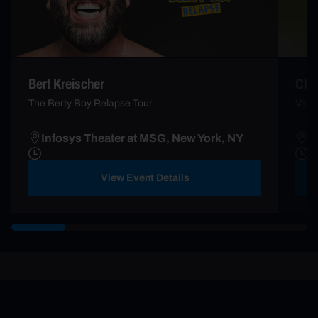
Bert Kreischer
Che
The Berty Boy Relapse Tour
Vacc
Infosys Theater at MSG, New York, NY
B
View Event Details