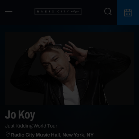
Jo Koy
Just Kidding World Tour
Radio City Music Hall, New York, NY