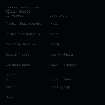
GENERAL INFORMATION
212.465.6000
OUR VENUES
BUY TICKETS
Madison Square Garden
Music
Infosys Theater at MSG
Sports
Radio City Music Hall
Family
Beacon Theatre
New York Knicks
Chicago Theatre
New York Rangers
Sphere
ABOUT US
GUEST SERVICES
About
Email Sign Up
News