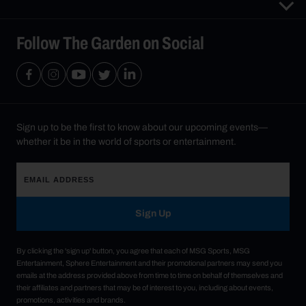
Follow The Garden on Social
Sign up to be the first to know about our upcoming events—
whether it be in the world of sports or entertainment.
Sign Up
By clicking the 'sign up' button, you agree that each of MSG Sports, MSG
Entertainment, Sphere Entertainment and their promotional partners may send you
emails at the address provided above from time to time on behalf of themselves and
their affiliates and partners that may be of interest to you, including about events,
promotions, activities and brands.