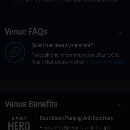
Venue FAQs
Questions about your event?
For additional information about Radio City
Music Hall, please visit our
Venue FAQs page
.
Venue Benefits
Book Event Parking with SpotHero
Find parking for your event through