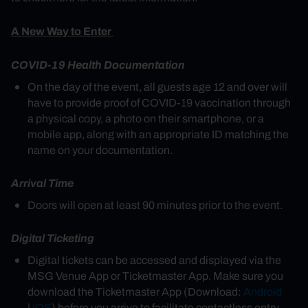
A New Way to Enter
COVID-19 Health Documentation
On the day of the event, all guests age 12 and over will
have to provide proof of COVID-19 vaccination through
a physical copy, a photo on their smartphone, or a
mobile app, along with an appropriate ID matching the
name on your documentation.
Arrival Time
Doors will open at least 90 minutes prior to the event.
Digital Ticketing
Digital tickets can be accessed and displayed via the
MSG Venue App or Ticketmaster App. Make sure you
download the Ticketmaster App (Download:
Android
|
iOS
) before you arrive to facilitate contactless entry.