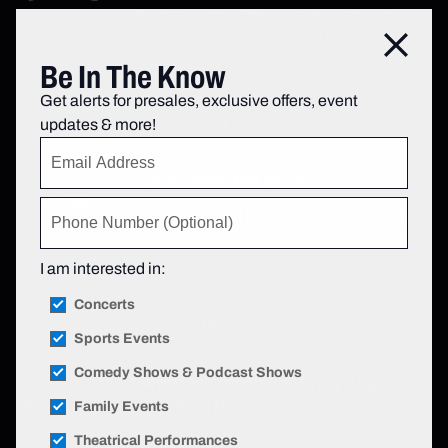
SpotHero, the Official Parking App of
Radio City Music Hall, and book your
Close
space today.
Be In The Know
Get alerts for presales, exclusive offers, event
updates & more!
Book Parking
Cardholders Get More
Chase is proud to be the Marquee Partner
of Madison Square Garden. For a full list
of cardholder benefits, click
here.
I am interested in:
Concerts
Learn More
Sports Events
Comedy Shows & Podcast Shows
SkyMiles® Members, Enjoy a Special
Offer from Delta
Family Events
Enjoy a complimentary prosecco or small
Theatrical Performances