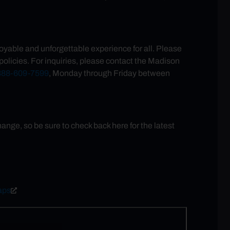
oyable and unforgettable experience for all. Please
olicies. For inquiries, please contact the Madison
888-609-7599
, Monday through Friday between
ge, so be sure to check back here for the latest
aps