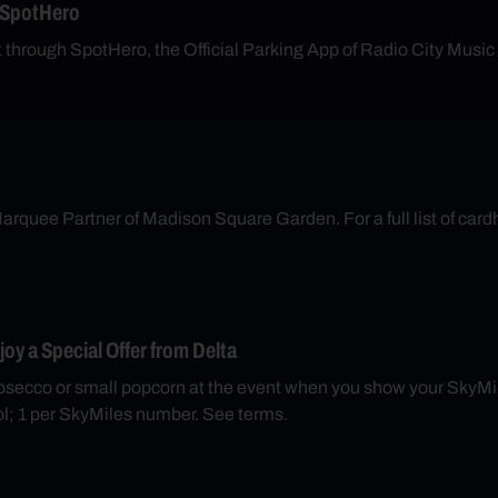
 SpotHero
t through SpotHero, the Official Parking App of Radio City Music
arquee Partner of Madison Square Garden. For a full list of cardh
y a Special Offer from Delta
secco or small popcorn at the event when you show your SkyMil
; 1 per SkyMiles number. See terms.