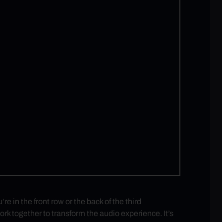
in the front row or the back of the third
rk together to transform the audio experience. It’s