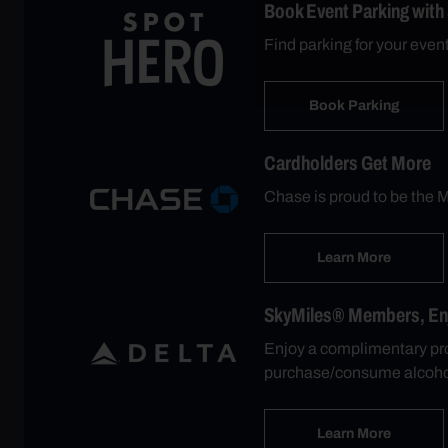
Book Event Parking with
Find parking for your even
Book Parking
Cardholders Get More
Chase is proud to be the M
Learn More
SkyMiles® Members, Enjo
Enjoy a complimentary pro
purchase/consume alcohol
Learn More