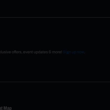
xclusive offers, event updates & more!
Sign up now
.
eat Map