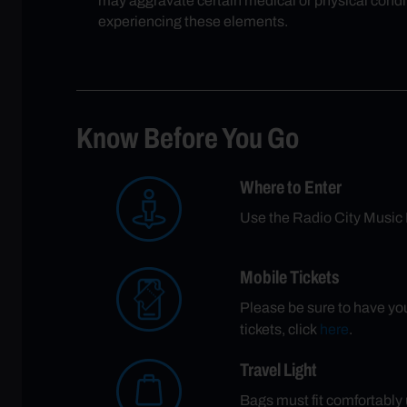
may aggravate certain medical or physical condit
experiencing these elements.
Know Before You Go
Where to Enter
Use the Radio City Music 
Mobile Tickets
Please be sure to have your
tickets, click
here
.
Travel Light
Bags must fit comfortably u