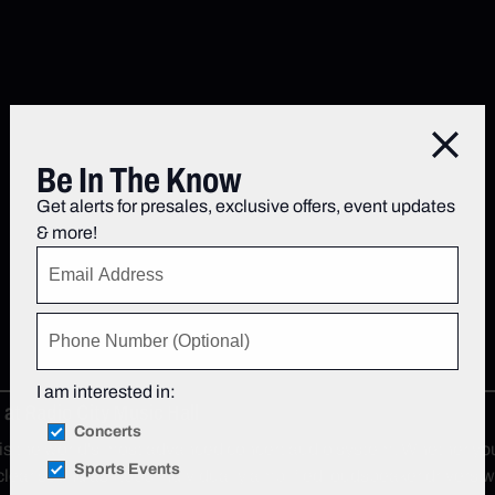
Close
Be In The Know
Get alerts for presales, exclusive offers, event updates
& more!
I am interested in:
at Radio City Music Hall
Concerts
the world's most advanced concert audio system. Whether you’re 
Sports Events
lear sound as 7,000 individually amplified loudspeaker drivers wo