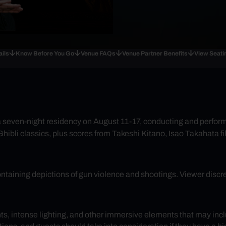
ails
Know Before You Go
Venue FAQs
Venue Partner Benefits
View Seati
or a seven-night residency on August 11-17, conducting and perfo
 Ghibli classics, plus scores from Takeshi Kitano, Isao Takahata 
ontaining depictions of gun violence and shootings. Viewer discre
ghts, intense lighting, and other immersive elements that may inc