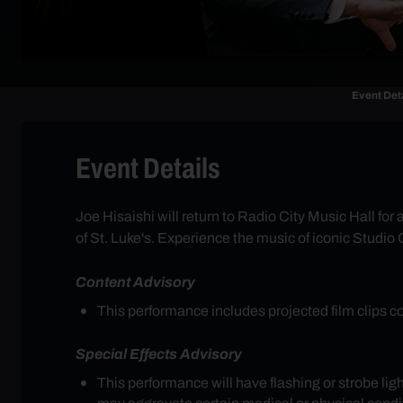
Event Det
Event Details
Joe Hisaishi will return to Radio City Music Hall f
of St. Luke's. Experience the music of iconic Studio
Content Advisory
This performance includes projected film clips c
Special Effects Advisory
This performance will have flashing or strobe li