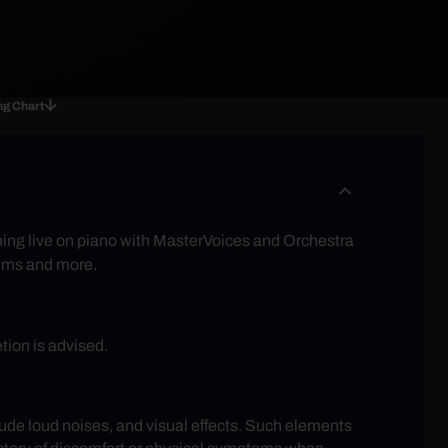
ng Chart
rming live on piano with MasterVoices and Orchestra
films and more.
tion is advised.
lude loud noises, and visual effects. Such elements