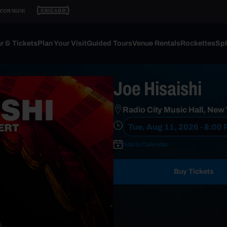
r & Tickets
Plan Your Visit
Guided Tours
Venue Rentals
Rockettes
Sph
Joe Hisaishi
Radio City Music Hall, New
Tue, Aug 11, 2026 - 8:00
Add to Calendar
Buy Tickets