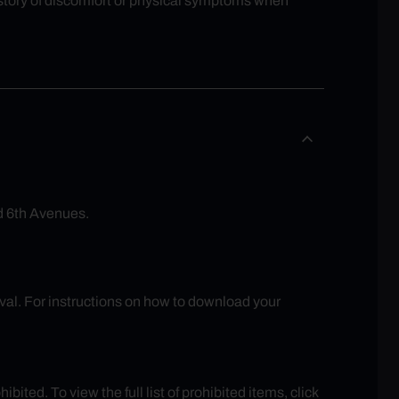
history of discomfort or physical symptoms when
d 6th Avenues.
rival. For instructions on how to download your
ited. To view the full list of prohibited items, click