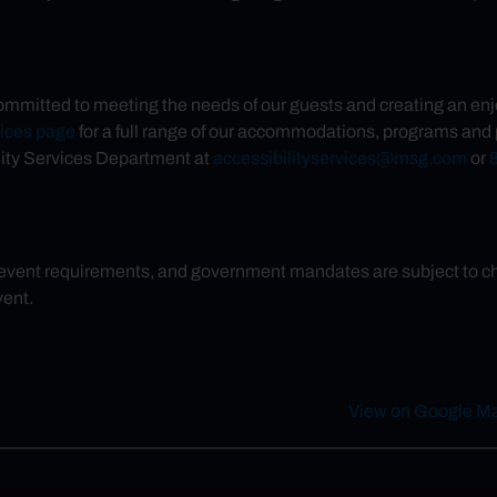
ommitted to meeting the needs of our guests and creating an enj
vices page
for a full range of our accommodations, programs and p
ity Services Department at
accessibilityservices@msg.com
or
 event requirements, and government mandates are subject to chan
vent.
View on Google M