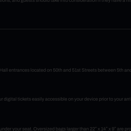
ions, and guests should take into consideration if they have a 
Hall entrances located on 50th and 51st Streets between 5th an
 digital tickets easily accessible on your device prior to your ar
nder your seat. Oversized bags larger than 22″ x 14″ x 9″ are prohib