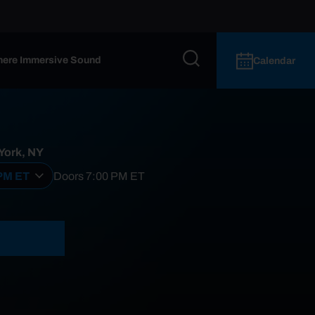
ere Immersive Sound
Calendar
 York, NY
 PM ET
Doors
7:00 PM
ET