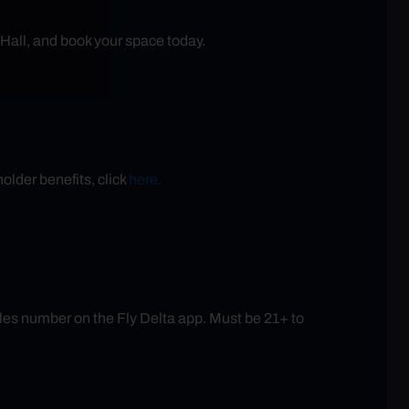
 Hall, and book your space today.
older benefits, click
here.
es number on the Fly Delta app. Must be 21+ to