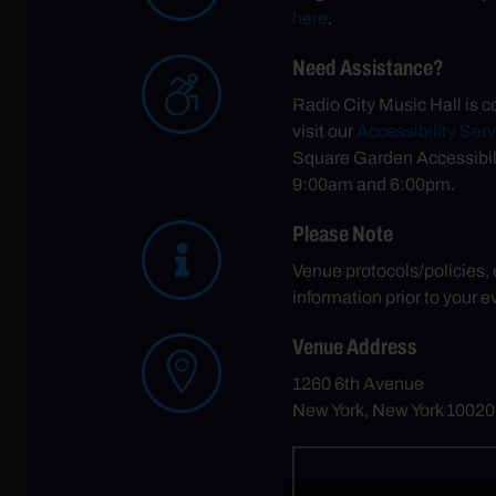
here
.
Need Assistance?
Radio City Music Hall is c
visit our
Accessibility Ser
Square Garden Accessibil
9:00am and 6:00pm.
Please Note
Venue protocols/policies,
information prior to your e
Venue Address
1260 6th Avenue
New York, New York 10020