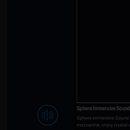
Sphere Immersive Sound 
Sphere Immersive Sound is 
mezzanine, enjoy crystal-c