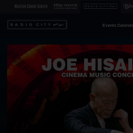
Events Calenda