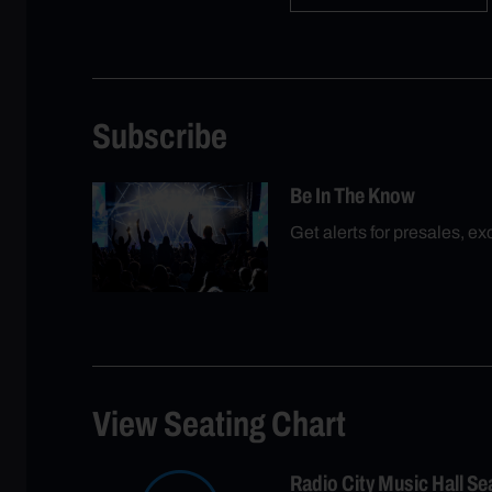
Subscribe
Be In The Know
Get alerts for presales, e
View Seating Chart
Radio City Music Hall S