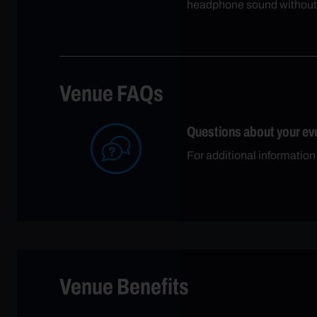
headphone sound without
Venue FAQs
Questions about your ev
For additional information
Venue Benefits