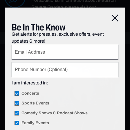
For additional information about Madison
Square Garden, please visit our
Venue FAQs page
.
Close
Be In The Know
Get alerts for presales, exclusive offers, event
updates & more!
Subscribe
I am interested in:
Concerts
Sports Events
Comedy Shows & Podcast Shows
Family Events