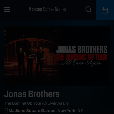
Jonas Brothers
The Burning Up Tour All Over Again
Madison Square Garden, New York, NY