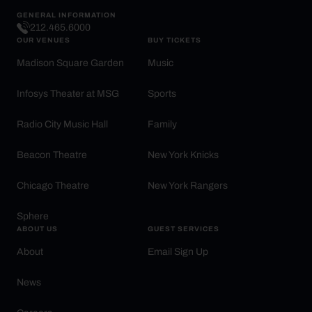
GENERAL INFORMATION
212.465.6000
OUR VENUES
BUY TICKETS
Madison Square Garden
Music
Infosys Theater at MSG
Sports
Radio City Music Hall
Family
Beacon Theatre
New York Knicks
Chicago Theatre
New York Rangers
Sphere
ABOUT US
GUEST SERVICES
About
Email Sign Up
News