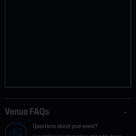
Venue FAQs
Questions about your event?