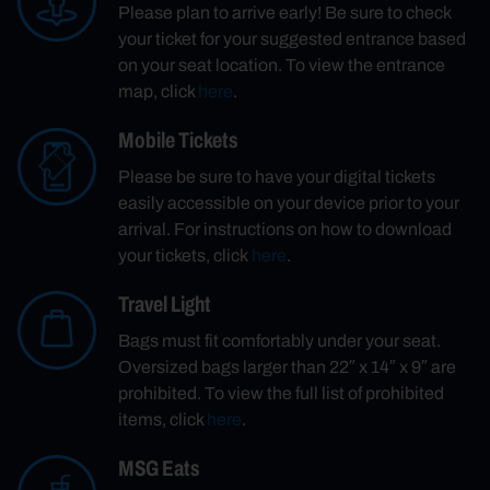
Please plan to arrive early! Be sure to check
your ticket for your suggested entrance based
on your seat location. To view the entrance
map, click
here
.
Mobile Tickets
Please be sure to have your digital tickets
easily accessible on your device prior to your
arrival. For instructions on how to download
your tickets, click
here
.
Travel Light
Bags must fit comfortably under your seat.
Oversized bags larger than 22″ x 14″ x 9″ are
prohibited. To view the full list of prohibited
items, click
here
.
MSG Eats