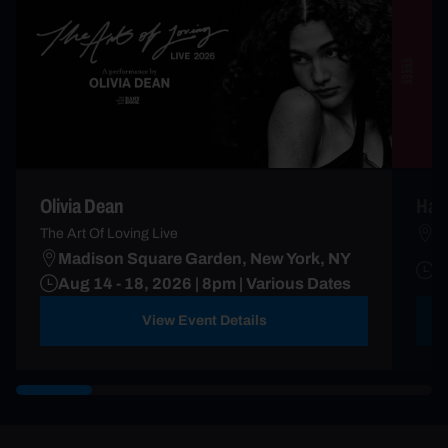
Olivia Dean
Harr
M
The Art Of Loving Live
Madison Square Garden, New York, NY
A
Aug 14 - 18, 2026 | 8pm | Various Dates
D
View Event Details