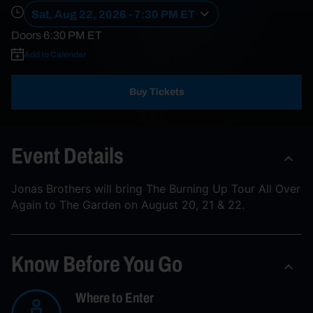
Sat, Aug 22, 2026 - 7:30 PM ET
Doors
6:30 PM
ET
Add to Calendar
Buy Tickets
Event Details
Jonas Brothers will bring The Burning Up Tour All Over
Again to The Garden on August 20, 21 & 22.
Know Before You Go
Where to Enter