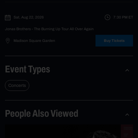
Sat, Aug 22, 2026
7:30 PM
ET
Jonas Brothers
- The Burning Up Tour All Over Again
Madison Square Garden
Buy Tickets
Event Types
Concerts
People Also Viewed