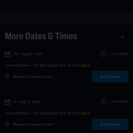
More Dates & Times
Thu, Aug 20, 2026
7:30 PM
ET
Jonas Brothers
- The Burning Up Tour All Over Again
Madison Square Garden
Buy Tickets
Fri, Aug 21, 2026
7:30 PM
ET
Jonas Brothers
- The Burning Up Tour All Over Again
Madison Square Garden
Buy Tickets