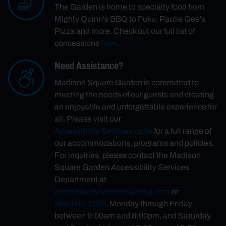
The Garden is home to specialty food from
Mighty Quinn's BBQ to Fuku, Paulie Gee's
Pizza and more. Check out our full list of
concessions
here
.
Need Assistance?
Madison Square Garden is committed to
meeting the needs of our guests and creating
an enjoyable and unforgettable experience for
all. Please visit our
Accessibility Services page
for a full range of
our accommodations, programs and policies.
For inquiries, please contact the Madison
Square Garden Accessibility Services
Department at
accessibilityservices@msg.com
or
888-609-7599
, Monday through Friday
between 9:00am and 8:00pm, and Saturday