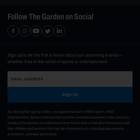
Follow The Garden on Social
Sign up to be the first to know about our upcoming events—
whether it be in the world of sports or entertainment.
Sign Up
By clicking the 'sign up' button, you agree that each of MSG Sports, MSG
Entertainment, Sphere Entertainment and their promotional partners may send you
emails at the address provided above from time to time on behalf of themselves and
their affiliates and partners that may be of interest to you, including about events,
promotions, activities and brands.