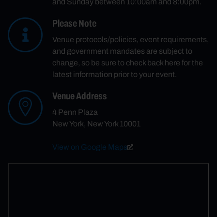
and Sunday between 10:00am and 8:00pm.
Please Note
Venue protocols/policies, event requirements,
and government mandates are subject to
change, so be sure to check back here for the
latest information prior to your event.
Venue Address
4 Penn Plaza
New York, New York 10001
View on Google Maps