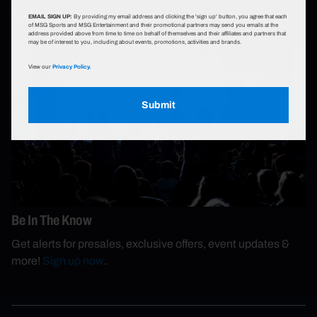
Subscribe
EMAIL SIGN UP:
By providing my email address and clicking the 'sign up' button, you agree that each
of MSG Sports and MSG Entertainment and their promotional partners may send you emails at the
address provided above from time to time on behalf of themselves and their affiliates and partners that
may be of interest to you, including about events, promotions, activities and brands.
View our
Privacy Policy.
Submit
Be In The Know
Get alerts for presales, exclusive offers, event updates &
more!
Sign up now
.