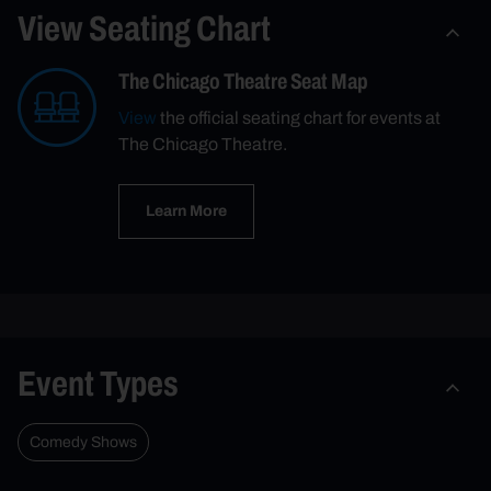
View Seating Chart
The Chicago Theatre Seat Map
View
the official seating chart for events at
The Chicago Theatre.
Learn More
Event Types
Comedy Shows