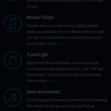
entrance under the marquee at 175 N. State
Street.
Mobile Tickets
Please be sure to have your digital tickets
easily accessible on your device prior to your
arrival. For instructions on how to download
your tickets, click
here
.
Travel Light
Bags must fit comfortably under your seat.
Oversized bags larger than 22″ x 14″ x 9″ are
prohibited. To view the full list of prohibited
items, click
here
.
Need Assistance?
The Chicago Theatre is committed to meeting
the needs of our guests and creating an