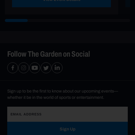
Follow The Garden on Social
Sign up to be the first to know about our upcoming events—
whether it be in the world of sports or entertainment.
Sign Up