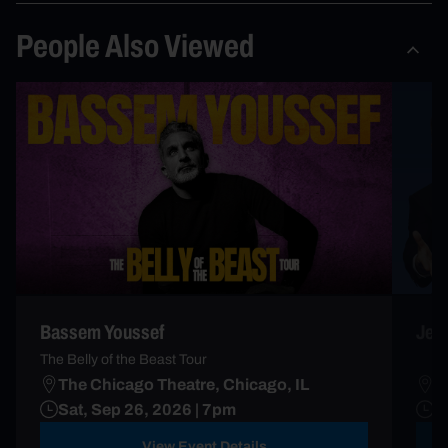
People Also Viewed
Bassem Youssef
Jerr
The Belly of the Beast Tour
The Chicago Theatre, Chicago, IL
T
Sat, Sep 26, 2026 | 7pm
O
View Event Details