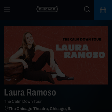
Laura Ramoso
The Calm Down Tour
The Chicago Theatre, Chicago, IL