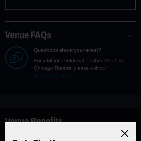
Venue FAQs
Questions about your event?
For additional information about the The
Chicago Theatre, please visit our
Venue FAQs page
.
Venue Benefits
Close
Book Event Parking with SpotHero