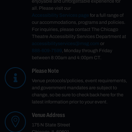
enjoyable and unforgettable experience for
all. Please visit our
Accessibility Services page
for a full range of
our accommodations, programs and policies.
For inquiries, please contact The Chicago
Theatre Accessibility Services Department at
accessibilityservices@msg.com
or
888-609-7599
, Monday through Friday
between 8:00am and 4:00pm CT.
Please Note
Venue protocols/policies, event requirements,
and government mandates are subject to
change, so be sure to check back here for the
latest information prior to your event.
Venue Address
175 N State Street
Chicago, IL 60601