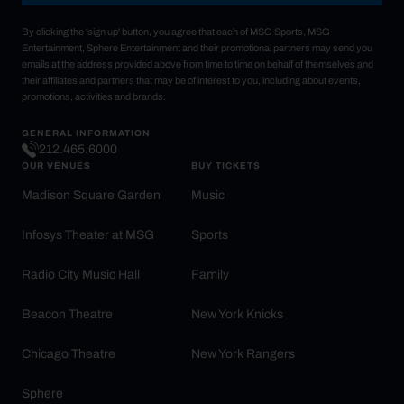
By clicking the 'sign up' button, you agree that each of MSG Sports, MSG
Entertainment, Sphere Entertainment and their promotional partners may send you
emails at the address provided above from time to time on behalf of themselves and
their affiliates and partners that may be of interest to you, including about events,
promotions, activities and brands.
GENERAL INFORMATION
212.465.6000
OUR VENUES
BUY TICKETS
Madison Square Garden
Music
Infosys Theater at MSG
Sports
Radio City Music Hall
Family
Beacon Theatre
New York Knicks
Chicago Theatre
New York Rangers
Sphere