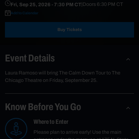
Fri, Sep 25, 2026
- 7:30 PM CT
|
Doors
6:30 PM
CT
Add to Calendar
Buy Tickets
Event Details
Laura Ramoso will bring The Calm Down Tour to The
Chicago Theatre on Friday, September 25.
Know Before You Go
Where to Enter
Please plan to arrive early! Use the main