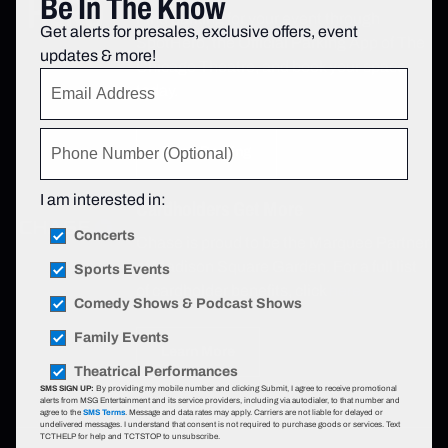
Be In The Know
Find parking for your event through
Get alerts for presales, exclusive offers, event
SpotHero, the Official Parking App of The
updates & more!
Chicago Theatre, and book your space
today.
Book Parking
I am interested in:
Cardholders Get More
Concerts
Chase is proud to be the Marquee Partner
of Madison Square Garden. For a full list
Sports Events
of cardholder benefits, click
here.
Comedy Shows & Podcast Shows
Family Events
Learn More
Theatrical Performances
SMS SIGN UP:
By providing my mobile number and clicking Submit, I agree to receive promotional
alerts from MSG Entertainment and its service providers, including via autodialer, to that number and
agree to the
SMS Terms
. Message and data rates may apply. Carriers are not liable for delayed or
undelivered messages. I understand that consent is not required to purchase goods or services. Text
TCTHELP for help and TCTSTOP to unsubscribe.