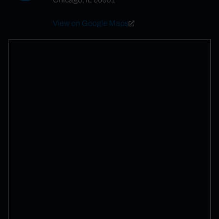
View on Google Maps