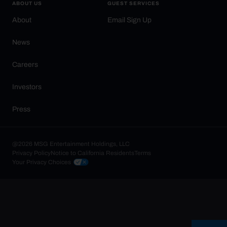
ABOUT US
GUEST SERVICES
About
Email Sign Up
News
Careers
Investors
Press
@2026 MSG Entertainment Holdings, LLC
Privacy Policy
Notice to California Residents
Terms
Your Privacy Choices