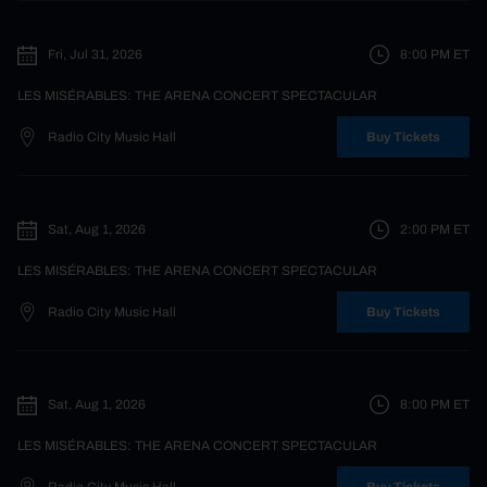
Fri, Jul 31, 2026
8:00 PM
ET
LES MISÉRABLES: THE ARENA CONCERT SPECTACULAR
Radio City Music Hall
Buy Tickets
Sat, Aug 1, 2026
2:00 PM
ET
LES MISÉRABLES: THE ARENA CONCERT SPECTACULAR
Radio City Music Hall
Buy Tickets
Sat, Aug 1, 2026
8:00 PM
ET
LES MISÉRABLES: THE ARENA CONCERT SPECTACULAR