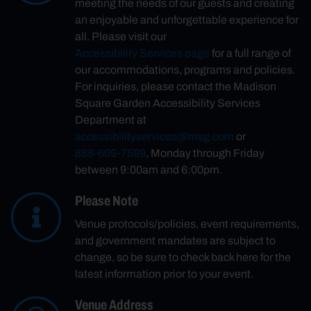
meeting the needs of our guests and creating
an enjoyable and unforgettable experience for
all. Please visit our
Accessibility Services page
for a full range of
our accommodations, programs and policies.
For inquiries, please contact the Madison
Square Garden Accessibility Services
Department at
accessibilityservices@msg.com
or
888-609-7599
, Monday through Friday
between 9:00am and 6:00pm.
Please Note
Venue protocols/policies, event requirements,
and government mandates are subject to
change, so be sure to check back here for the
latest information prior to your event.
Venue Address