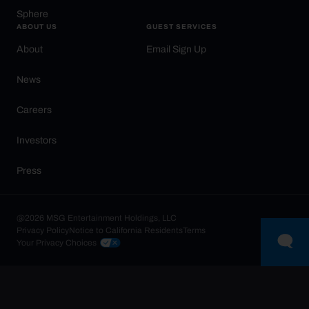
Sphere
ABOUT US
GUEST SERVICES
About
Email Sign Up
News
Careers
Investors
Press
@2026 MSG Entertainment Holdings, LLC
Privacy Policy
Notice to California Residents
Terms
Your Privacy Choices