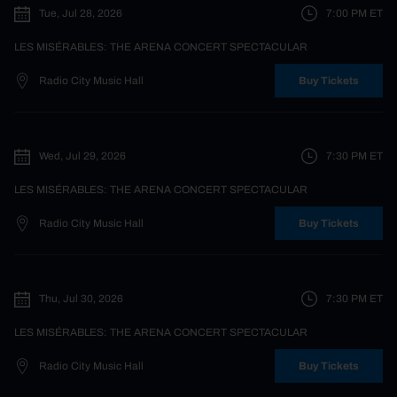
Tue, Jul 28, 2026
7:00 PM
ET
LES MISÉRABLES: THE ARENA CONCERT SPECTACULAR
Radio City Music Hall
Buy Tickets
Wed, Jul 29, 2026
7:30 PM
ET
LES MISÉRABLES: THE ARENA CONCERT SPECTACULAR
Radio City Music Hall
Buy Tickets
Thu, Jul 30, 2026
7:30 PM
ET
LES MISÉRABLES: THE ARENA CONCERT SPECTACULAR
Radio City Music Hall
Buy Tickets