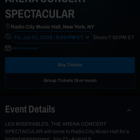
SPECTACULAR
Radio City Music Hall, New York, NY
Fri, Jul 31, 2026 - 8:00 PM ET
Doors
7:00 PM
ET
Add to Calendar
Buy Tickets
Group Tickets (9 or more)
Event Details
LES MISÉRABLES: THE ARENA CONCERT
SPECTACULAR will come to Radio City Music Hall for a
limited engagement, July 23 - August 9.