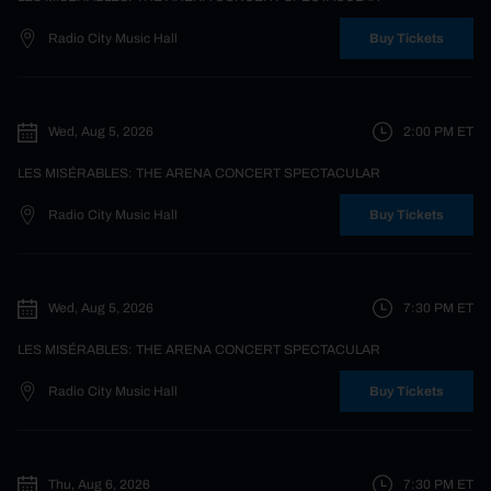
Radio City Music Hall
Buy Tickets
Wed, Aug 5, 2026
2:00 PM
ET
LES MISÉRABLES: THE ARENA CONCERT SPECTACULAR
Radio City Music Hall
Buy Tickets
Wed, Aug 5, 2026
7:30 PM
ET
LES MISÉRABLES: THE ARENA CONCERT SPECTACULAR
Radio City Music Hall
Buy Tickets
Thu, Aug 6, 2026
7:30 PM
ET