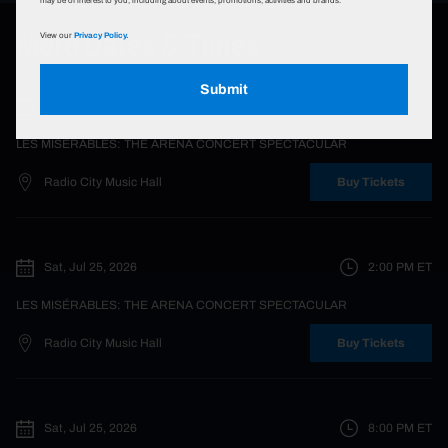
may be of interest to you, including about events, promotions, activities and brands.
More Dates & Times
View our
Privacy Policy.
Submit
Fri, Jul 24, 2026
8:00 PM
ET
LES MISÉRABLES: THE ARENA CONCERT SPECTACULAR
Radio City Music Hall
Buy Tickets
Sat, Jul 25, 2026
2:00 PM
ET
LES MISÉRABLES: THE ARENA CONCERT SPECTACULAR
Radio City Music Hall
Buy Tickets
Sat, Jul 25, 2026
8:00 PM
ET