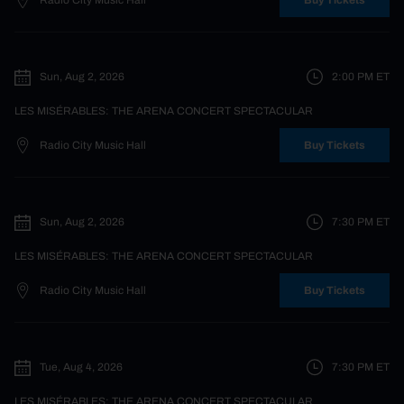
Radio City Music Hall
Buy Tickets
Sun, Aug 2, 2026
2:00 PM
ET
LES MISÉRABLES: THE ARENA CONCERT SPECTACULAR
Radio City Music Hall
Buy Tickets
Sun, Aug 2, 2026
7:30 PM
ET
LES MISÉRABLES: THE ARENA CONCERT SPECTACULAR
Radio City Music Hall
Buy Tickets
Tue, Aug 4, 2026
7:30 PM
ET
LES MISÉRABLES: THE ARENA CONCERT SPECTACULAR