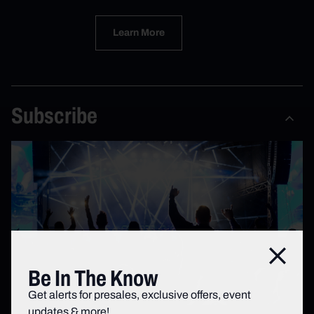
Learn More
Subscribe
Close
Be In The Know
Get alerts for presales, exclusive offers, event
updates & more!