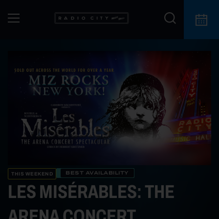
BEST AVAILABILITY
THIS WEEKEND
LES MISÉRABLES: THE
ARENA CONCERT