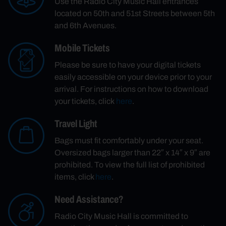
Use the Radio City Music Hall entrances
located on 50th and 51st Streets between 5th
and 6th Avenues.
Mobile Tickets
Please be sure to have your digital tickets
easily accessible on your device prior to your
arrival. For instructions on how to download
your tickets, click
here
.
Travel Light
Bags must fit comfortably under your seat.
Oversized bags larger than 22″ x 14″ x 9″ are
prohibited. To view the full list of prohibited
items, click
here
.
Need Assistance?
Radio City Music Hall is committed to