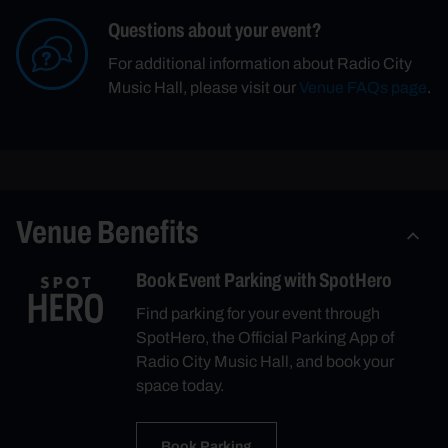
Questions about your event?
For additional information about Radio City
Music Hall, please visit our
Venue FAQs page
.
Venue Benefits
Book Event Parking with SpotHero
Find parking for your event through
SpotHero, the Official Parking App of
Radio City Music Hall, and book your
space today.
Book Parking