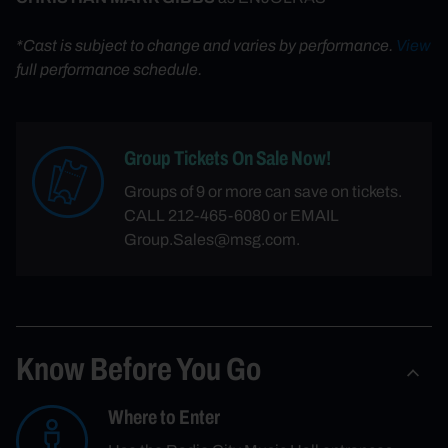
*Cast is subject to change and varies by performance.
View
full performance schedule.
Group Tickets On Sale Now!
Groups of 9 or more can save on tickets.
CALL 212-465-6080 or EMAIL
Group.Sales@msg.com.
Know Before You Go
Where to Enter