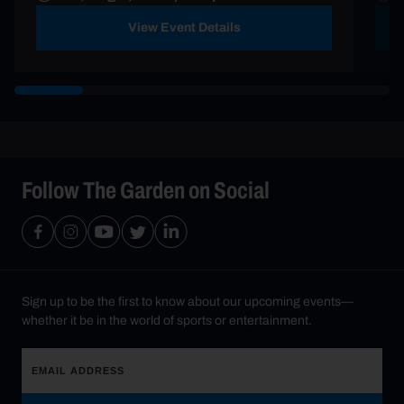
View Event Details
Follow The Garden on Social
Sign up to be the first to know about our upcoming events—
whether it be in the world of sports or entertainment.