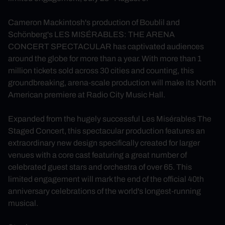
Cameron Mackintosh's production of Boublil and
Schönberg's LES MISÉRABLES: THE ARENA
CONCERT SPECTACULAR has captivated audiences
around the globe for more than a year. With more than 1
million tickets sold across 30 cities and counting, this
groundbreaking, arena‑scale production will make its North
American premiere at Radio City Music Hall.
Expanded from the hugely successful Les Misérables The
Staged Concert, this spectacular production features an
extraordinary new design specifically created for larger
venues with a core cast featuring a great number of
celebrated guest stars and orchestra of over 65. This
limited engagement will mark the end of the official 40th
anniversary celebrations of the world's longest‑running
musical.