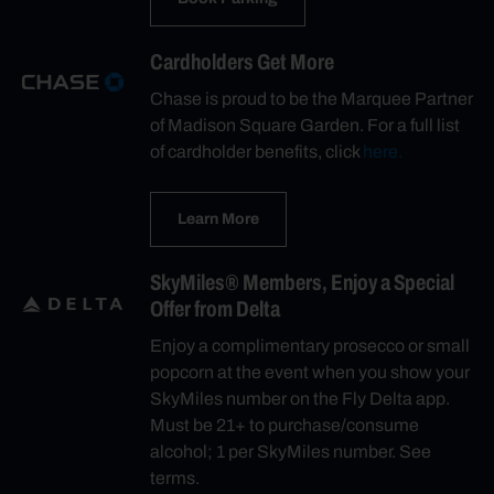
Cardholders Get More
Chase is proud to be the Marquee Partner
of Madison Square Garden. For a full list
of cardholder benefits, click
here.
Learn More
SkyMiles® Members, Enjoy a Special
Offer from Delta
Enjoy a complimentary prosecco or small
popcorn at the event when you show your
SkyMiles number on the Fly Delta app.
Must be 21+ to purchase/consume
alcohol; 1 per SkyMiles number. See
terms.