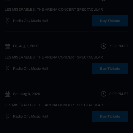
LES MISÉRABLES: THE ARENA CONCERT SPECTACULAR
Radio City Music Hall
Buy Tickets
Fri, Aug 7, 2026
7:30 PM
ET
LES MISÉRABLES: THE ARENA CONCERT SPECTACULAR
Radio City Music Hall
Buy Tickets
Sat, Aug 8, 2026
2:00 PM
ET
LES MISÉRABLES: THE ARENA CONCERT SPECTACULAR
Radio City Music Hall
Buy Tickets