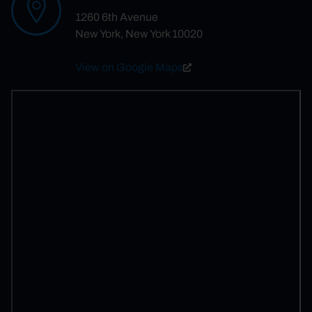
1260 6th Avenue
New York, New York 10020
View on Google Maps