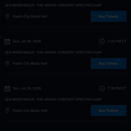
LES MISÉRABLES: THE ARENA CONCERT SPECTACULAR
Radio City Music Hall
Buy Tickets
Sun, Jul 26, 2026
2:00 PM
ET
LES MISÉRABLES: THE ARENA CONCERT SPECTACULAR
Radio City Music Hall
Buy Tickets
Sun, Jul 26, 2026
7:30 PM
ET
LES MISÉRABLES: THE ARENA CONCERT SPECTACULAR
Radio City Music Hall
Buy Tickets