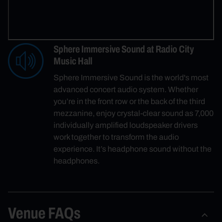
Sphere Immersive Sound at Radio City
Music Hall
Sphere Immersive Sound is the world's most
advanced concert audio system. Whether
you’re in the front row or the back of the third
mezzanine, enjoy crystal-clear sound as 7,000
individually amplified loudspeaker drivers
work together to transform the audio
experience. It’s headphone sound without the
headphones.
Venue FAQs