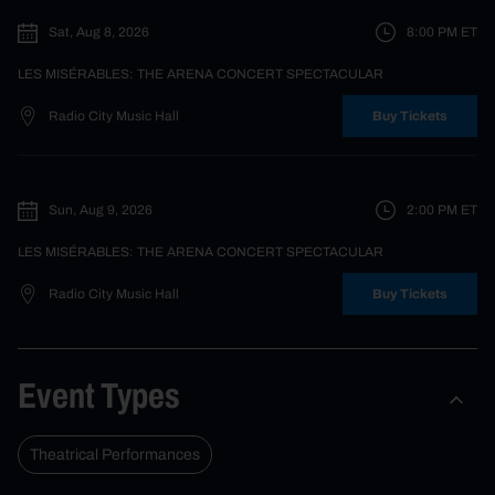
Sat, Aug 8, 2026
8:00 PM
ET
LES MISÉRABLES: THE ARENA CONCERT SPECTACULAR
Radio City Music Hall
Buy Tickets
Sun, Aug 9, 2026
2:00 PM
ET
LES MISÉRABLES: THE ARENA CONCERT SPECTACULAR
Radio City Music Hall
Buy Tickets
Event Types
Theatrical Performances