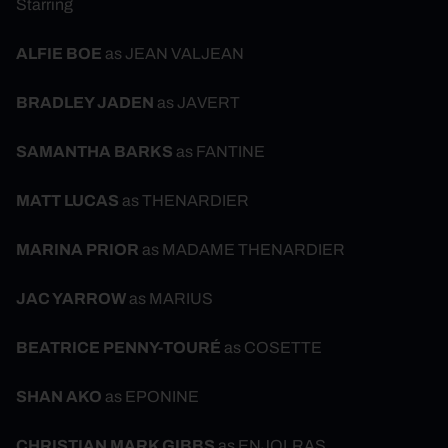
Starring
ALFIE BOE
as JEAN VALJEAN
BRADLEY JADEN
as JAVERT
SAMANTHA BARKS
as FANTINE
MATT LUCAS
as THENARDIER
MARINA PRIOR
as MADAME THENARDIER
JAC YARROW
as MARIUS
BEATRICE PENNY-TOURÉ
as COSETTE
SHAN AKO
as EPONINE
CHRISTIAN MARK GIBBS
as ENJOLRAS