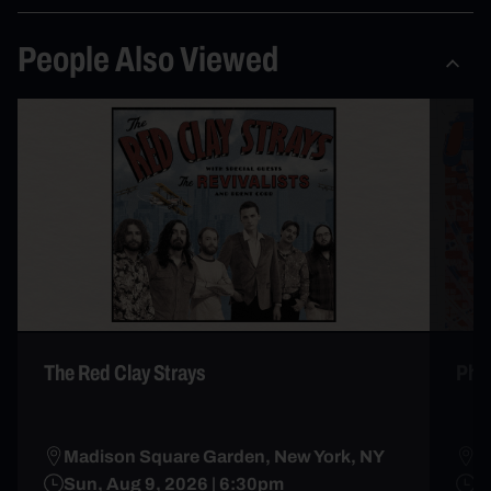
People Also Viewed
The Red Clay Strays
Phi
Madison Square Garden, New York, NY
M
Sun, Aug 9, 2026 | 6:30pm
J