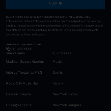
Sign Up
By clicking the 'sign up' button, you agree that each of MSG Sports, MSG
Entertainment, Sphere Entertainment and their promotional partners may send you
emails at the address provided above from time to time on behalf of themselves and
their affiliates and partners that may be of interest to you, including about events,
promotions, activities and brands.
GENERAL INFORMATION
212.465.6000
OUR VENUES
BUY TICKETS
Madison Square Garden
Music
Infosys Theater at MSG
Sports
Radio City Music Hall
Family
Beacon Theatre
New York Knicks
Chicago Theatre
New York Rangers