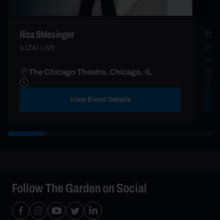
Iliza Shlesinger
The
ILIZA! LIVE
The 5
Barry
The Chicago Theatre, Chicago, IL
T
View Event Details
Follow The Garden on Social