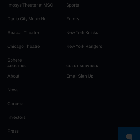
Infosys Theater at MSG
Sports
Radio City Music Hall
Family
Beacon Theatre
New York Knicks
Chicago Theatre
New York Rangers
Sphere
ABOUT US
GUEST SERVICES
About
Email Sign Up
News
Careers
Investors
Press