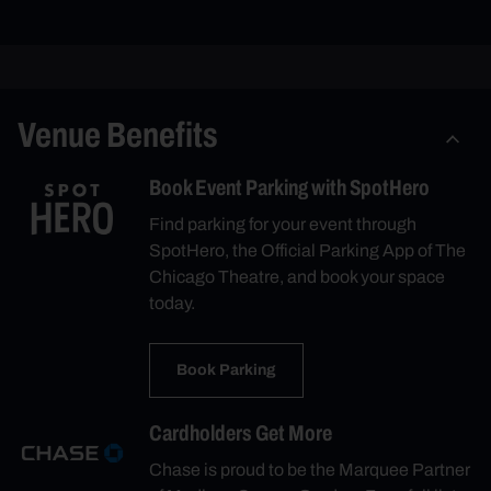
Venue Benefits
Book Event Parking with SpotHero
Find parking for your event through
SpotHero, the Official Parking App of The
Chicago Theatre, and book your space
today.
Book Parking
Cardholders Get More
Chase is proud to be the Marquee Partner