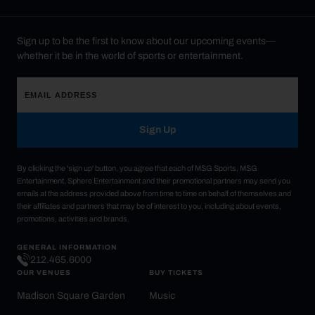
Sign up to be the first to know about our upcoming events—
whether it be in the world of sports or entertainment.
Sign Up
By clicking the 'sign up' button, you agree that each of MSG Sports, MSG
Entertainment, Sphere Entertainment and their promotional partners may send you
emails at the address provided above from time to time on behalf of themselves and
their affiliates and partners that may be of interest to you, including about events,
promotions, activities and brands.
GENERAL INFORMATION
212.465.6000
OUR VENUES
BUY TICKETS
Madison Square Garden
Music