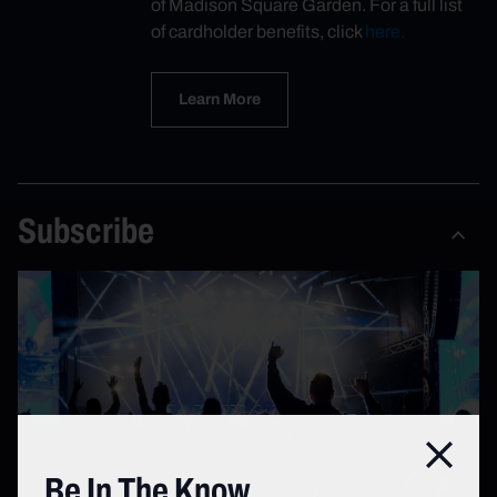
of Madison Square Garden. For a full list
of cardholder benefits, click
here.
Learn More
Subscribe
Close
Be In The Know