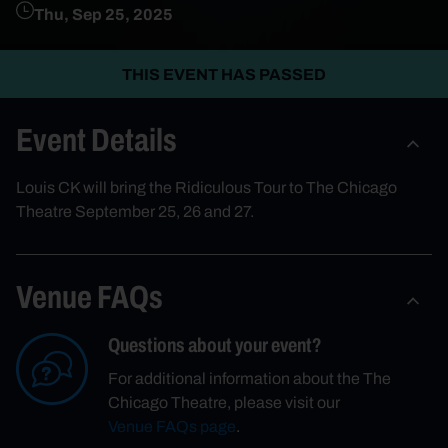
Thu, Sep 25, 2025
THIS EVENT HAS PASSED
Event Details
Louis CK will bring the Ridiculous Tour to The Chicago
Theatre September 25, 26 and 27.
Venue FAQs
Questions about your event?
For additional information about the The
Chicago Theatre, please visit our
Venue FAQs page
.