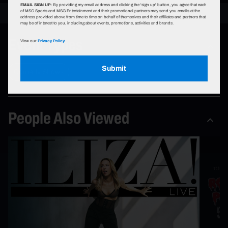
EMAIL SIGN UP:
By providing my email address and clicking the 'sign up' button, you agree that each
of MSG Sports and MSG Entertainment and their promotional partners may send you emails at the
address provided above from time to time on behalf of themselves and their affiliates and partners that
may be of interest to you, including about events, promotions, activities and brands.
Event Types
View our
Privacy Policy.
Submit
Comedy Shows
People Also Viewed