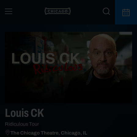
Louis CK
Ridiculous Tour
The Chicago Theatre, Chicago, IL