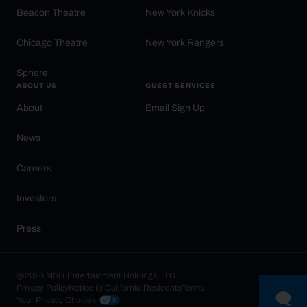
Beacon Theatre
New York Knicks
Chicago Theatre
New York Rangers
Sphere
ABOUT US
GUEST SERVICES
About
Email Sign Up
News
Careers
Investors
Press
@2026 MSG Entertainment Holdings, LLC
Privacy Policy
Notice to California Residents
Terms
Your Privacy Choices