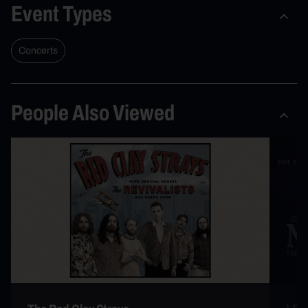
Event Types
Concerts
People Also Viewed