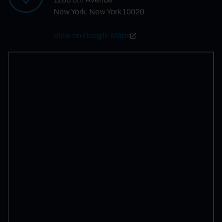
New York, New York 10020
View on Google Maps