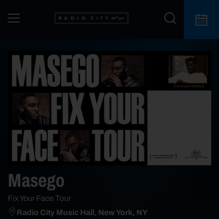
Masego
Fix Your Face Tour
Radio City Music Hall, New York, NY