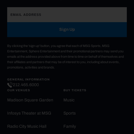
Sign Up
By clicking the 'sign up' button, you agree that each of MSG Sports, MSG
Entertainment, Sphere Entertainment and their promotional partners may send you
emails at the address provided above from time to time on behalf of themselves and
their affiliates and partners that may be of interest to you, including about events,
promotions, activities and brands.
GENERAL INFORMATION
212.465.6000
OUR VENUES
BUY TICKETS
Madison Square Garden
Music
Infosys Theater at MSG
Sports
Radio City Music Hall
Family