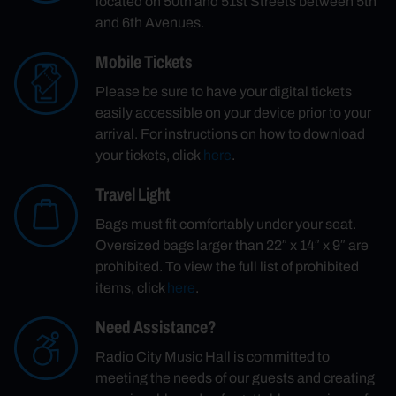
located on 50th and 51st Streets between 5th
and 6th Avenues.
Mobile Tickets
Please be sure to have your digital tickets
easily accessible on your device prior to your
arrival. For instructions on how to download
your tickets, click
here
.
Travel Light
Bags must fit comfortably under your seat.
Oversized bags larger than 22″ x 14″ x 9″ are
prohibited. To view the full list of prohibited
items, click
here
.
Need Assistance?
Radio City Music Hall is committed to
meeting the needs of our guests and creating