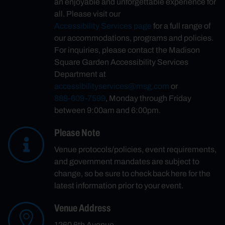
an enjoyable and unforgettable experience for
all. Please visit our
Accessibility Services page
for a full range of
our accommodations, programs and policies.
For inquiries, please contact the Madison
Square Garden Accessibility Services
Department at
accessibilityservices@msg.com
or
888-609-7599
, Monday through Friday
between 9:00am and 6:00pm.
Please Note
Venue protocols/policies, event requirements,
and government mandates are subject to
change, so be sure to check back here for the
latest information prior to your event.
Venue Address
1260 6th Avenue