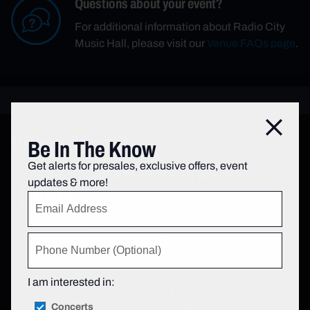
Questions about your event?
For additional information about Radio City
Music Hall, please visit our
Venue FAQs page
.
Close
Venue Benefits
Be In The Know
Get alerts for presales, exclusive offers, event
Book Event Parking with SpotHero
updates & more!
Find parking for your event through
SpotHero, the Official Parking App of
Radio City Music Hall, and book your
space today.
I am interested in:
Book Parking
Concerts