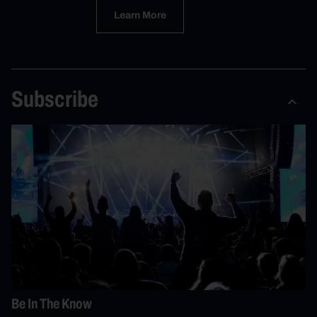
Learn More
Subscribe
Be In The Know