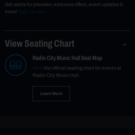
Get alerts for presales, exclusive offers, event updates &
more!
Sign up now
.
View Seating Chart
Radio City Music Hall Seat Map
View
the official seating chart for events at
Radio City Music Hall.
Learn More