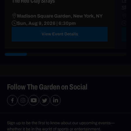
The Red Clay Strays
LES
SP
Madison Square Garden, New York, NY
R
Sun, Aug 9, 2026 | 6:30pm
A
View Event Details
Follow The Garden on Social
Sign up to be the first to know about our upcoming events—
whether it be in the world of sports or entertainment.