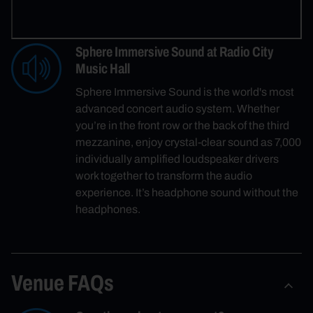
Sphere Immersive Sound at Radio City
Music Hall
Sphere Immersive Sound is the world's most
advanced concert audio system. Whether
you’re in the front row or the back of the third
mezzanine, enjoy crystal-clear sound as 7,000
individually amplified loudspeaker drivers
work together to transform the audio
experience. It’s headphone sound without the
headphones.
Venue FAQs