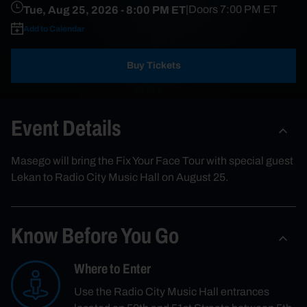
Tue, Aug 25, 2026
- 8:00 PM ET
|
Doors
7:00 PM
ET
Add to Calendar
Buy Tickets
Event Details
Masego will bring the Fix Your Face Tour with special guest
Lekan to Radio City Music Hall on August 25.
Know Before You Go
Where to Enter
Use the Radio City Music Hall entrances