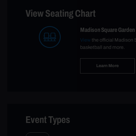
View Seating Chart
Madison Square Garden
View
the official Madison 
basketball and more.
Learn More
Event Types