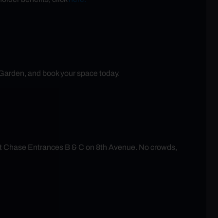
 Garden, and book your space today.
at Chase Entrances B & C on 8th Avenue. No crowds,