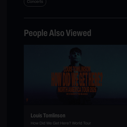
Concerts
People Also Viewed
Louis Tomlinson
How Did We Get Here? World Tour