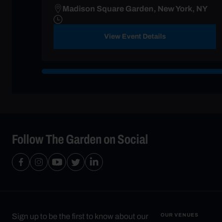
Madison Square Garden, New York, NY
View Event Details
Follow The Garden on Social
Sign up to be the first to know about our
OUR VENUES