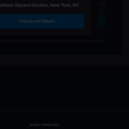
dison Square Garden, New York, NY
Madison Sq
View Event Details
GUEST SERVICES