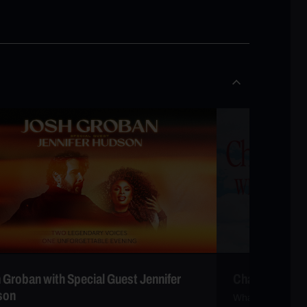
 Groban with Special Guest Jennifer
Charlie Puth
son
Whatever’s Cleve