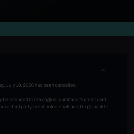
y, July 10, 2026 has been cancelled.
be refunded to the original purchaser's credit card
 a third party, ticket holders will need to go back to