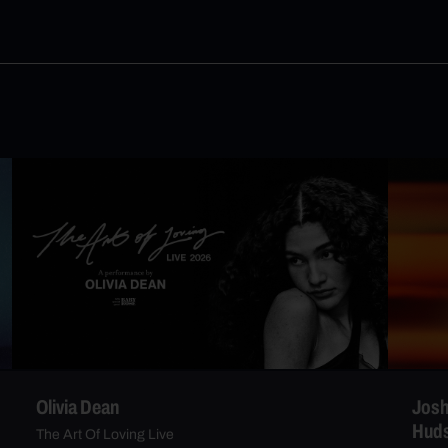
Olivia Dean
Josh
Hud
The Art Of Loving Live