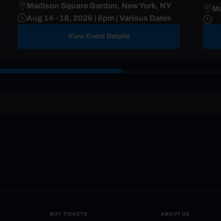
Madison Square Garden, New York, NY
Ma
Aug 14 - 18, 2026 | 8pm | Various Dates
View Event Details
BUY TICKETS
ABOUT US