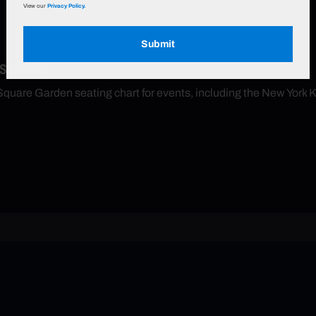
View our
Privacy Policy.
Submit
 Seat Map
Square Garden seating chart for events, including the New York 