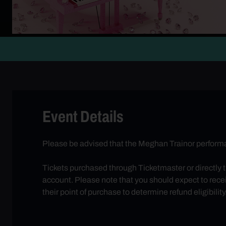
Event Details
Please be advised that the Meghan Trainor performa
Tickets purchased through Ticketmaster or directly 
account. Please note that you should expect to receiv
their point of purchase to determine refund eligibility