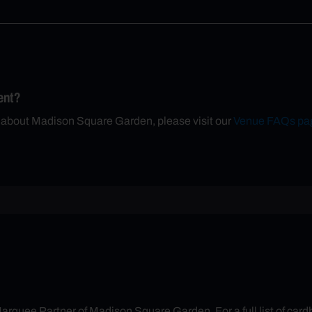
ent?
n about Madison Square Garden, please visit our
Venue FAQs pa
arquee Partner of Madison Square Garden. For a full list of cardh