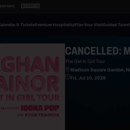
alendar & Tickets
Premium Hospitality
Plan Your Visit
Guided Tours
CANCELLED: Me
The Get In Girl Tour
Madison Square Garden, N
Fri, Jul 10, 2026