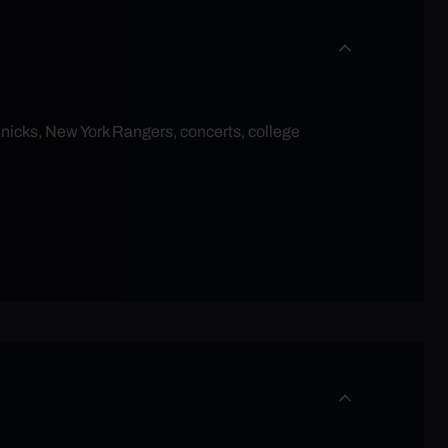
Knicks, New York Rangers, concerts, college