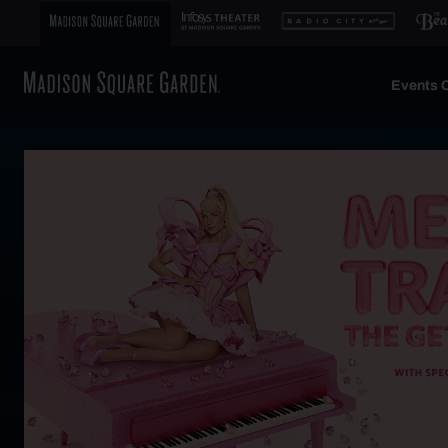
Events C