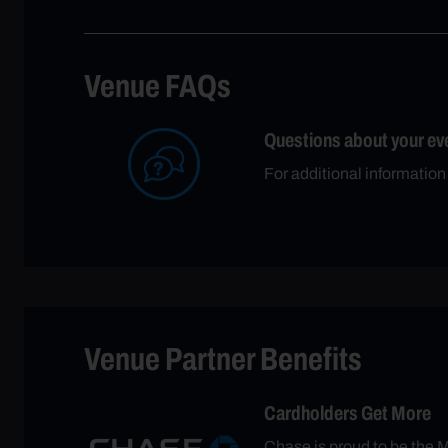
Venue FAQs
Questions about your ev
For additional informatio
Venue Partner Benefits
Cardholders Get More
Chase is proud to be the M