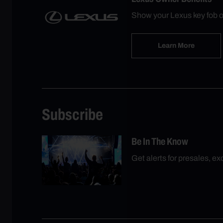
Show your Lexus key fob o
Learn More
Subscribe
Be In The Know
Get alerts for presales, e