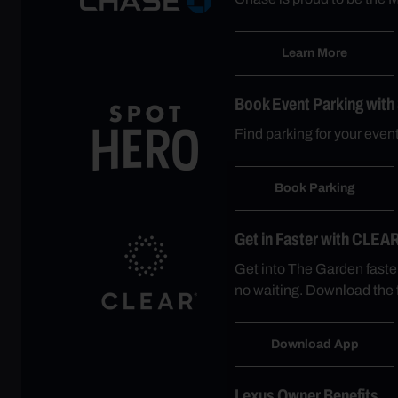
Learn More
Book Event Parking with
Find parking for your eve
Book Parking
Get in Faster with CLEA
Get into The Garden faste
no waiting. Download the 
Download App
Lexus Owner Benefits