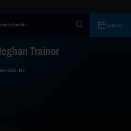
Venue Rentals
Calendar
ghan Trainor
ew York, NY