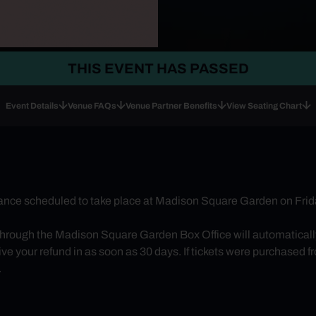
THIS EVENT HAS PASSED
Event Details
Venue FAQs
Venue Partner Benefits
View Seating Chart
nce scheduled to take place at Madison Square Garden on Frida
through the Madison Square Garden Box Office will automatically 
e your refund in as soon as 30 days. If tickets were purchased from
.