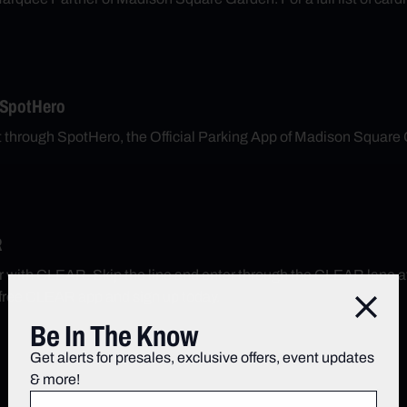
 SpotHero
nt through SpotHero, the Official Parking App of Madison Square
R
r with CLEAR. Skip the line and enter through the CLEAR lane 
free CLEAR app and sign up today.
Close
Be In The Know
Get alerts for presales, exclusive offers, event updates
& more!