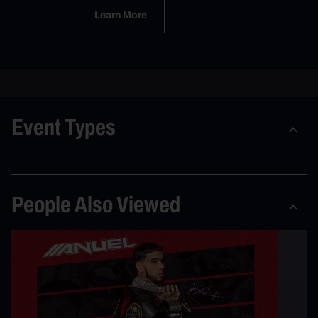
Learn More
Event Types
People Also Viewed