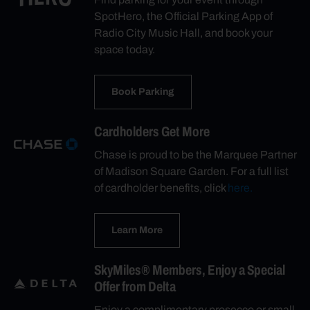
SpotHero, the Official Parking App of
Radio City Music Hall, and book your
space today.
Book Parking
Cardholders Get More
Chase is proud to be the Marquee Partner
of Madison Square Garden. For a full list
of cardholder benefits, click
here.
Learn More
SkyMiles® Members, Enjoy a Special
Offer from Delta
Enjoy a complimentary prosecco or small