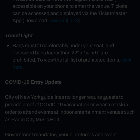
accessible on your phone to enter the venue. Tickets
can be accessed and displayed via the Ticketmaster
App (Download:
Android
|
iOS
).
Travel Light
Bags must fit comfortably under your seat, and
oversized bags larger than 22″ x 14″ x 9″ are
prohibited. To view the full list of prohibited items,
click
here
.
COVID-19 Entry Update
City of New York guidelines no longer require guests to
provide proof of COVID-19 vaccination or wear a mask in
order to attend events at indoor entertainment venues such
as Radio City Music Hall.
Government mandates, venue protocols and event