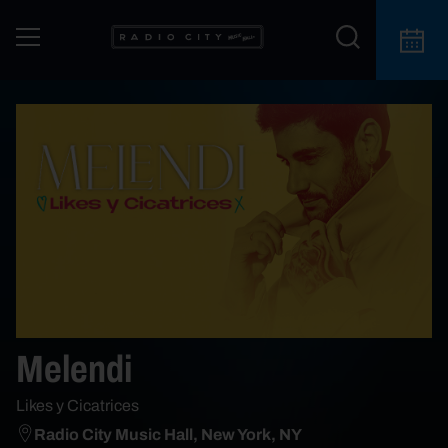
Melendi
Likes y Cicatrices
Radio City Music Hall, New York, NY