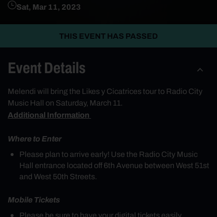
Sat, Mar 11, 2023
THIS EVENT HAS PASSED
Event Details
Mel
endi
will bring the Likes y Cicatrices tour to Radio City
Music Hall on Saturday, March 11.
Additional Information
Where to Enter
Please plan to arrive early! Use the Radio City Music
Hall entrance located off 6th Avenue between West 51st
and West 50th Streets.
Mobile Tickets
Please be sure to have your digital tickets easily