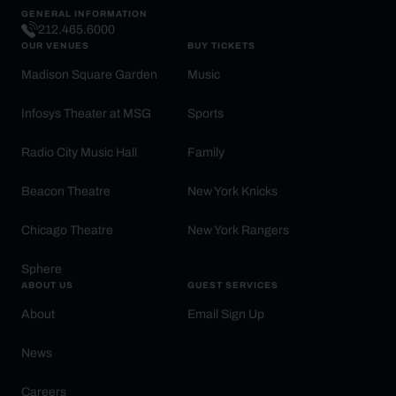
GENERAL INFORMATION
212.465.6000
OUR VENUES
BUY TICKETS
Madison Square Garden
Music
Infosys Theater at MSG
Sports
Radio City Music Hall
Family
Beacon Theatre
New York Knicks
Chicago Theatre
New York Rangers
Sphere
ABOUT US
GUEST SERVICES
About
Email Sign Up
News
Careers