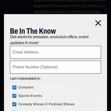
popcorn at the event when you show your
SkyMiles number on the Fly Delta app.
Must be 21+ to purchase/consume
Close
alcohol; 1 per SkyMiles number. See
Be In The Know
terms.
Get alerts for presales, exclusive offers, event
updates & more!
Learn More
Subscribe
I am interested in:
Concerts
Sports Events
Comedy Shows & Podcast Shows