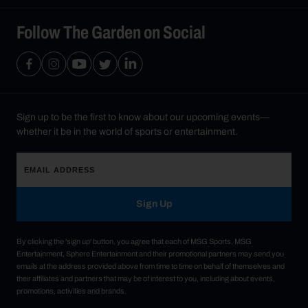
Follow The Garden on Social
Sign up to be the first to know about our upcoming events—
whether it be in the world of sports or entertainment.
Sign Up
By clicking the 'sign up' button, you agree that each of MSG Sports, MSG
Entertainment, Sphere Entertainment and their promotional partners may send you
emails at the address provided above from time to time on behalf of themselves and
their affiliates and partners that may be of interest to you, including about events,
promotions, activities and brands.