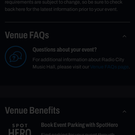
requirements are subject to change, so be sure to check
back here for the latest information prior to your event.
Venue FAQs
Questions about your event?
For additional information about Radio City
Music Hall, please visit our
Venue FAQs page
.
Venue Benefits
Book Event Parking with SpotHero
Find parking for your event through