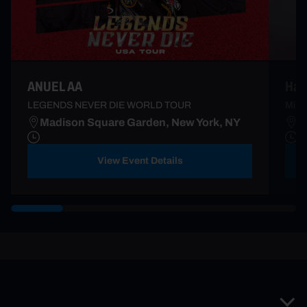
Ha*
ANUEL AA
Mi S
LEGENDS NEVER DIE WORLD TOUR
Madison Square Garden, New York, NY
B
View Event Details