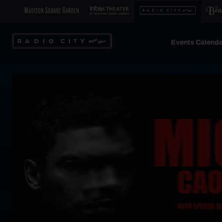
Events Calenda