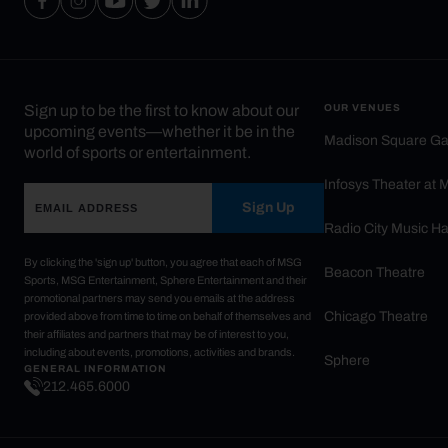
Sign up to be the first to know about our
OUR VENUES
upcoming events—whether it be in the
Madison Square G
world of sports or entertainment.
Infosys Theater at
Sign Up
Radio City Music Ha
By clicking the 'sign up' button, you agree that each of MSG
Beacon Theatre
Sports, MSG Entertainment, Sphere Entertainment and their
promotional partners may send you emails at the address
Chicago Theatre
provided above from time to time on behalf of themselves and
their affiliates and partners that may be of interest to you,
including about events, promotions, activities and brands.
Sphere
GENERAL INFORMATION
212.465.6000