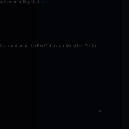
older benefits, click
here.
es number on the Fly Delta app. Must be 21+ to