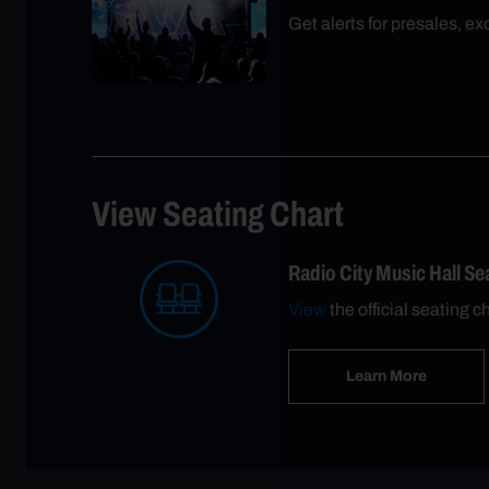
Get alerts for presales, e
View Seating Chart
Radio City Music Hall S
View
the official seating c
Learn More