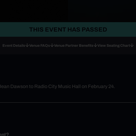
THIS EVENT HAS PASSED
Event Details
Venue FAQs
Venue Partner Benefits
View Seating Chart
 Jean Dawson to Radio City Music Hall on February 24.
ent?