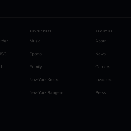
BUY TICKETS
ABOUT US
arden
Music
About
 MSG
Sports
News
ll
Family
Careers
New York Knicks
Investors
New York Rangers
Press