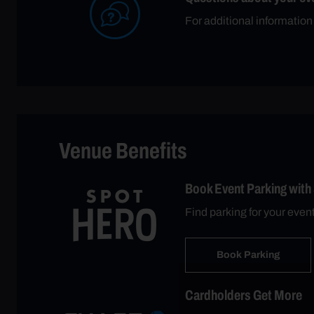
For additional information
Venue Benefits
Book Event Parking with
Find parking for your even
Book Parking
Cardholders Get More