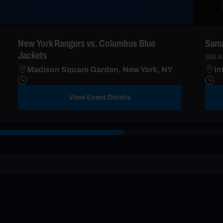
New York Rangers vs. Columbus Blue
Sama
Jackets
Still A
Madison Square Garden, New York, NY
In
View Event Details