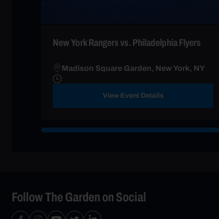
New York Rangers vs. Philadelphia Flyers
Madison Square Garden, New York, NY
View Event Details
Follow The Garden on Social