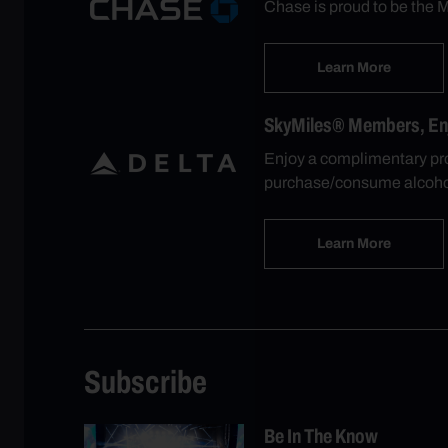
Chase is proud to be the M
Learn More
SkyMiles® Members, Enjo
Enjoy a complimentary pro
purchase/consume alcohol
Learn More
Subscribe
Be In The Know