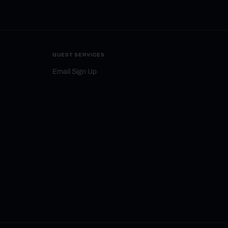
GUEST SERVICES
Email Sign Up