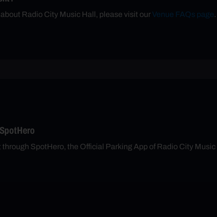
 about Radio City Music Hall, please visit our
Venue FAQs page
.
 SpotHero
t through SpotHero, the Official Parking App of Radio City Music