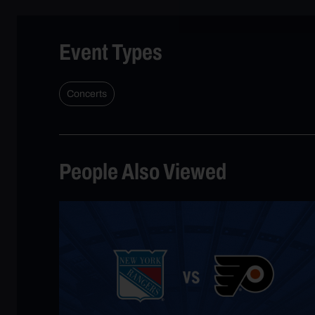
Event Types
Concerts
People Also Viewed