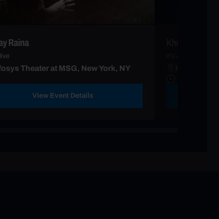
y Raina
Khalid
live
It's Always Sum
fosys Theater at MSG, New York, NY
Radio City 
View Event Details