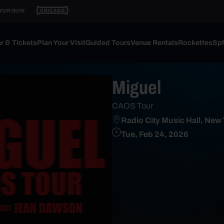
r & Tickets
Plan Your Visit
Guided Tours
Venue Rentals
Rockettes
Sph
Miguel
CAOS Tour
Radio City Music Hall, New
Tue, Feb 24, 2026