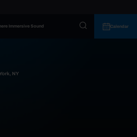
ere Immersive Sound
Calendar
 York, NY