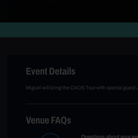
Event Details
Miguel will bring the CAOS Tour with special guest
Venue FAQs
Questions about your ev