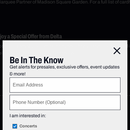
arquee Partner of Madison Square Garden. For a full list of cardh
y a Special Offer from Delta
secco or small popcorn at the event when you show your SkyMil
Close
; 1 per SkyMiles number. See terms.
Be In The Know
Get alerts for presales, exclusive offers, event updates
& more!
I am interested in:
Concerts