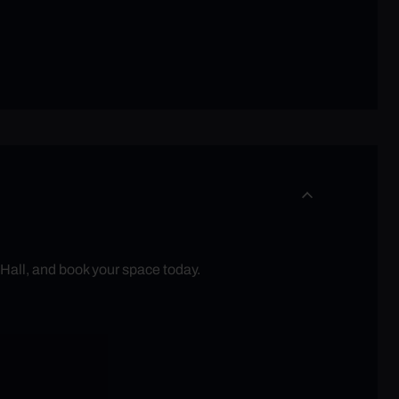
 Hall, and book your space today.