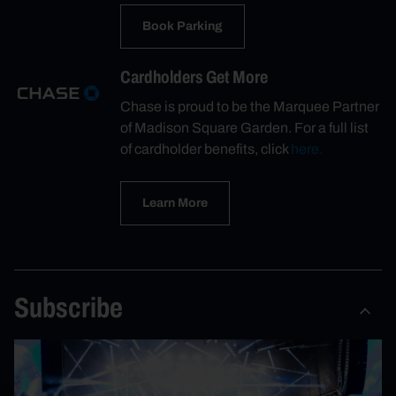
Book Parking
Cardholders Get More
Chase is proud to be the Marquee Partner
of Madison Square Garden. For a full list
of cardholder benefits, click
here.
Learn More
Subscribe