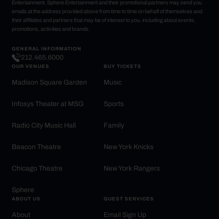
Entertainment, Sphere Entertainment and their promotional partners may send you
emails at the address provided above from time to time on behalf of themselves and
their affiliates and partners that may be of interest to you, including about events,
promotions, activities and brands.
GENERAL INFORMATION
212.465.6000
OUR VENUES
BUY TICKETS
Madison Square Garden
Music
Infosys Theater at MSG
Sports
Radio City Music Hall
Family
Beacon Theatre
New York Knicks
Chicago Theatre
New York Rangers
Sphere
ABOUT US
GUEST SERVICES
About
Email Sign Up