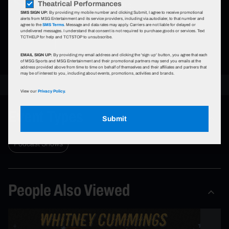
Theatrical Performances
The Chicago Theatre.
SMS SIGN UP:
By providing my mobile number and clicking Submit, I agree to receive promotional
alerts from MSG Entertainment and its service providers, including via autodialer, to that number and
agree to the
SMS Terms
. Message and data rates may apply. Carriers are not liable for delayed or
undelivered messages. I understand that consent is not required to purchase goods or services. Text
Learn More
TCTHELP for help and TCTSTOP to unsubscribe.
EMAIL SIGN UP:
By providing my email address and clicking the 'sign up' button, you agree that each
of MSG Sports and MSG Entertainment and their promotional partners may send you emails at the
address provided above from time to time on behalf of themselves and their affiliates and partners that
may be of interest to you, including about events, promotions, activities and brands.
View our
Privacy Policy.
Event Types
Submit
Podcast Shows
People Also Viewed