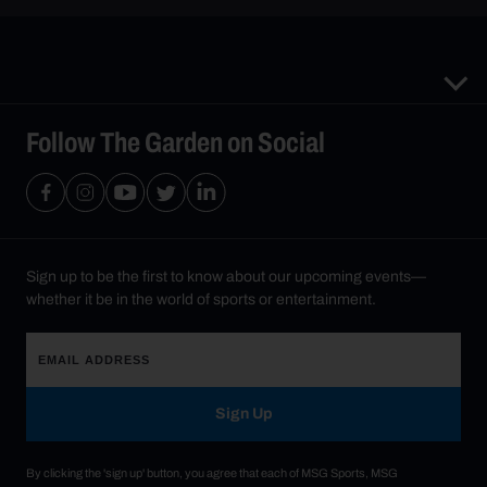
Follow The Garden on Social
Sign up to be the first to know about our upcoming events—
whether it be in the world of sports or entertainment.
Sign Up
By clicking the 'sign up' button, you agree that each of MSG Sports, MSG