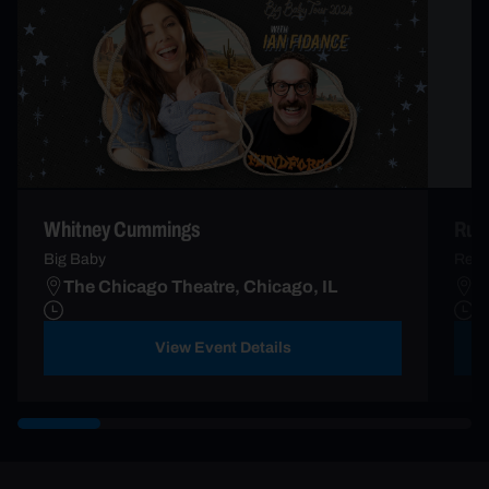
Whitney Cummings
Russ
Big Baby
Rela
The Chicago Theatre, Chicago, IL
T
View Event Details