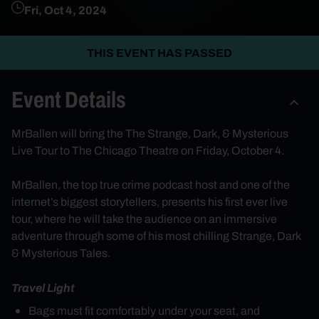
Fri, Oct 4, 2024
THIS EVENT HAS PASSED
Event Details
MrBallen will bring the The Strange, Dark, & Mysterious
Live Tour to The Chicago Theatre on Friday, October 4.
MrBallen
, the top true crime podcast host and one of the
internet’s biggest storytellers, presents his first ever live
tour, where he will take the audience on an immersive
adventure through some of his most chilling Strange, Dark
& Mysterious Tales.
Travel Light
Bags must fit comfortably under your seat, and