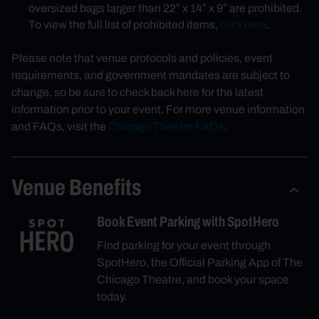
oversized bags larger than 22″ x 14″ x 9″ are prohibited.
To view the full list of prohibited items,
click here
.
Please note that venue protocols and policies, event
requirements, and government mandates are subject to
change, so be sure to check back here for the latest
information prior to your event. For more venue information
and FAQs, visit the
Chicago Theatre FAQs
.
Venue Benefits
Book Event Parking with SpotHero
Find parking for your event through
SpotHero, the Official Parking App of The
Chicago Theatre, and book your space
today.