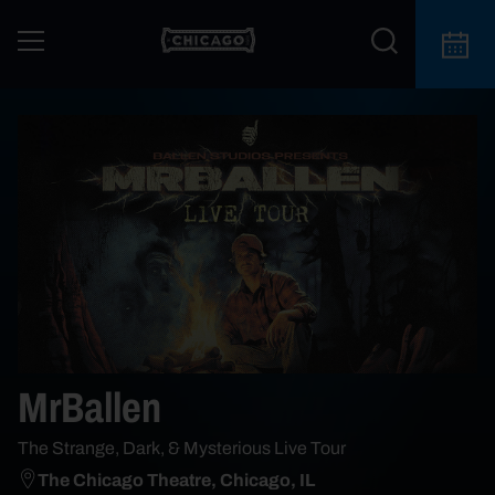
MrBallen
The Strange, Dark, & Mysterious Live Tour
The Chicago Theatre, Chicago, IL