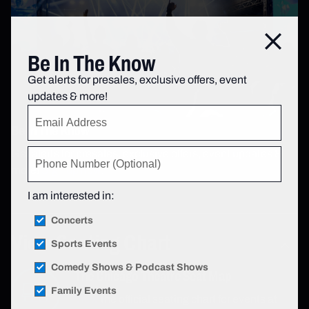
Close
Be In The Know
Get alerts for presales, exclusive offers, event
updates & more!
Be In The Know
Get alerts for presales, exclusive offers, event updates &
more!
Sign up now
.
I am interested in:
Concerts
View Seating Chart
Sports Events
Comedy Shows & Podcast Shows
The Chicago Theatre Seat Map
Family Events
View
the official seating chart for events at