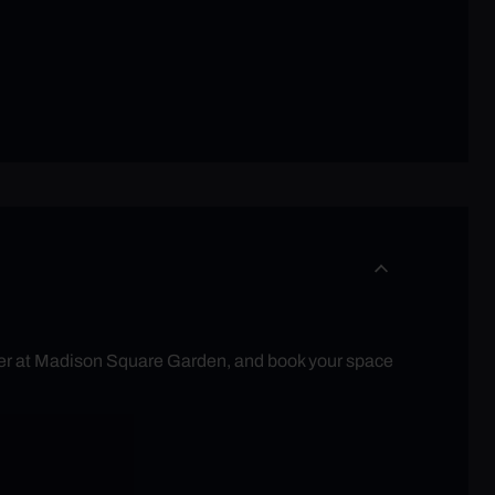
eater at Madison Square Garden, and book your space