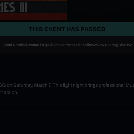
THIS EVENT HAS PASSED
Event Details
Venue FAQs
Venue Partner Benefits
View Seating Chart
G on Saturday, March 7. This fight night brings professional Mua
t action.