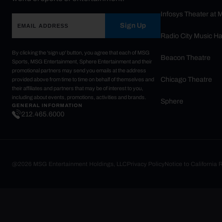
Infosys Theater at
Sign Up
Radio City Music Ha
By clicking the 'sign up' button, you agree that each of MSG
Beacon Theatre
Sports, MSG Entertainment, Sphere Entertainment and their
promotional partners may send you emails at the address
Chicago Theatre
provided above from time to time on behalf of themselves and
their affiliates and partners that may be of interest to you,
including about events, promotions, activities and brands.
Sphere
GENERAL INFORMATION
212.465.6000
@2026 MSG Entertainment Holdings, LLC
Privacy Policy
Notice to California 