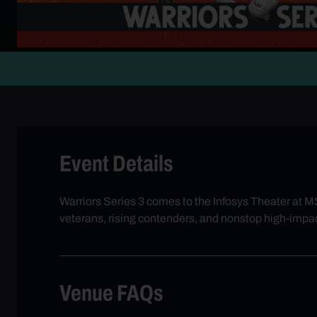
Event Details
Warriors Series 3 comes to the Infosys Theater at MS
veterans, rising contenders, and nonstop high-impac
Venue FAQs