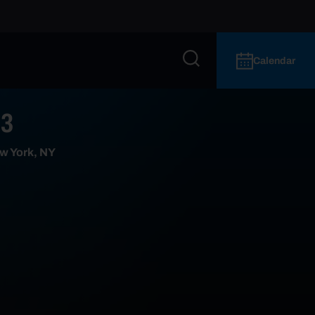
Calendar
 3
w York, NY