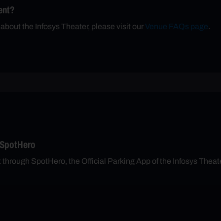
ent?
 about the Infosys Theater, please visit our
Venue FAQs page
.
 SpotHero
nt through SpotHero, the Official Parking App of the Infosys Th