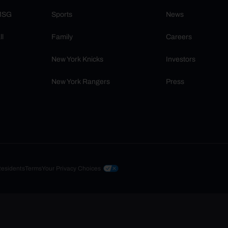
 MSG
Sports
News
ll
Family
Careers
New York Knicks
Investors
New York Rangers
Press
Residents
Terms
Your Privacy Choices