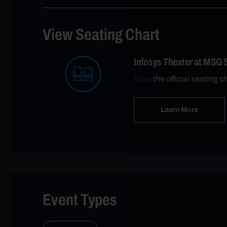
View Seating Chart
Infosys Theater at MSG 
View
the official seating c
Learn More
Event Types