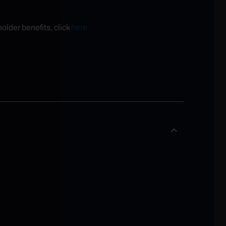
older benefits, click
here.