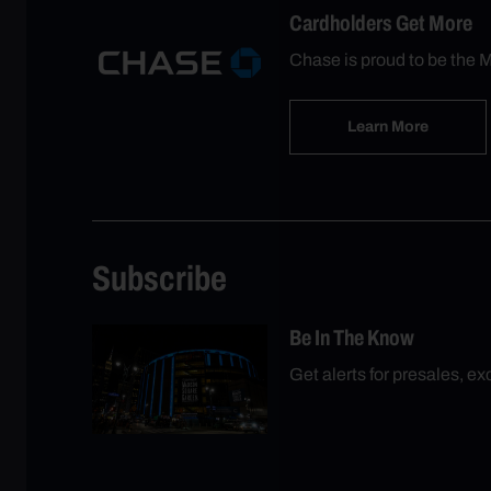
Cardholders Get More
Chase is proud to be the M
Learn More
Subscribe
Be In The Know
Get alerts for presales, e