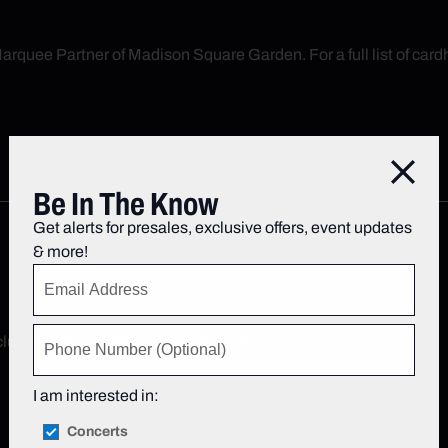
arquee Partner of Madison Square Garden. For a full list of cardh
Close
Be In The Know
Get alerts for presales, exclusive offers, event updates
& more!
xclusive offers, event updates & more!
Sign up now
.
I am interested in:
Concerts