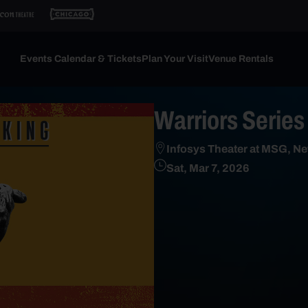
Events Calendar & Tickets
Plan Your Visit
Venue Rentals
Warriors Series
Infosys Theater at MSG, Ne
Sat, Mar 7, 2026