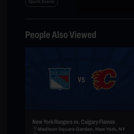
Sports Events
People Also Viewed
New York Rangers vs. Calgary Flames
Madison Square Garden, New York, NY