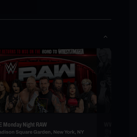
 Monday Night RAW
WWE NXT
dison Square Garden, New York, NY
Infosys The