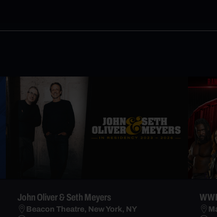
John Oliver & Seth Meyers
WWE
Beacon Theatre, New York, NY
Ma