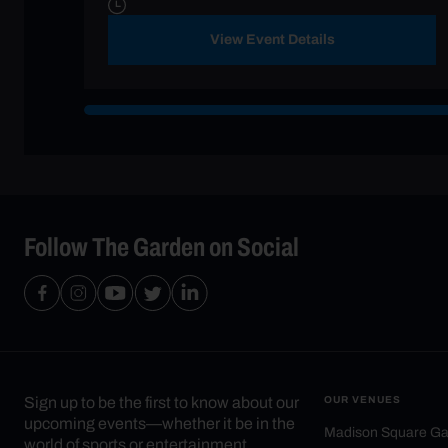
View Event Details
Follow The Garden on Social
Sign up to be the first to know about our
OUR VENUES
upcoming events—whether it be in the
Madison Square G
world of sports or entertainment.