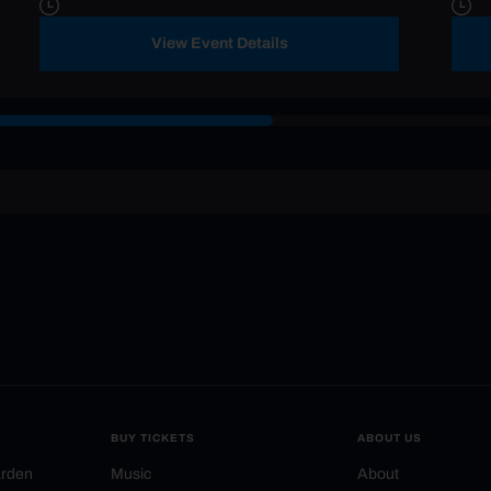
View Event Details
BUY TICKETS
ABOUT US
arden
Music
About