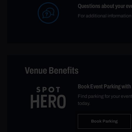
Questions about your ev
For additional information
Venue Benefits
Book Event Parking with
Find parking for your eve
today.
Book Parking