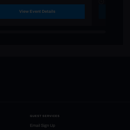
View Event Details
GUEST SERVICES
Email Sign Up