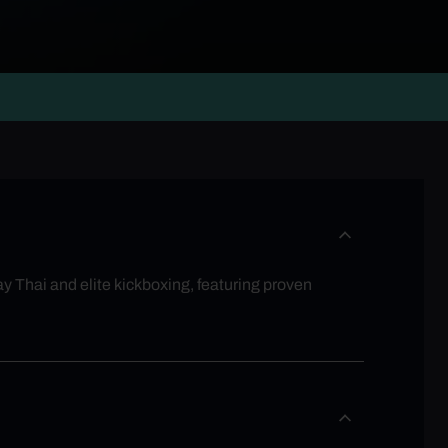
y Thai and elite kickboxing, featuring proven