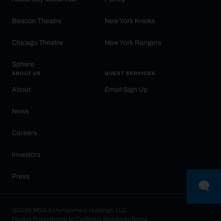
Beacon Theatre
New York Knicks
Chicago Theatre
New York Rangers
Sphere
ABOUT US
GUEST SERVICES
About
Email Sign Up
News
Careers
Investors
Press
@2026 MSG Entertainment Holdings, LLC
Privacy Policy
Notice to California Residents
Terms