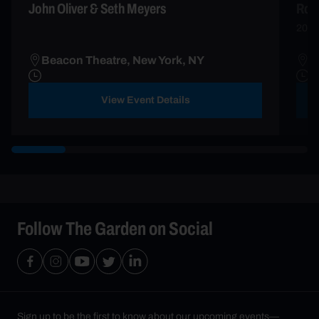
John Oliver & Seth Meyers
Rob
2026
Beacon Theatre, New York, NY
R
View Event Details
Follow The Garden on Social
Sign up to be the first to know about our upcoming events—