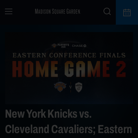
New York Knicks vs.
Cleveland Cavaliers; Eastern