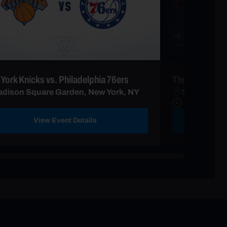
York Knicks vs. Philadelphia 76ers
The Harlem Gl
dison Square Garden, New York, NY
Madison Sq
View Event Details