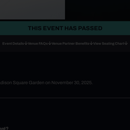
THIS EVENT HAS PASSED
Event Details
Venue FAQs
Venue Partner Benefits
View Seating Chart
Madison Square Garden on November 30, 2025.
ent?