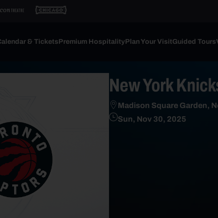
alendar & Tickets
Premium Hospitality
Plan Your Visit
Guided Tours
New York Knicks
Madison Square Garden, N
Sun, Nov 30, 2025