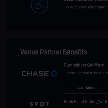
For additional informatio
Venue Partner Benefits
Cardholders Get More
Chase is proud to be the M
Learn More
Book Event Parking with