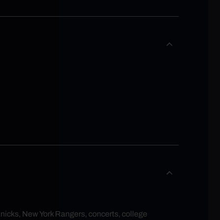
Knicks, New York Rangers, concerts, college