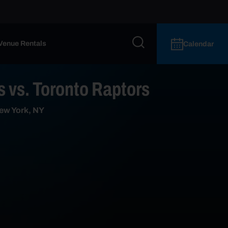
Venue Rentals
Calendar
 vs. Toronto Raptors
ew York, NY