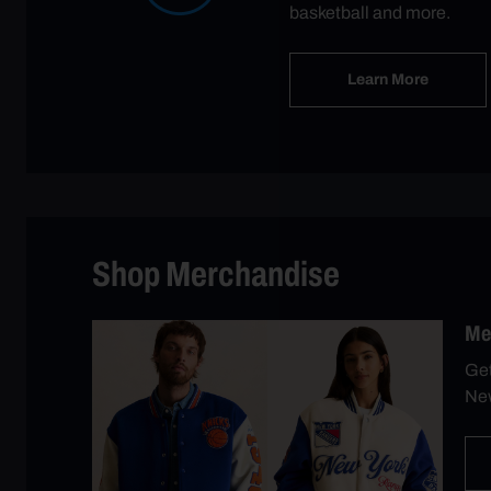
basketball and more.
Learn More
Shop Merchandise
Me
Get
New