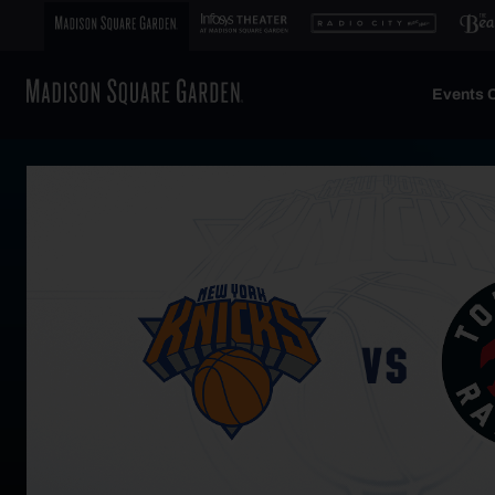
Events C