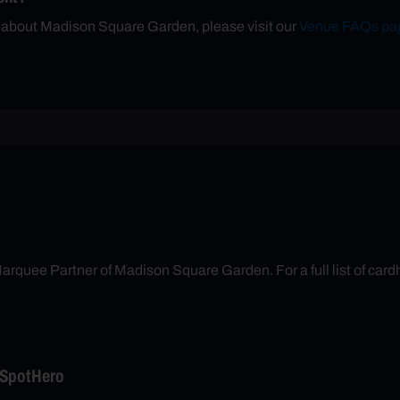
n about Madison Square Garden, please visit our
Venue FAQs pa
arquee Partner of Madison Square Garden. For a full list of cardh
 SpotHero