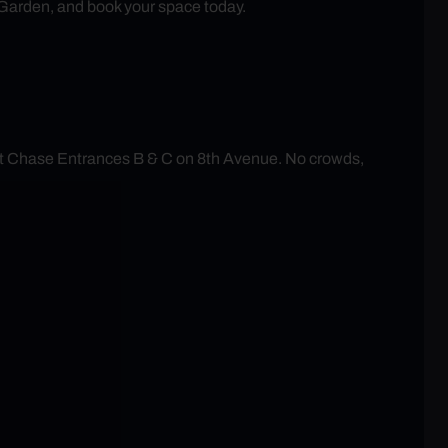
 Garden, and book your space today.
at Chase Entrances B & C on 8th Avenue. No crowds,