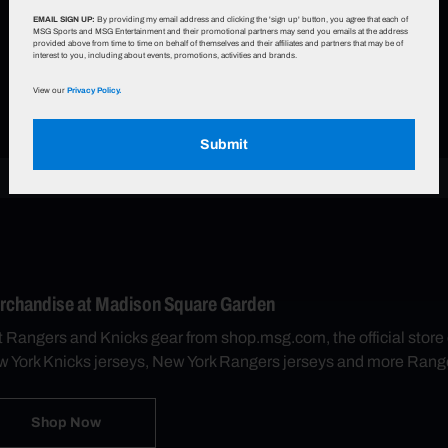
EMAIL SIGN UP:
By providing my email address and clicking the 'sign up' button, you agree that each of
MSG Sports and MSG Entertainment and their promotional partners may send you emails at the address
provided above from time to time on behalf of themselves and their affiliates and partners that may be of
interest to you, including about events, promotions, activities and brands.
View our
Privacy Policy.
Submit
rchandise at Madison Square Garden
 Rangers and Knicks gear from shop.msg.com, the official sto
 York Knicks jerseys, New York Rangers jerseys and more Rang
Shop Now