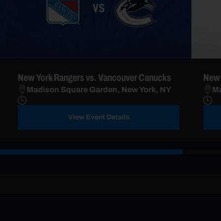
New York Rangers vs. Vancouver Canucks
New 
Madison Square Garden, New York, NY
Ma
View Event Details