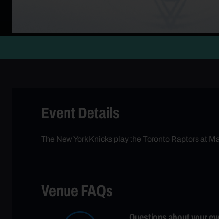
Event Details
The New York Knicks play the Toronto Raptors at 
Venue FAQs
Questions about your ev