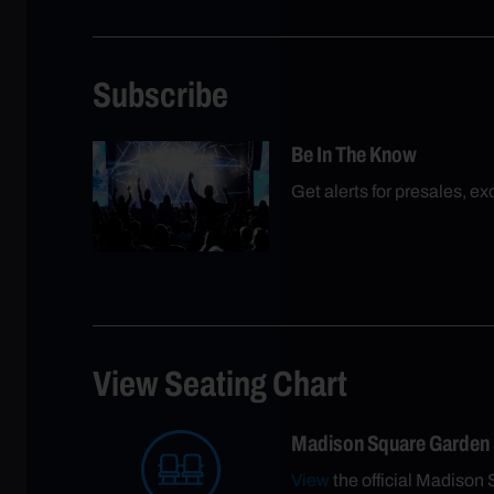
Subscribe
Be In The Know
Get alerts for presales, e
View Seating Chart
Madison Square Garden
View
the official Madison 