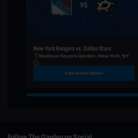
New York Rangers vs. Dallas Stars
Madison Square Garden, New York, NY
View Event Details
Follow The Garden on Social