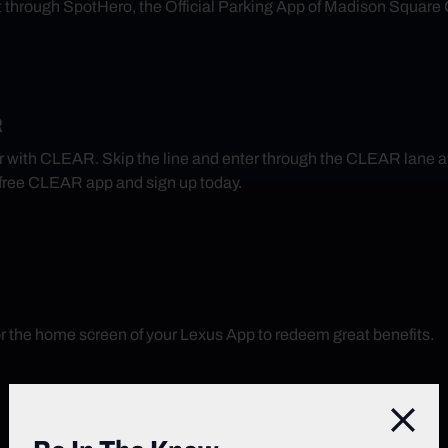
nt through SpotHero, the Official Parking App of Madison Square
R
r with CLEAR. Skip the line and enter through the CLEAR lane 
free CLEAR app and sign up today.
r the home screen of your Lexus App to redeem great benefits.
Close