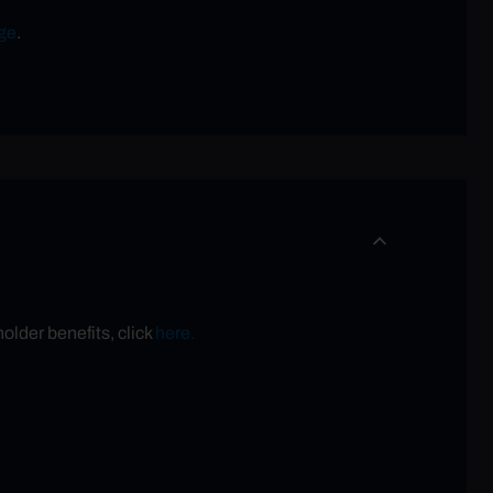
ge
.
older benefits, click
here.