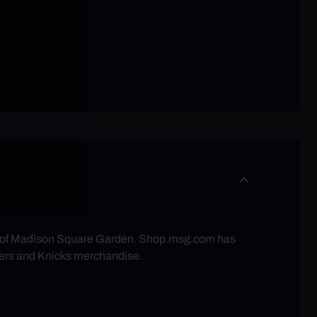
re of Madison Square Garden. Shop.msg.com has
ers and Knicks merchandise.