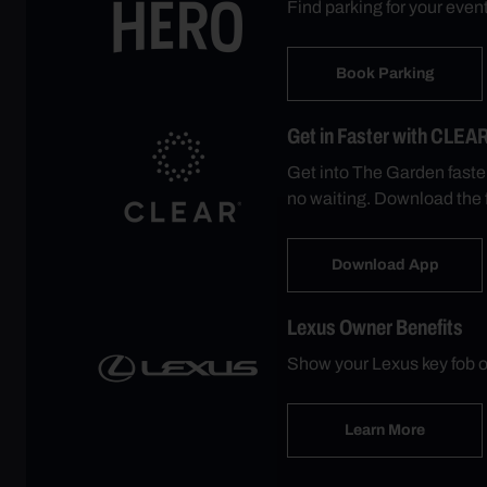
Find parking for your eve
Book Parking
Get in Faster with CLEA
Get into The Garden faste
no waiting. Download the 
Download App
Lexus Owner Benefits
Show your Lexus key fob o
Learn More