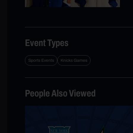
Event Types
Sports Events
Knicks Games
People Also Viewed