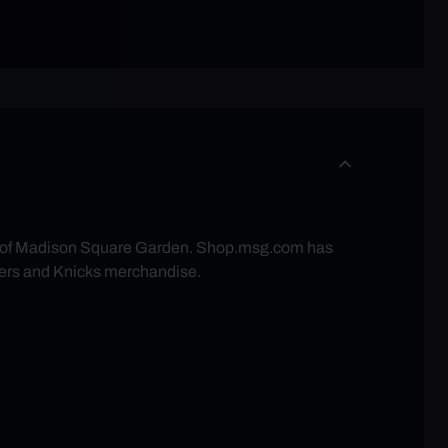
re of Madison Square Garden. Shop.msg.com has
ers and Knicks merchandise.