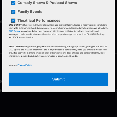
Comedy Shows & Podcast Shows
Family Events
Theatrical Performances
xclusive offers, event updates & more!
Sign up now
.
SMS SIGN UP:
By providing my mobile number and clicking Submit, I agree to receive promotional alerts
from MSG Entertainment and its service providers, including via autodialer, to that number and agree to the
SMS Terms
. Message and data rates may apply. Carriers are not liable for delayed or undelivered
messages. I understand that consent is not required to purchase goods or services. Text HELP for help
and STOP to unsubscribe.
EMAIL SIGN UP:
By providing my email address and clicking the 'sign up' button, you agree that each of
MSG Sports and MSG Entertainment and their promotional partners may send you emails at the address
provided above from time to time on behalf of themselves and their affiliates and partners that may be of
interest to you, including about events, promotions, activities and brands.
View our
Privacy Policy.
Submit
 Seat Map
Square Garden seating chart for events, including the New York 