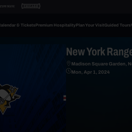
alendar & Tickets
Premium Hospitality
Plan Your Visit
Guided Tours
New York Range
Madison Square Garden, N
Mon, Apr 1, 2024