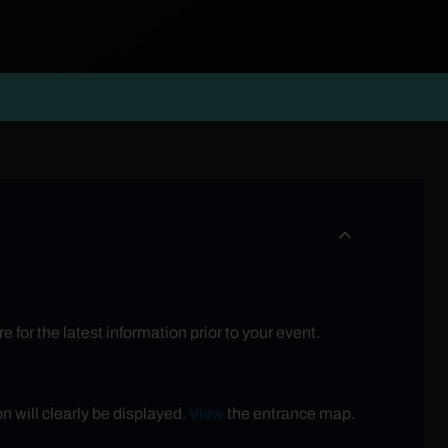
for the latest information prior to your event.
n will clearly be displayed.
View
the entrance map.