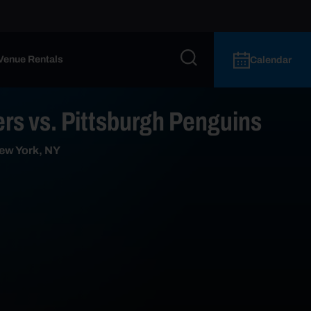
Venue Rentals
Calendar
rs vs. Pittsburgh Penguins
ew York, NY