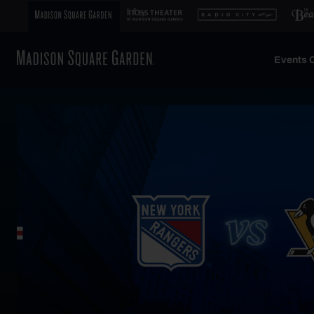
Events C