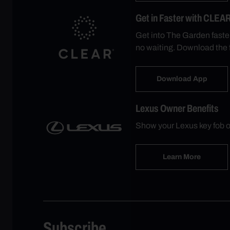
Get in Faster with CLEA
Get into The Garden faste
no waiting. Download the 
Download App
Lexus Owner Benefits
Show your Lexus key fob o
Learn More
Subscribe