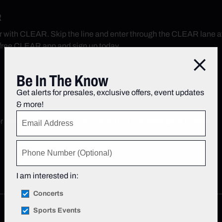
R
r with CLEAR. Skip the line and enter through the CLEAR lane 
free CLEAR app and sign up today.
Close
Be In The Know
Get alerts for presales, exclusive offers, event updates
& more!
r the home screen of your Lexus App to redeem great benefits.
I am interested in:
Concerts
Sports Events