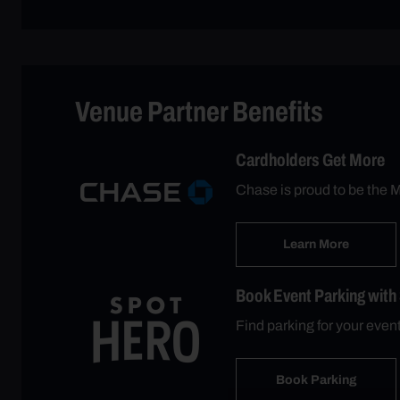
Venue Partner Benefits
Cardholders Get More
Chase is proud to be the M
Learn More
Book Event Parking with
Find parking for your eve
Book Parking