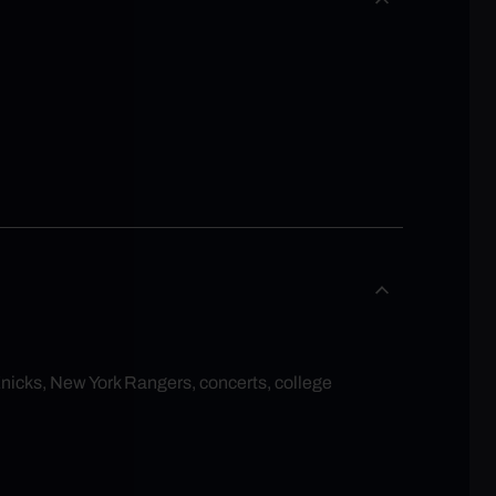
Knicks, New York Rangers, concerts, college