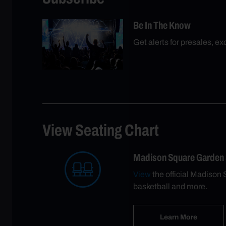
Be In The Know
Get alerts for presales, e
View Seating Chart
Madison Square Garden
View
the official Madison 
basketball and more.
Learn More