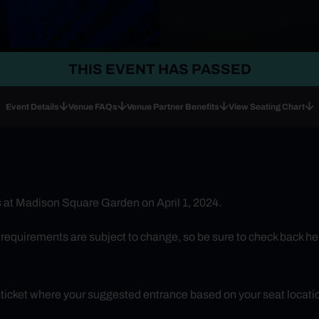
THIS EVENT HAS PASSED
Event Details
Venue FAQs
Venue Partner Benefits
View Seating Chart
 at Madison Square Garden on April 1, 2024.
uirements are subject to change, so be sure to check back here 
r ticket where your suggested entrance based on your seat locatio