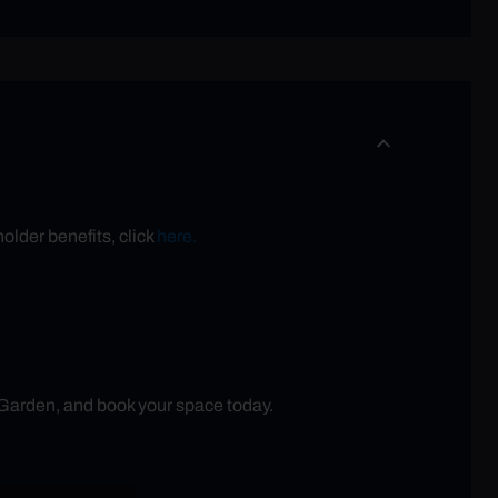
older benefits, click
here.
 Garden, and book your space today.