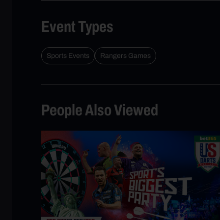
Event Types
Sports Events
Rangers Games
People Also Viewed