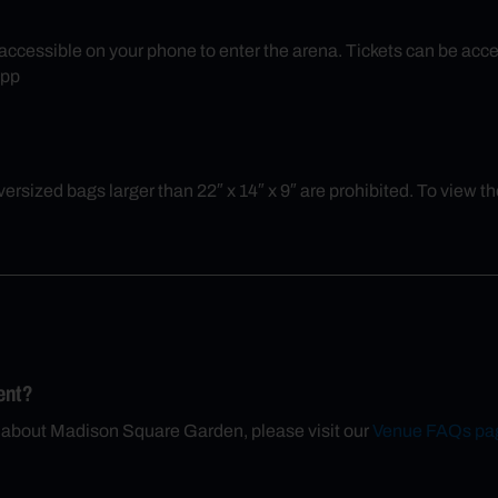
ly accessible on your phone to enter the arena. Tickets can be 
App
rsized bags larger than 22″ x 14″ x 9″ are prohibited. To view the 
ent?
n about Madison Square Garden, please visit our
Venue FAQs pa