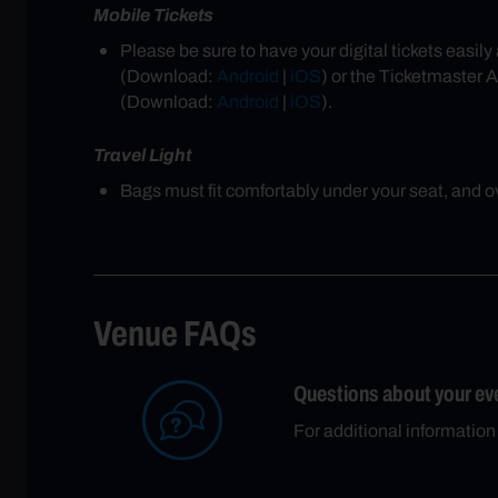
Mobile Tickets
Please be sure to have your digital tickets easi
(Download:
Android
|
iOS
) or the Ticketmaster 
(Download:
Android
|
iOS
).
Travel Light
Bags must fit comfortably under your seat, and ove
Venue FAQs
Questions about your ev
For additional informatio