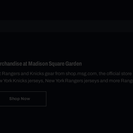
rchandise at Madison Square Garden
 Rangers and Knicks gear from shop.msg.com, the official sto
 York Knicks jerseys, New York Rangers jerseys and more Rang
Shop Now