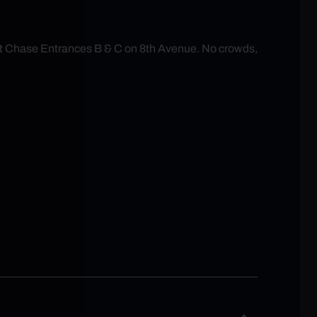
at Chase Entrances B & C on 8th Avenue. No crowds,