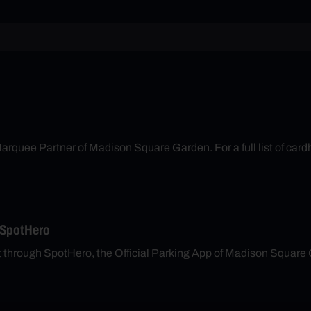
arquee Partner of Madison Square Garden. For a full list of cardh
 SpotHero
nt through SpotHero, the Official Parking App of Madison Square