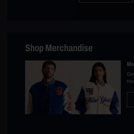
Shop Merchandise
Me
Get
New