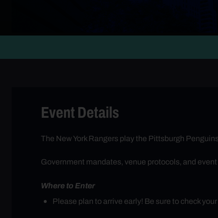
Event Details
The New York Rangers play the Pittsburgh Penguins
Government mandates, venue protocols, and event req
Where to Enter
Please plan to arrive early! Be sure to check you