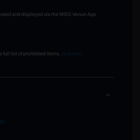
accessed and displayed via the MSG Venue App
full list of prohibited items,
click here
.
ge
.