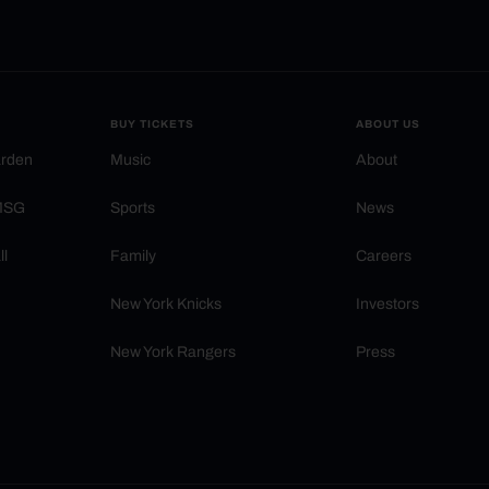
BUY TICKETS
ABOUT US
arden
Music
About
 MSG
Sports
News
ll
Family
Careers
New York Knicks
Investors
New York Rangers
Press