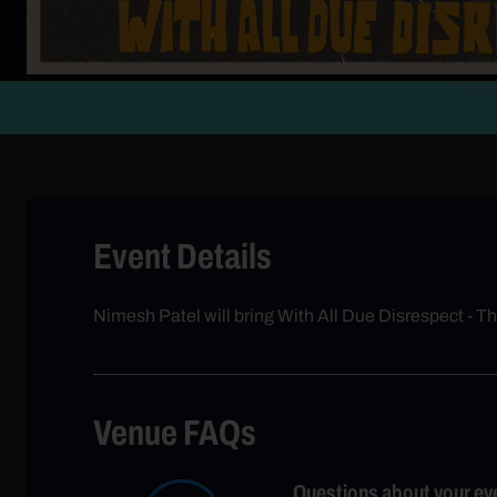
Event Details
Nimesh Patel will bring With All Due Disrespect - T
Venue FAQs
Questions about your ev