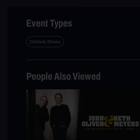
Event Types
Comedy Shows
People Also Viewed