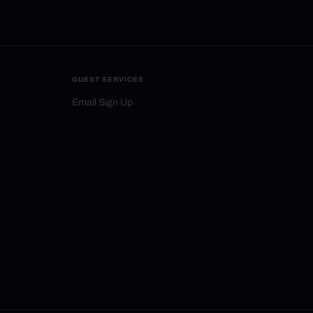
GUEST SERVICES
Email Sign Up