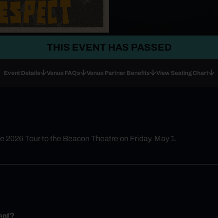
THIS EVENT HAS PASSED
Event Details
Venue FAQs
Venue Partner Benefits
View Seating Chart
he 2026 Tour to the Beacon Theatre on Friday, May 1.
ent?