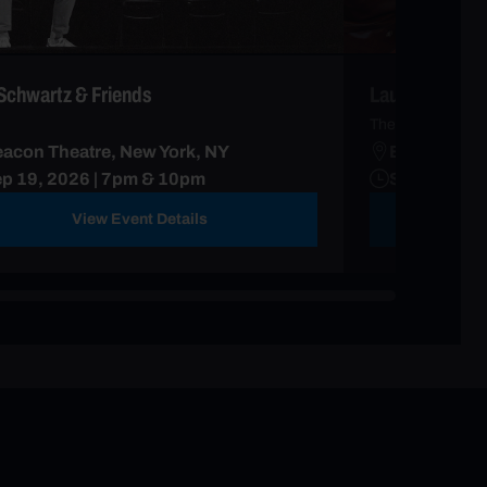
Schwartz & Friends
Laura Ramoso
The Calm Down 
acon Theatre, New York, NY
Beacon Thea
p 19, 2026 | 7pm & 10pm
Sep 13, 20
View Event Details