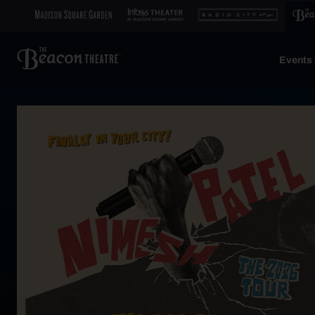
Events 