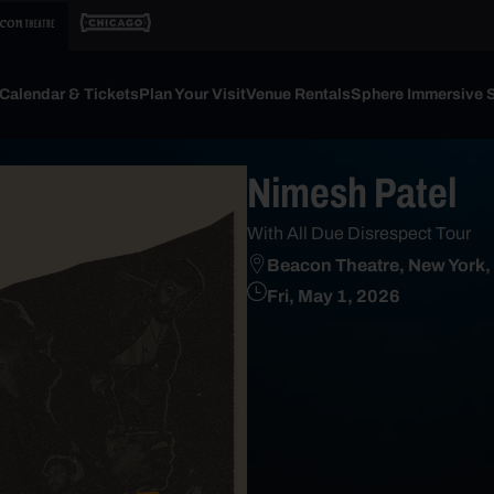
Calendar & Tickets
Plan Your Visit
Venue Rentals
Sphere Immersive 
Nimesh Patel
With All Due Disrespect Tour
Beacon Theatre, New York,
Fri, May 1, 2026