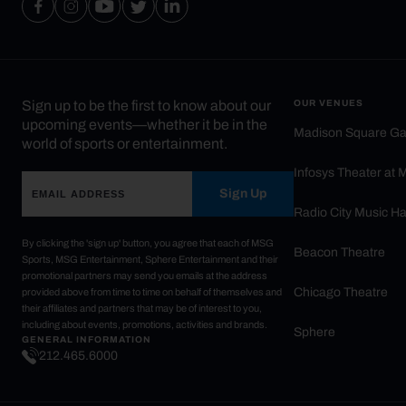
Sign up to be the first to know about our
OUR VENUES
upcoming events—whether it be in the
Madison Square G
world of sports or entertainment.
Infosys Theater at
Sign Up
Radio City Music Ha
By clicking the 'sign up' button, you agree that each of MSG
Beacon Theatre
Sports, MSG Entertainment, Sphere Entertainment and their
promotional partners may send you emails at the address
Chicago Theatre
provided above from time to time on behalf of themselves and
their affiliates and partners that may be of interest to you,
including about events, promotions, activities and brands.
Sphere
GENERAL INFORMATION
212.465.6000