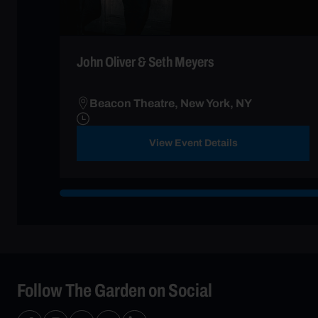
John Oliver & Seth Meyers
Beacon Theatre, New York, NY
View Event Details
Follow The Garden on Social