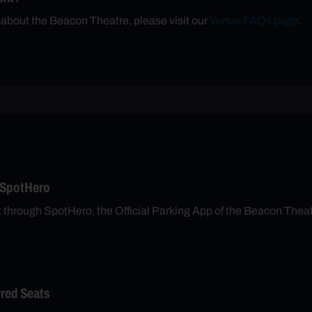
 about the Beacon Theatre, please visit our
Venue FAQs page
.
 SpotHero
t through SpotHero, the Official Parking App of the Beacon Thea
rred Seats