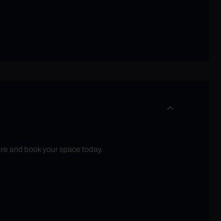
tre and book your space today.