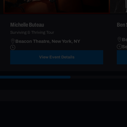
Michelle Buteau
Ben 
Surviving & Thriving Tour
Be
Beacon Theatre, New York, NY
Se
View Event Details