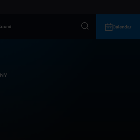
Sound
Calendar
 NY