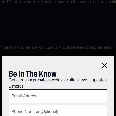
red Seats are some of the best seats in the house that are avail
r the home screen of your Lexus App to redeem great benefits.
Close
Be In The Know
Get alerts for presales, exclusive offers, event updates
& more!