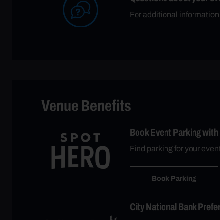
For additional information
Venue Benefits
Book Event Parking with
Find parking for your even
Book Parking
City National Bank Prefe