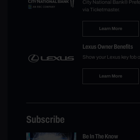
City National Bank® Prefer
via Ticketmaster.
Learn More
Lexus Owner Benefits
Show your Lexus key fob o
Learn More
Subscribe
Be In The Know