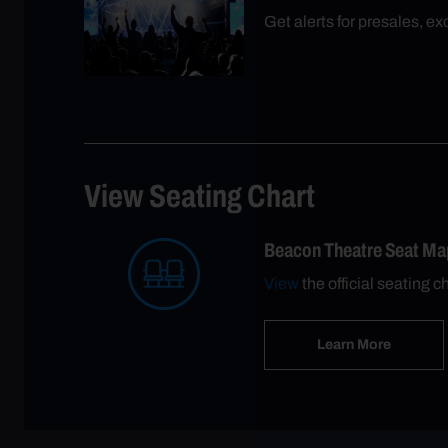
Get alerts for presales, e
View Seating Chart
Beacon Theatre Seat Ma
View
the official seating c
Learn More