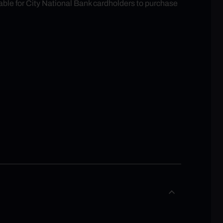
able for City National Bank cardholders to purchase