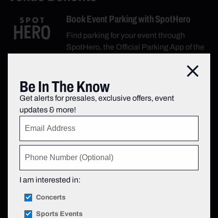
Book Event Parking with SpotHero
Find parking for your event through
SpotHero, the Official Parking App of the
Infosys Theater at Madison Square
Close
Garden, and book your space today.
Be In The Know
Get alerts for presales, exclusive offers, event
Book Parking
updates & more!
Cardholders Get More
Chase is proud to be the Marquee Partner
of Madison Square Garden. For a full list
of cardholder benefits, click
here.
I am interested in:
Concerts
Learn More
Sports Events