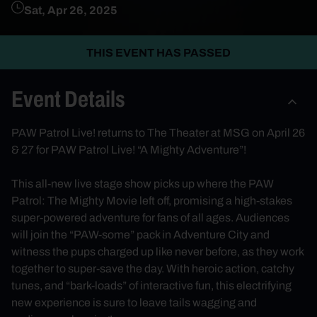
Sat, Apr 26, 2025
THIS EVENT HAS PASSED
Event Details
PAW Patrol Live! returns to The Theater at MSG on April 26
& 27 for PAW Patrol Live! “A Mighty Adventure”!
This all-new live stage show picks up where the PAW
Patrol: The Mighty Movie left off, promising a high-stakes
super-powered adventure for fans of all ages. Audiences
will join the “PAW-some” pack in Adventure City and
witness the pups charged up like never before, as they work
together to super-save the day. With heroic action, catchy
tunes, and “bark-loads” of interactive fun, this electrifying
new experience is sure to leave tails wagging and