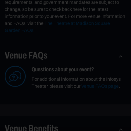
requirements, and government mandates are subject to
change, so be sure to check back here for the latest
information prior to your event. For more venue information
and FAQs, visit the
The Theatre at Madison Square
Garden FAQs
.
Venue FAQs
Questions about your event?
For additional information about the Infosys
Theater, please visit our
Venue FAQs page
.
Venue Benefits