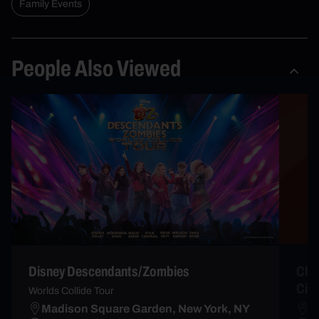
Family Events
People Also Viewed
Disney Descendants/Zombies
Chri
City
Worlds Collide Tour
Madison Square Garden, New York, NY
R