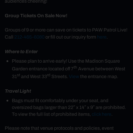
audiences cheering!
Group Tickets On Sale Now!
Groups of 9 or more can save on tickets to PAW Patrol Live!
Call
212-465-6080
or fill out our inquiry form
here
.
Where to Enter
Please plan to arrive early! Use the Madison Square
th
Garden entrance located off 7
Avenue between West
st
rd
31
and West 33
Streets.
View
the entrance map.
Travel Light
Bags must fit comfortably under your seat, and
oversized bags larger than 22″ x 14″ x 9″ are prohibited.
To view the full list of prohibited items,
click here
.
Please note that venue protocols and policies, event