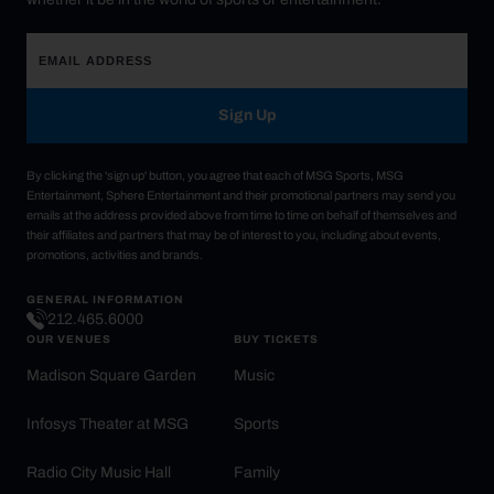
Sign Up
By clicking the 'sign up' button, you agree that each of MSG Sports, MSG
Entertainment, Sphere Entertainment and their promotional partners may send you
emails at the address provided above from time to time on behalf of themselves and
their affiliates and partners that may be of interest to you, including about events,
promotions, activities and brands.
GENERAL INFORMATION
212.465.6000
OUR VENUES
BUY TICKETS
Madison Square Garden
Music
Infosys Theater at MSG
Sports
Radio City Music Hall
Family