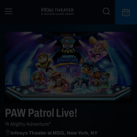
PAW Patrol Live!
"A Mighty Adventure"
Infosys Theater at MSG, New York, NY