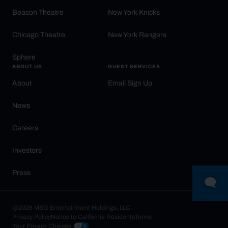
Beacon Theatre
New York Knicks
Chicago Theatre
New York Rangers
Sphere
ABOUT US
GUEST SERVICES
About
Email Sign Up
News
Careers
Investors
Press
@2026 MSG Entertainment Holdings, LLC
Privacy Policy
Notice to California Residents
Terms
Your Privacy Choices