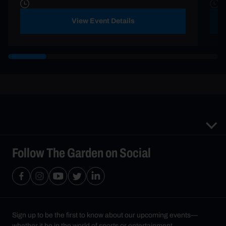
View Event Details
Follow The Garden on Social
Sign up to be the first to know about our upcoming events—
whether it be in the world of sports or entertainment.