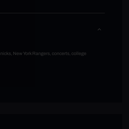
Knicks, New York Rangers, concerts, college