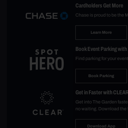
Cardholders Get More
Chase is proud to be the M
Learn More
Book Event Parking with
Find parking for your eve
Book Parking
Get in Faster with CLEA
Get into The Garden faste
no waiting. Download the 
Download App