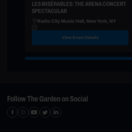
LES MISÉRABLES: THE ARENA CONCERT
SPECTACULAR
Radio City Music Hall, New York, NY
View Event Details
Follow The Garden on Social