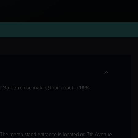
he Garden since making their debut in 1994.
. The merch stand entrance is located on 7th Avenue