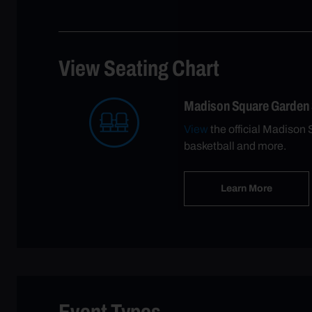
View Seating Chart
Madison Square Garden
View
the official Madison 
basketball and more.
Learn More
Event Types