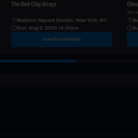
The Red Clay Strays
Oliv
The A
Madison Square Garden, New York, NY
Ma
Sun, Aug 9, 2026 | 6:30pm
Au
View Event Details