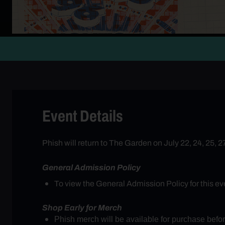
Event Details
Phish will return to The Garden on July 22, 24, 25, 
General Admission Policy
To view the General Admission Policy for this eve
Shop Early for Merch
Phish merch will be available for purchase bef