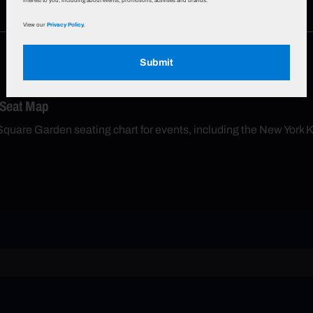
interest to you, including about events, promotions, activities and brands.
View our
Privacy Policy.
Submit
 Seat Map
Square Garden seating chart for events, including the New York 