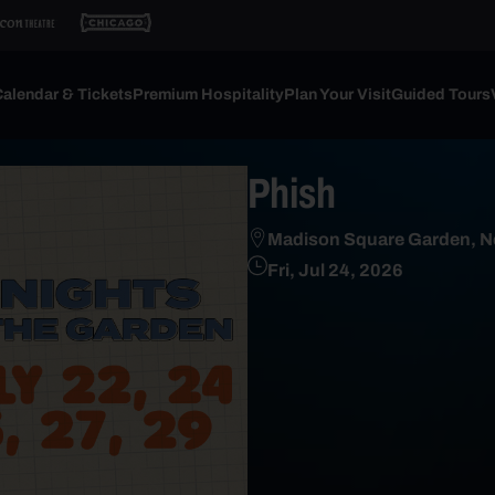
alendar & Tickets
Premium Hospitality
Plan Your Visit
Guided Tours
Phish
Madison Square Garden, N
Fri, Jul 24, 2026