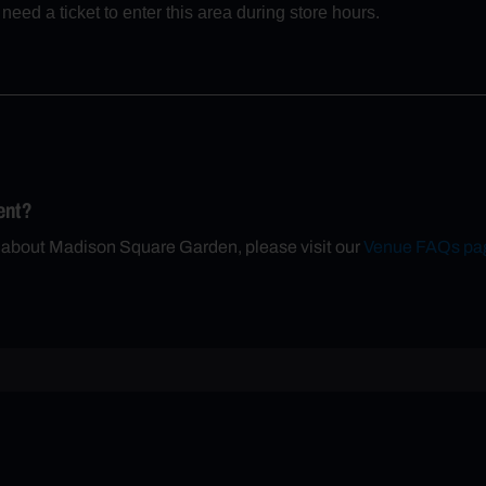
eed a ticket to enter this area during store hours.
ent?
n about Madison Square Garden, please visit our
Venue FAQs pa