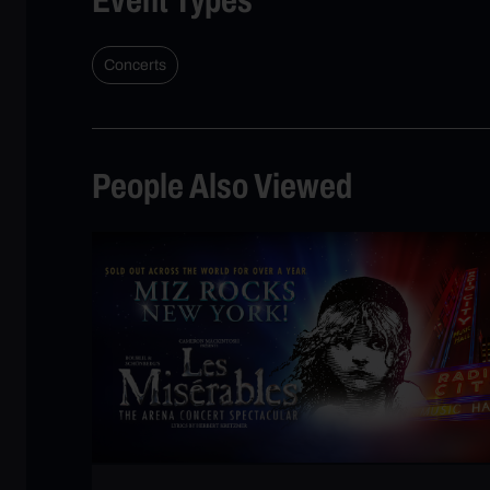
Concerts
People Also Viewed