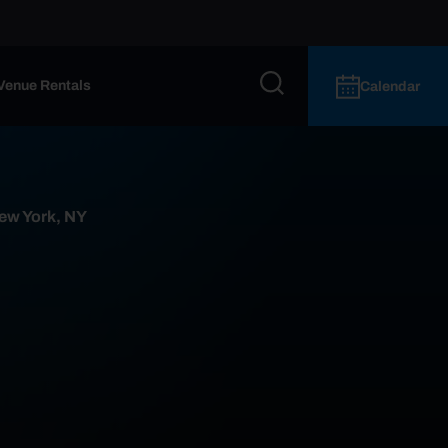
Venue Rentals
Calendar
ew York, NY