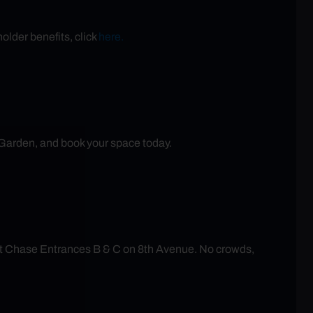
older benefits, click
here.
 Garden, and book your space today.
at Chase Entrances B & C on 8th Avenue. No crowds,