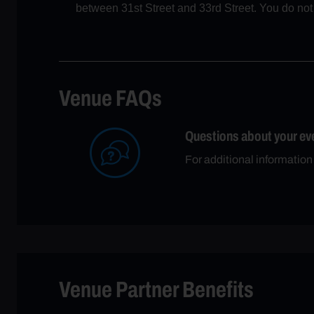
between 31st Street and 33rd Street. You do not n
Venue FAQs
Questions about your ev
For additional informatio
Venue Partner Benefits