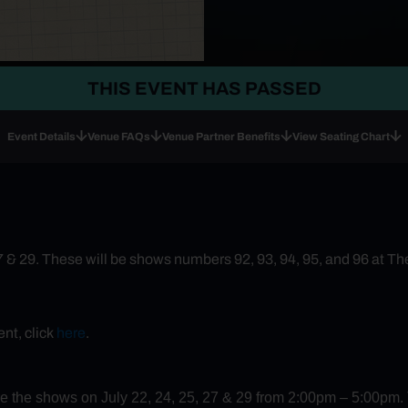
THIS EVENT HAS PASSED
Event Details
Venue FAQs
Venue Partner Benefits
View Seating Chart
27 & 29. These will be shows numbers 92, 93, 94, 95, and 96 at T
nt, click
here
.
ore the shows on July 22, 24, 25, 27 & 29 from 2:00pm – 5:00pm