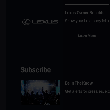
Lexus Owner Benefits
Show your Lexus key fob o
Learn More
Subscribe
Be In The Know
Get alerts for presales, e