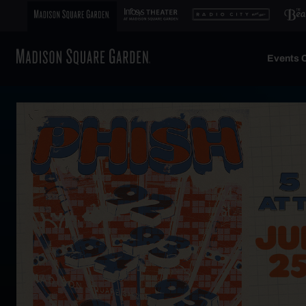
Events C