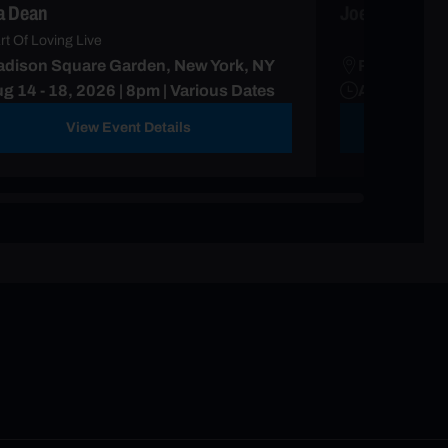
ia Dean
Joe Hisaishi
rt Of Loving Live
dison Square Garden, New York, NY
Radio City 
g 14 - 18, 2026 | 8pm | Various Dates
Aug 11 - 17
View Event Details