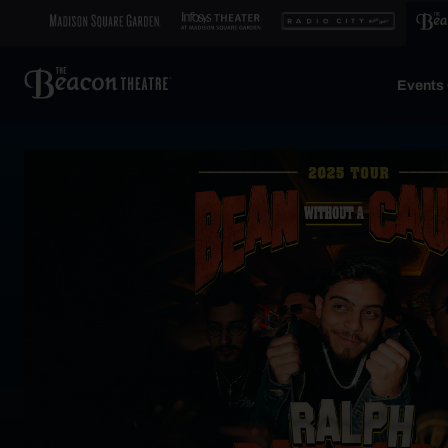
Events 