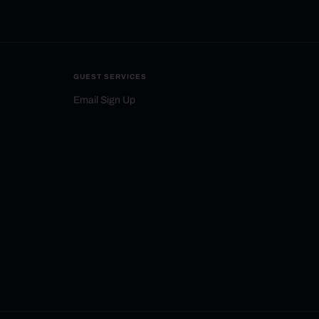
GUEST SERVICES
Email Sign Up