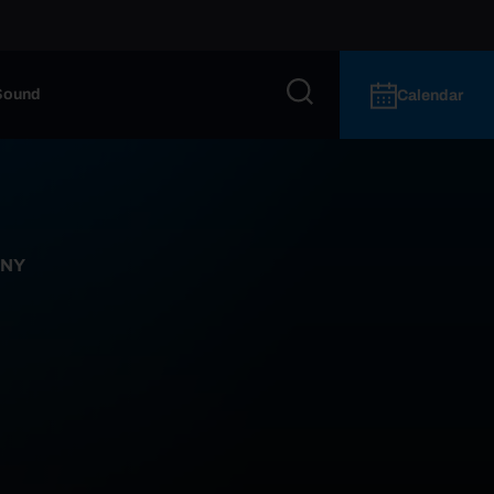
Sound
Calendar
 NY