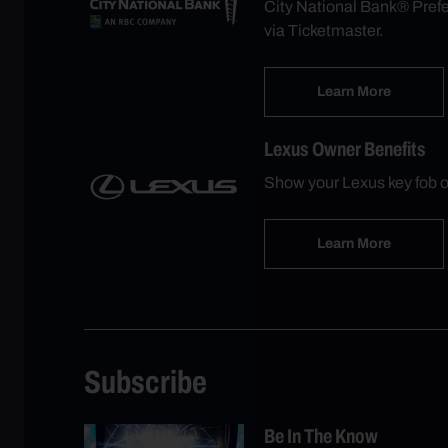
City National Bank® Prefer
via Ticketmaster.
Learn More
Lexus Owner Benefits
Show your Lexus key fob o
Learn More
Subscribe
Be In The Know