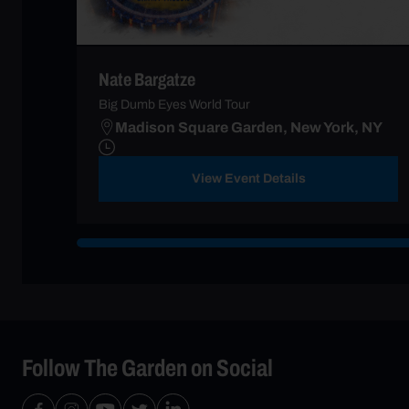
Nate Bargatze
Big Dumb Eyes World Tour
Madison Square Garden, New York, NY
View Event Details
Follow The Garden on Social