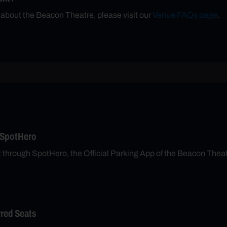
 about the Beacon Theatre, please visit our
Venue FAQs page
.
 SpotHero
t through SpotHero, the Official Parking App of the Beacon Thea
rred Seats