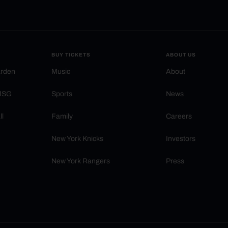
BUY TICKETS
ABOUT US
arden
Music
About
 MSG
Sports
News
ll
Family
Careers
New York Knicks
Investors
New York Rangers
Press