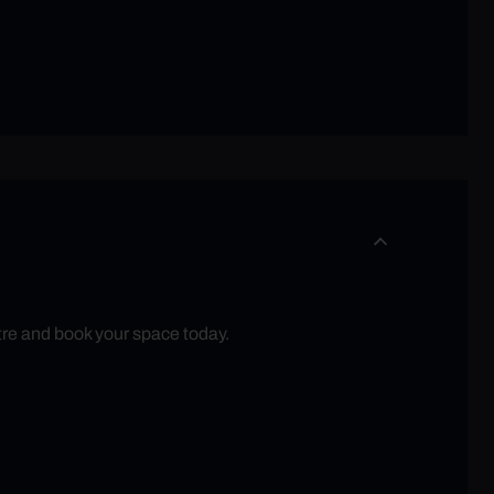
tre and book your space today.