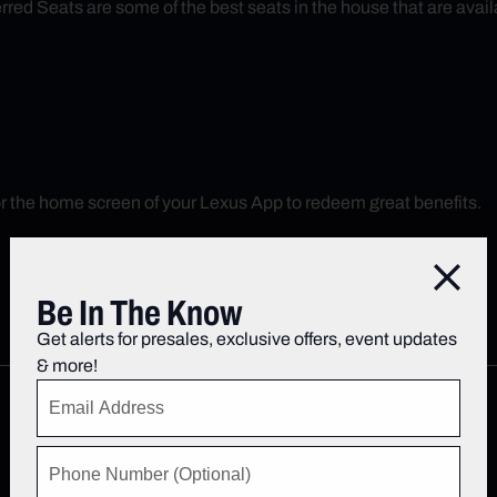
red Seats are some of the best seats in the house that are avail
r the home screen of your Lexus App to redeem great benefits.
Close
Be In The Know
Get alerts for presales, exclusive offers, event updates
& more!