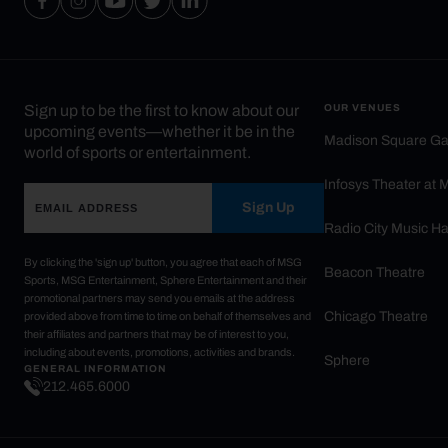
Sign up to be the first to know about our
OUR VENUES
upcoming events—whether it be in the
Madison Square G
world of sports or entertainment.
Infosys Theater at
Sign Up
Radio City Music Ha
By clicking the 'sign up' button, you agree that each of MSG
Beacon Theatre
Sports, MSG Entertainment, Sphere Entertainment and their
promotional partners may send you emails at the address
Chicago Theatre
provided above from time to time on behalf of themselves and
their affiliates and partners that may be of interest to you,
including about events, promotions, activities and brands.
Sphere
GENERAL INFORMATION
212.465.6000