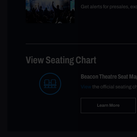
Get alerts for presales, e
View Seating Chart
Beacon Theatre Seat Ma
View
the official seating c
Learn More