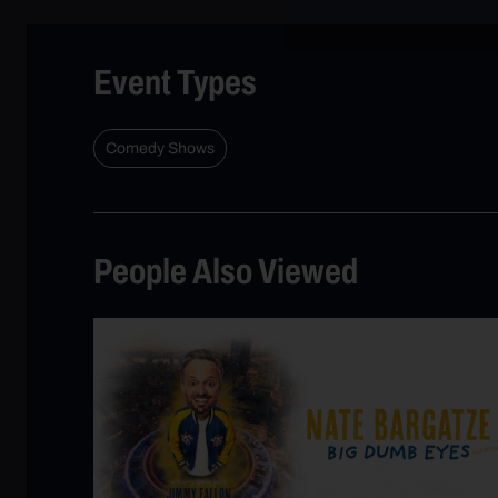
Event Types
Comedy Shows
People Also Viewed