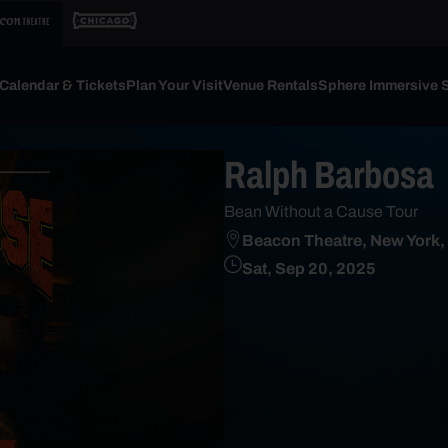
Calendar & Tickets
Plan Your Visit
Venue Rentals
Sphere Immersive 
Ralph Barbosa
Bean Without a Cause Tour
Beacon Theatre, New York,
Sat, Sep 20, 2025