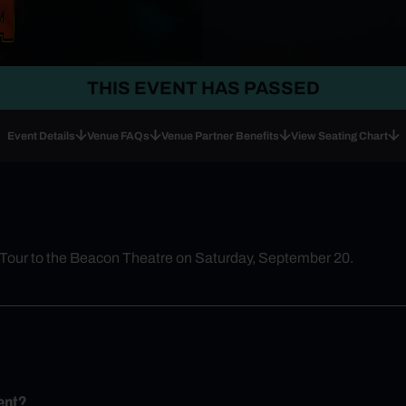
THIS EVENT HAS PASSED
Event Details
Venue FAQs
Venue Partner Benefits
View Seating Chart
 Tour to the Beacon Theatre on Saturday, September 20.
ent?