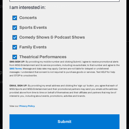
xclusive offers, event updates & more!
Sign up now
.
I am interested in:
Concerts
Sports Events
Comedy Shows & Podcast Shows
Family Events
Theatrical Performances
SMS SIGN UP:
By providing my mobile number and clicking Submit, I agree to receive promotional alerts
from MSG Entertainment and its service providers, including via autodialer, to that number and agree to the
SMS Terms
. Message and data rates may apply. Carriers are not liable for delayed or undelivered
p
messages. I understand that consent is not required to purchase goods or services. Text HELP for help
and STOP to unsubscribe.
hart for events at the Beacon Theatre.
EMAIL SIGN UP:
By providing my email address and clicking the 'sign up' button, you agree that each of
MSG Sports and MSG Entertainment and their promotional partners may send you emails at the address
provided above from time to time on behalf of themselves and their affiliates and partners that may be of
interest to you, including about events, promotions, activities and brands.
View our
Privacy Policy.
Submit