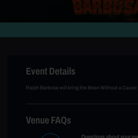
Event Details
Ralph Barbosa will bring the Bean Without a Cause
Venue FAQs
Questions about your ev