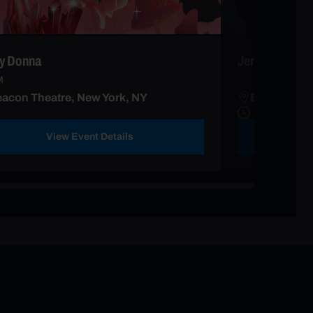
y Donna
Jerry Seinfeld
M
acon Theatre, New York, NY
Beacon Thea
View Event Details