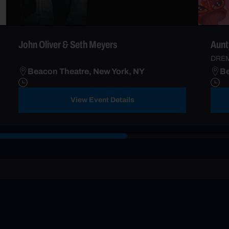
John Oliver & Seth Meyers
Aunt
DRE
Beacon Theatre, New York, NY
Be
View Event Details