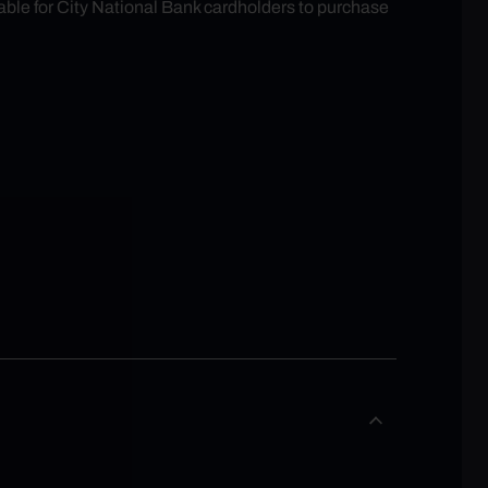
able for City National Bank cardholders to purchase