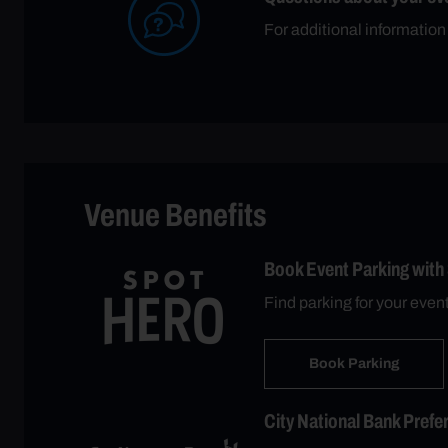
For additional information
Venue Benefits
Book Event Parking with
Find parking for your even
Book Parking
City National Bank Prefe