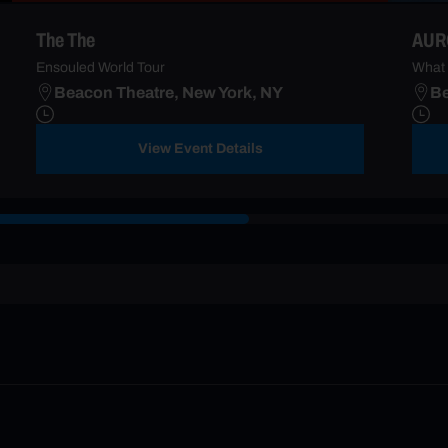
The The
AUR
Ensouled World Tour
What 
Beacon Theatre, New York, NY
Be
View Event Details