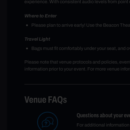
experience. With consistent audio levels from point of
Where to Enter
Please plan to arrive early! Use the Beacon Th
Travel Light
Bags must fit comfortably under your seat, and ove
Please note that venue protocols and policies, even
information prior to your event. For more venue info
Venue FAQs
Questions about your ev
For additional information