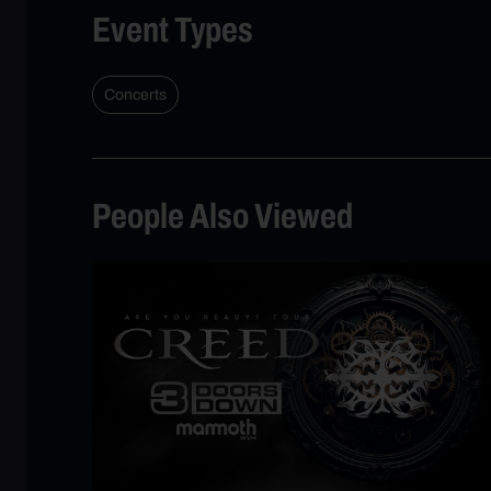
Event Types
Concerts
People Also Viewed