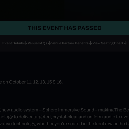
THIS EVENT HAS PASSED
Event Details
Venue FAQs
Venue Partner Benefits
View Seating Chart
on October 11, 12, 13, 15 & 16.
g new audio system – Sphere Immersive Sound – making The Bea
y to deliver targeted, crystal-clear and uniform audio to every
ative technology, whether you’re seated in the front row or the 