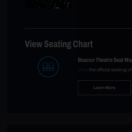
View Seating Chart
Beacon Theatre Seat Ma
View
the official seating c
Learn More