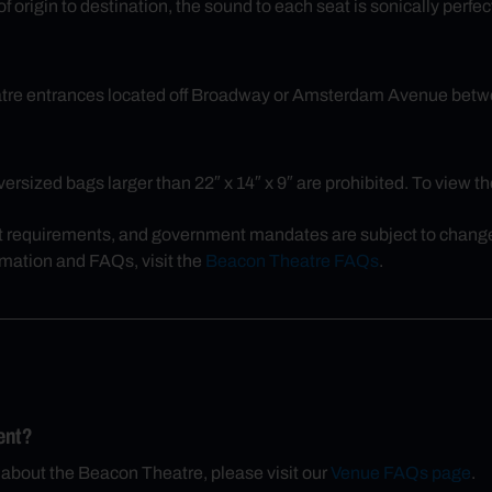
 origin to destination, the sound to each seat is sonically perfec
eatre entrances located off Broadway or Amsterdam Avenue betw
rsized bags larger than 22″ x 14″ x 9″ are prohibited. To view the 
t requirements, and government mandates are subject to change, 
rmation and FAQs, visit the
Beacon Theatre FAQs
.
ent?
 about the Beacon Theatre, please visit our
Venue FAQs page
.