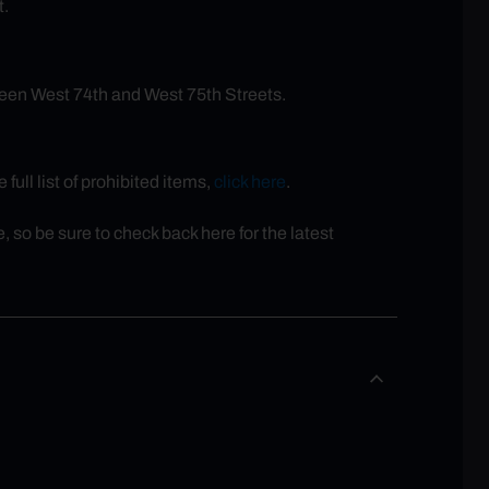
t.
een West 74th and West 75th Streets.
full list of prohibited items,
click here
.
so be sure to check back here for the latest