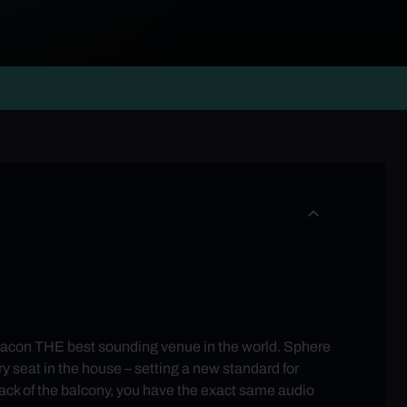
con THE best sounding venue in the world. Sphere
 seat in the house – setting a new standard for
back of the balcony, you have the exact same audio