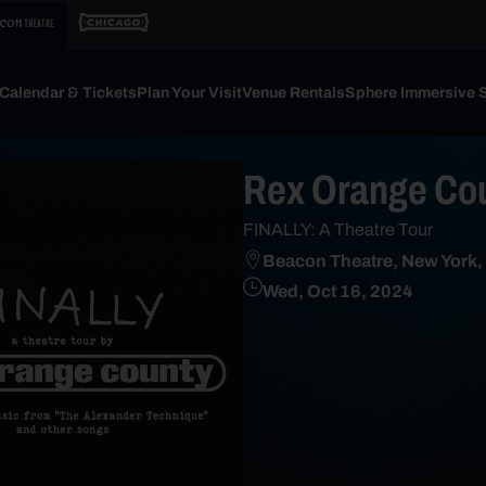
Calendar & Tickets
Plan Your Visit
Venue Rentals
Sphere Immersive 
Rex Orange Co
FINALLY: A Theatre Tour
Beacon Theatre, New York,
Wed, Oct 16, 2024