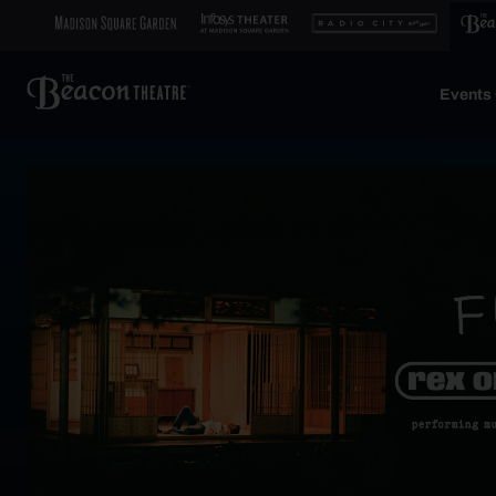
Events 