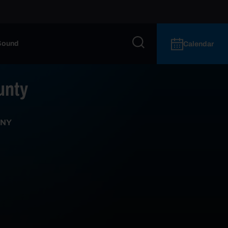
Sound
Calendar
unty
 NY