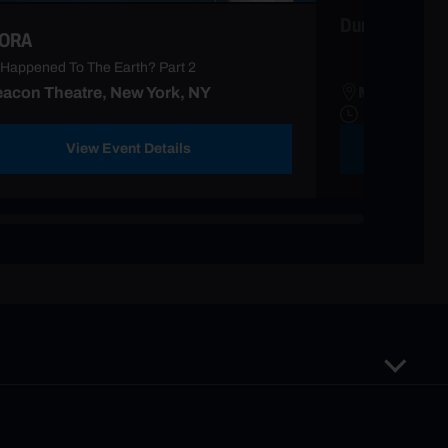
Duran Duran
ORA
Happened To The Earth? Part 2
acon Theatre, New York, NY
Madison Sq
View Event Details