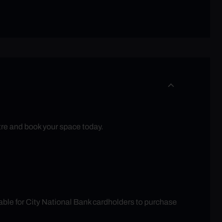
tre and book your space today.
able for City National Bank cardholders to purchase