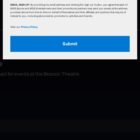
EMAIL SIGN UP:
By providing my email address and clicking the 'sign up' button, you agree that each of
MSG Sports and MSG Entertainment and their promotional partners may send you emails at the address
provided above from time to time on behalf of themselves and their affiliates and partners that may be of
interest to you, including about events, promotions, activities and brands.
View our
Privacy Policy.
Submit
p
hart for events at the Beacon Theatre.