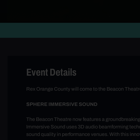
Event Details
Rex Orange County will come to the Beacon Theatre 
SPHERE IMMERSIVE SOUND
The Beacon Theatre now features a groundbreakin
Immersive Sound uses 3D audio beamforming technolog
sound quality in performance venues. With this innov