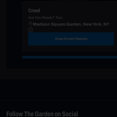
Creed
Are You Ready? Tour
Madison Square Garden, New York, NY
View Event Details
Follow The Garden on Social