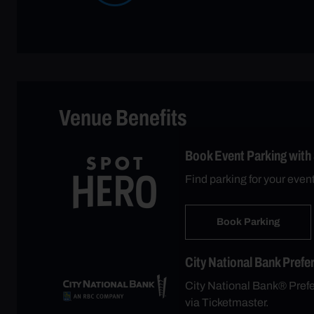
Venue Benefits
Book Event Parking with
Find parking for your even
Book Parking
City National Bank Prefe
City National Bank® Prefer
via Ticketmaster.