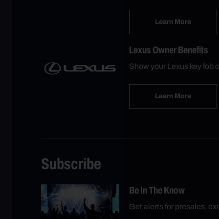
Learn More
Lexus Owner Benefits
Show your Lexus key fob o
Learn More
Subscribe
Be In The Know
Get alerts for presales, e