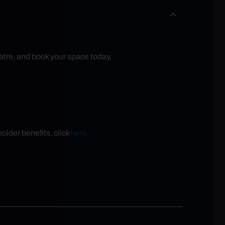
atre, and book your space today.
older benefits, click
here.