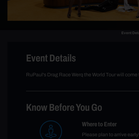
Event Det
Event Details
RuPaul's Drag Race Werq the World Tour will come 
Know Before You Go
Where to Enter
Please plan to arrive earl