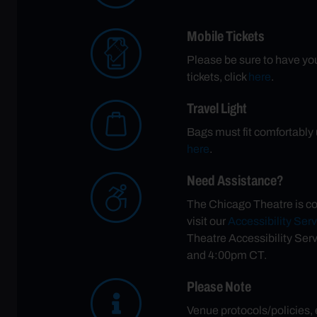
Mobile Tickets
Please be sure to have your
tickets, click
here
.
Travel Light
Bags must fit comfortably u
here
.
Need Assistance?
The Chicago Theatre is co
visit our
Accessibility Ser
Theatre Accessibility Ser
and 4:00pm CT.
Please Note
Venue protocols/policies,