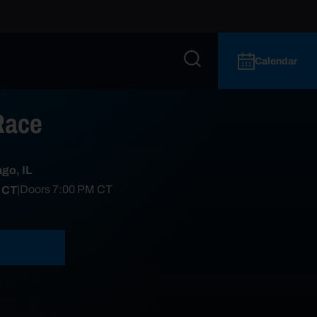
Calendar
Race
go, IL
 CT
|
Doors
7:00 PM
CT