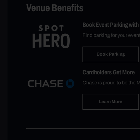
Venue Benefits
Book Event Parking with
Find parking for your even
Book Parking
Cardholders Get More
Chase is proud to be the M
Learn More