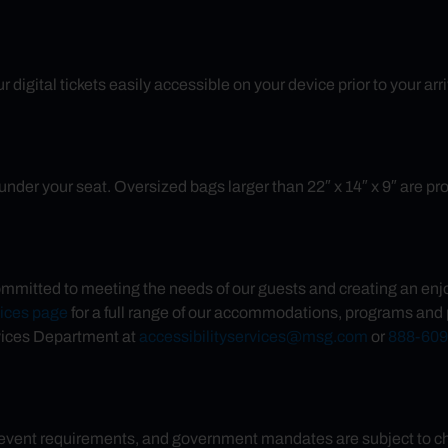
 digital tickets easily accessible on your device prior to your ar
nder your seat. Oversized bags larger than 22″ x 14″ x 9″ are prohib
mmitted to meeting the needs of our guests and creating an enjo
vices page
for a full range of our accommodations, programs and 
vices Department at
accessibilityservices@msg.com
or
888-609
 event requirements, and government mandates are subject to chan