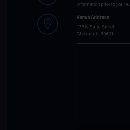
information prior to your e
Venue Address
175 N State Street
Chicago, IL 60601