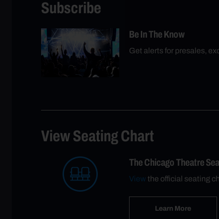
Subscribe
Be In The Know
Get alerts for presales, e
View Seating Chart
The Chicago Theatre Se
View
the official seating 
Learn More