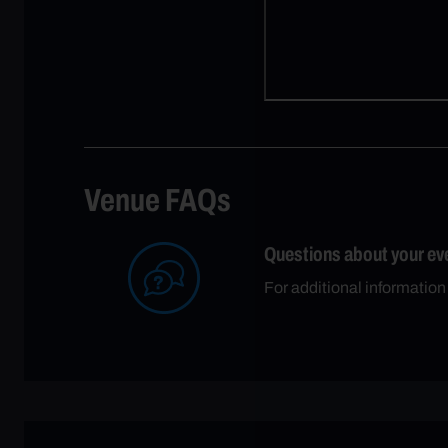
Venue FAQs
Questions about your ev
For additional information