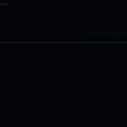
vent.
View on Google M