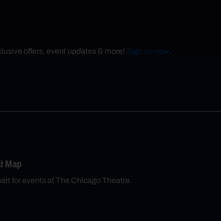
xclusive offers, event updates & more!
Sign up now
.
at Map
chart for events at The Chicago Theatre.