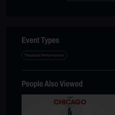
Event Types
Theatrical Performances
People Also Viewed