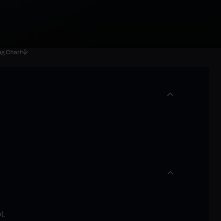
ng Chart
t.