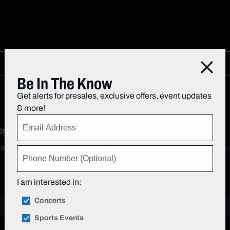
Close
Be In The Know
Get alerts for presales, exclusive offers, event updates
& more!
ent?
 about the The Chicago Theatre, please visit our
Venue FAQs pa
I am interested in:
Concerts
Sports Events