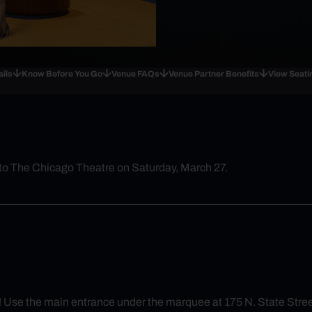
ails
Know Before You Go
Venue FAQs
Venue Partner Benefits
View Seati
to The Chicago Theatre on Saturday, March 27.
y! Use the main entrance under the marquee at 175 N. State Stree