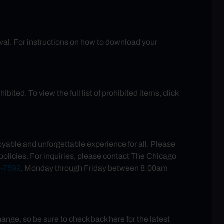
rival. For instructions on how to download your
ited. To view the full list of prohibited items, click
yable and unforgettable experience for all. Please
policies. For inquiries, please contact The Chicago
-7599
, Monday through Friday between 8:00am
ge, so be sure to check back here for the latest