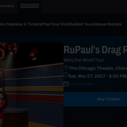
ts Calendar & Tickets
Plan Your Visit
Guided Tours
Venue Rentals
RuPaul's Drag 
Werq the World Tour
The Chicago Theatre, Chica
Sat, Mar 27, 2027
- 8:00 PM
Add to Calendar
Buy Tickets