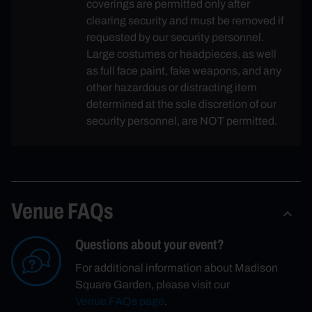
coverings are permitted only after
clearing security and must be removed if
requested by our security personnel.
Large costumes or headpieces, as well
as full face paint, fake weapons, and any
other hazardous or distracting item
determined at the sole discretion of our
security personnel, are NOT permitted.
Venue FAQs
Questions about your event?
For additional information about Madison
Square Garden, please visit our
Venue FAQs page
.