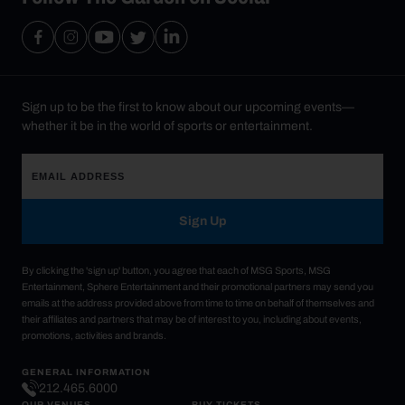
Sign up to be the first to know about our upcoming events—
whether it be in the world of sports or entertainment.
Sign Up
By clicking the 'sign up' button, you agree that each of MSG Sports, MSG
Entertainment, Sphere Entertainment and their promotional partners may send you
emails at the address provided above from time to time on behalf of themselves and
their affiliates and partners that may be of interest to you, including about events,
promotions, activities and brands.
GENERAL INFORMATION
212.465.6000
OUR VENUES
BUY TICKETS