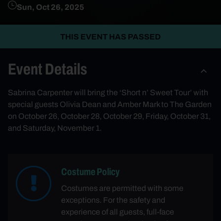
Sun, Oct 26, 2025
THIS EVENT HAS PASSED
Event Details
Sabrina Carpenter will bring the ‘Short n’ Sweet Tour’ with
special guests Olivia Dean and Amber Mark to The Garden
on October 26, October 28, October 29, Friday, October 31,
and Saturday, November 1.
Costume Policy
Costumes are permitted with some
exceptions. For the safety and
experience of all guests, full-face