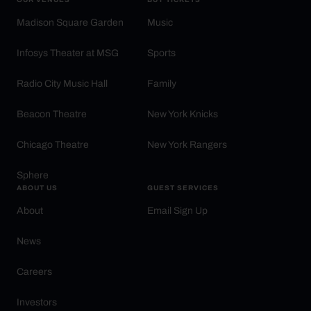
Madison Square Garden
Music
Infosys Theater at MSG
Sports
Radio City Music Hall
Family
Beacon Theatre
New York Knicks
Chicago Theatre
New York Rangers
Sphere
ABOUT US
GUEST SERVICES
About
Email Sign Up
News
Careers
Investors