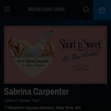
Sabrina Carpenter
‘Short n’ Sweet Tour’
Madison Square Garden, New York, NY