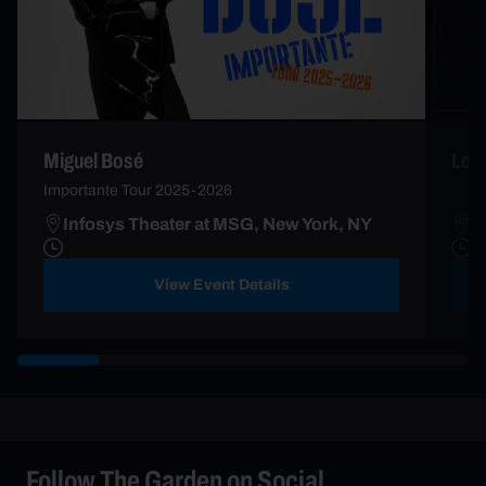
Miguel Bosé
Lor
Importante Tour 2025-2026
Infosys Theater at MSG, New York, NY
I
View Event Details
Follow The Garden on Social