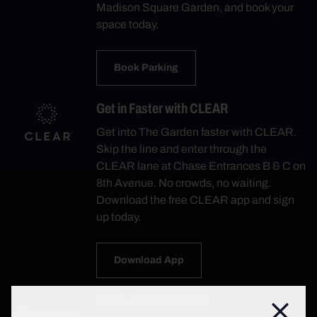
Madison Square Garden, and book your
space today.
Book Parking
Get in Faster with CLEAR
Get into The Garden faster with CLEAR.
Skip the line and enter through the
CLEAR lane at Chase Entrances B & C on
8th Avenue. No crowds, no waiting.
Download the free CLEAR app and sign
up today.
Download App
Lexus Owner Benefits
Close