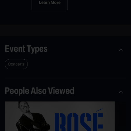
Learn More
Event Types
Concerts
People Also Viewed