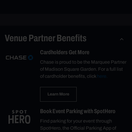
Venue Partner Benefits
Cardholders Get More
Chase is proud to be the Marquee Partner
of Madison Square Garden. For a full list
of cardholder benefits, click
here.
Learn More
Book Event Parking with SpotHero
Find parking for your event through
SpotHero, the Official Parking App of