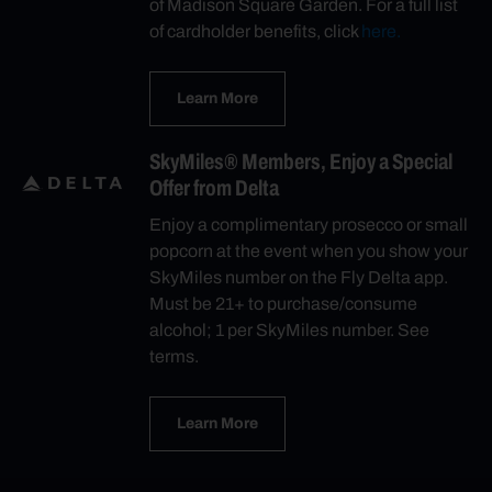
of Madison Square Garden. For a full list
of cardholder benefits, click
here.
Learn More
SkyMiles® Members, Enjoy a Special
Offer from Delta
Enjoy a complimentary prosecco or small
popcorn at the event when you show your
SkyMiles number on the Fly Delta app.
Must be 21+ to purchase/consume
alcohol; 1 per SkyMiles number. See
terms.
Learn More