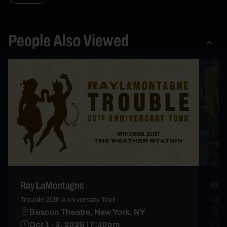
People Also Viewed
Ray LaMontagne
Mt. 
Trouble 20th Anniversary Tour
Celeb
Beacon Theatre, New York, NY
M
Oct 1 - 3, 2026 | 7:30pm
T