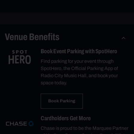
Venue Benefits
Book Event Parking with SpotHero
Find parking for your event through
SpotHero, the Official Parking App of
Radio City Music Hall, and book your
space today.
Book Parking
Cardholders Get More
Chase is proud to be the Marquee Partner