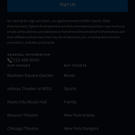
Sign Up
By clicking the 'sign up' button, you agree that each of MSG Sports, MSG
Entertainment, Sphere Entertainment and their promotional partners may send you
emails at the address provided above from time to time on behalf of themselves and
their affiliates and partners that may be of interest to you, including about events,
promotions, activities and brands.
GENERAL INFORMATION
212.465.6000
OUR VENUES
BUY TICKETS
Madison Square Garden
Music
Infosys Theater at MSG
Sports
Radio City Music Hall
Family
Beacon Theatre
New York Knicks
Chicago Theatre
New York Rangers