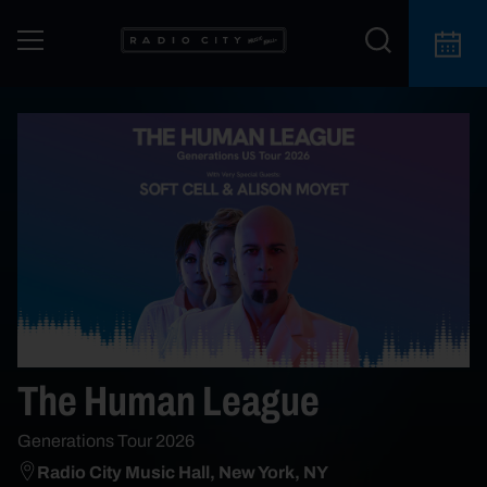
The Human League
Generations Tour 2026
Radio City Music Hall, New York, NY