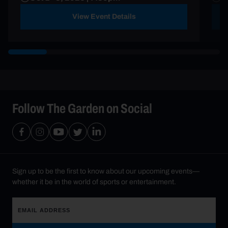
View Event Details
Follow The Garden on Social
Sign up to be the first to know about our upcoming events—
whether it be in the world of sports or entertainment.