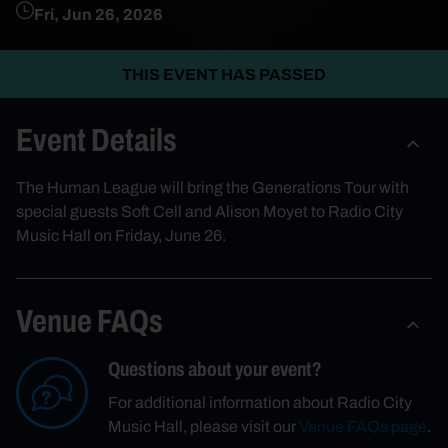
Fri, Jun 26, 2026
THIS EVENT HAS PASSED
Event Details
The Human League will bring the Generations Tour with
special guests Soft Cell and Alison Moyet to Radio City
Music Hall on Friday, June 26.
Venue FAQs
Questions about your event?
For additional information about Radio City
Music Hall, please visit our
Venue FAQs page
.