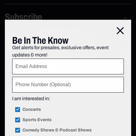
Subscribe
Close
Be In The Know
Get alerts for presales, exclusive offers, event
updates & more!
I am interested in:
Be In The Know
Concerts
Get alerts for presales, exclusive offers, event updates &
Sports Events
more!
Sign up now
.
Comedy Shows & Podcast Shows