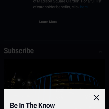
of Madison Square Garden. For a full list
of cardholder benefits, click
here.
Learn More
Subscribe
Close
Be In The Know