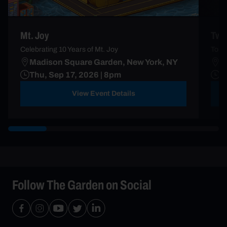
Mt. Joy
Two
Celebrating 10 Years of Mt. Joy
Touri
Madison Square Garden, New York, NY
M
Thu, Sep 17, 2026 | 8pm
S
View Event Details
Follow The Garden on Social