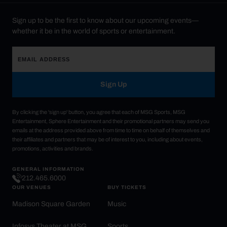
Sign up to be the first to know about our upcoming events—
whether it be in the world of sports or entertainment.
Sign Up
By clicking the 'sign up' button, you agree that each of MSG Sports, MSG
Entertainment, Sphere Entertainment and their promotional partners may send you
emails at the address provided above from time to time on behalf of themselves and
their affiliates and partners that may be of interest to you, including about events,
promotions, activities and brands.
GENERAL INFORMATION
212.465.6000
OUR VENUES
BUY TICKETS
Madison Square Garden
Music
Infosys Theater at MSG
Sports