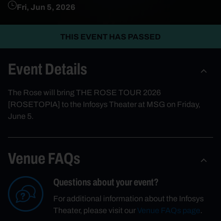
Fri, Jun 5, 2026
THIS EVENT HAS PASSED
Event Details
The Rose will bring THE ROSE TOUR 2026
[ROSETOPIA] to the Infosys Theater at MSG on Friday,
June 5.
Venue FAQs
Questions about your event?
For additional information about the Infosys
Theater, please visit our
Venue FAQs page
.