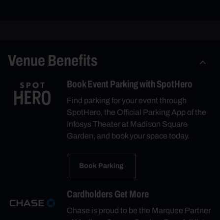
Venue Benefits
Book Event Parking with SpotHero
Find parking for your event through
SpotHero, the Official Parking App of the
Infosys Theater at Madison Square
Garden, and book your space today.
Book Parking
Cardholders Get More
Chase is proud to be the Marquee Partner