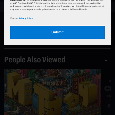
of MSG Sports and MSG Entertainment and their promotional partners may send you emails at the
address provided above from time to time on behalf of themselves and their affiliates and partners that
may be of interest to you, including about events, promotions, activities and brands.
Event Types
View our
Privacy Policy.
Submit
Concerts
People Also Viewed