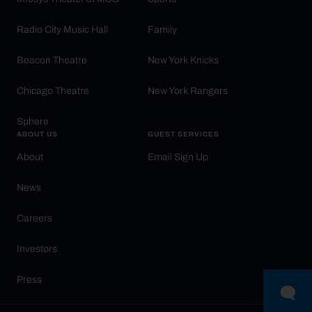
Radio City Music Hall
Family
Beacon Theatre
New York Knicks
Chicago Theatre
New York Rangers
Sphere
ABOUT US
GUEST SERVICES
About
Email Sign Up
News
Careers
Investors
Press