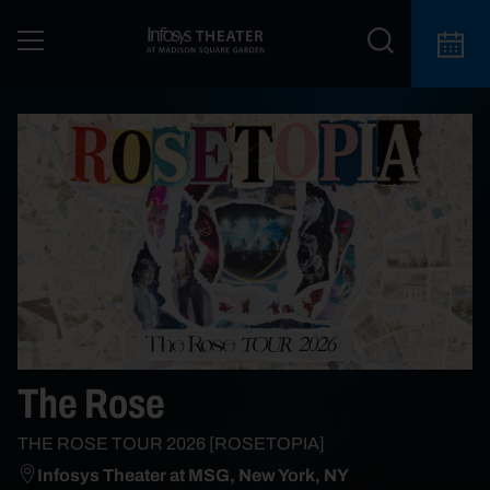
The Rose
THE ROSE TOUR 2026 [ROSETOPIA]
Infosys Theater at MSG, New York, NY