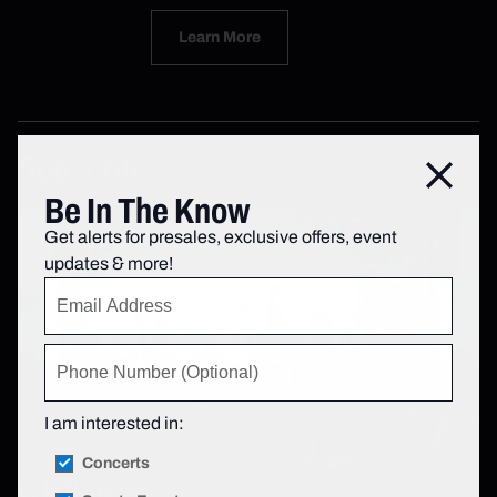
Learn More
Subscribe
Close
Be In The Know
Get alerts for presales, exclusive offers, event
updates & more!
I am interested in:
Concerts
Be In The Know