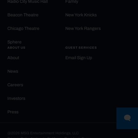
Radio City Music Hall
Family
Beacon Theatre
New York Knicks
Chicago Theatre
New York Rangers
Sphere
ABOUT US
GUEST SERVICES
About
Email Sign Up
News
Careers
Investors
Press
@2026 MSG Entertainment Holdings, LLC