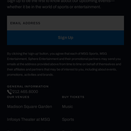
Sign up to be the first to know about our upcoming events—
whether it be in the world of sports or entertainment.
Sign Up
By clicking the 'sign up' button, you agree that each of MSG Sports, MSG
Entertainment, Sphere Entertainment and their promotional partners may send you
emails at the address provided above from time to time on behalf of themselves and
their affiliates and partners that may be of interest to you, including about events,
promotions, activities and brands.
GENERAL INFORMATION
212.465.6000
OUR VENUES
BUY TICKETS
Madison Square Garden
Music
Infosys Theater at MSG
Sports