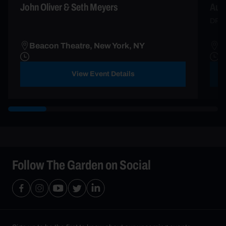
John Oliver & Seth Meyers
Aun
DRE
Beacon Theatre, New York, NY
B
View Event Details
Follow The Garden on Social