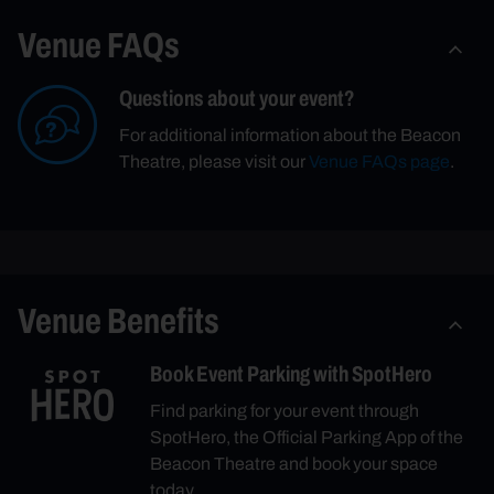
Venue FAQs
Questions about your event?
For additional information about the Beacon
Theatre, please visit our
Venue FAQs page
.
Venue Benefits
Book Event Parking with SpotHero
Find parking for your event through
SpotHero, the Official Parking App of the
Beacon Theatre and book your space
today.