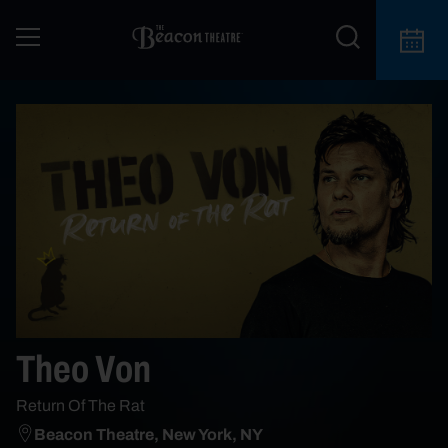
Theo Von
Return Of The Rat
Beacon Theatre, New York, NY