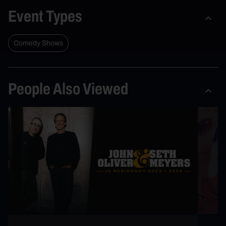
Event Types
Comedy Shows
People Also Viewed