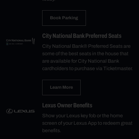
Book Parking
City National Bank Preferred Seats
City National Bank® Preferred Seats are
some of the best seats in the house that
are available for City National Bank
cardholders to purchase via Ticketmaster.
Learn More
Lexus Owner Benefits
Show your Lexus key fob or the home
screen of your Lexus App to redeem great
benefits.