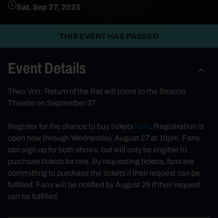
Sat, Sep 27, 2025
THIS EVENT HAS PASSED
Event Details
Theo Von: Return of the Rat will come to the Beacon
Theatre on September 27.
Register for the chance to buy tickets
here
. Registration is
open now through Wednesday, August 27 at 10pm. Fans
can sign up for both shows, but will only be eligible to
purchase tickets for one. By requesting tickets, fans are
committing to purchase the tickets if their request can be
fulfilled. Fans will be notified by August 29 if their request
can be fulfilled.