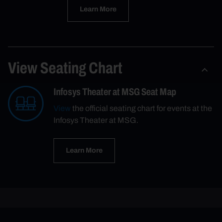
Learn More
View Seating Chart
Infosys Theater at MSG Seat Map
View
the official seating chart for events at the
Infosys Theater at MSG.
Learn More