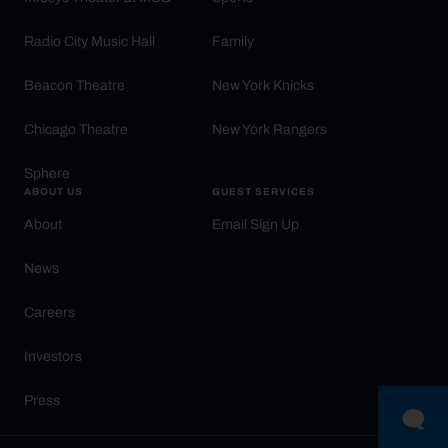
Radio City Music Hall
Family
Beacon Theatre
New York Knicks
Chicago Theatre
New York Rangers
Sphere
ABOUT US
GUEST SERVICES
About
Email Sign Up
News
Careers
Investors
Press