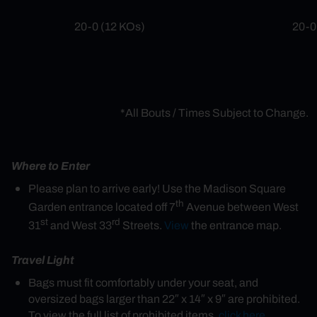
20-0 (12 KOs)
20-0
*All Bouts / Times Subject to Change.
Where to Enter
Please plan to arrive early! Use the Madison Square
th
Garden entrance located off 7
Avenue between West
st
rd
31
and West 33
Streets.
View
the entrance map.
Travel Light
Bags must fit comfortably under your seat, and
oversized bags larger than 22″ x 14″ x 9″ are prohibited.
To view the full list of prohibited items,
click here
.