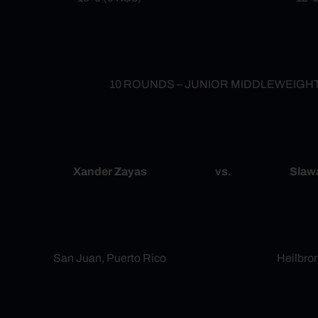
10 ROUNDS – JUNIOR MIDDLEWEIGH
Xander Zayas
vs.
Slaw
San Juan, Puerto Rico
Heilbro