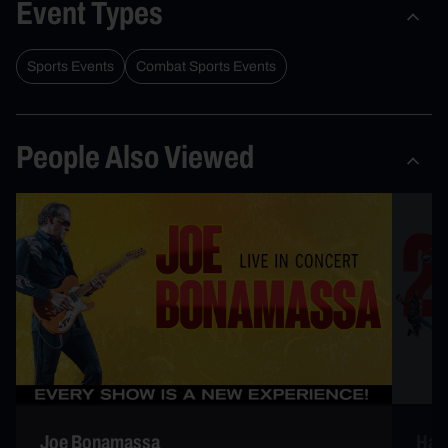
Event Types
Sports Events
Combat Sports Events
People Also Viewed
Joe Bonamassa
Harl