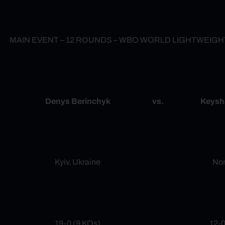
MAIN EVENT – 12 ROUNDS – WBO WORLD LIGHTWEIG
Denys Berinchyk
vs.
Keysh
Kyiv, Ukraine
Nor
19-0 (9 KOs)
12-0