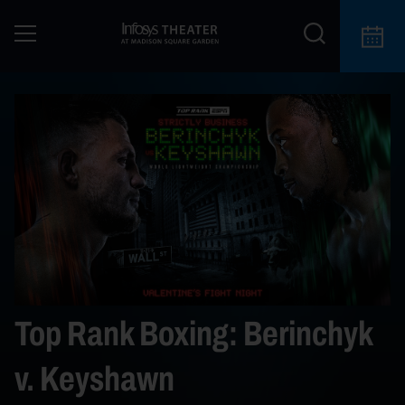
Top Rank Boxing: Berinchyk
v. Keyshawn