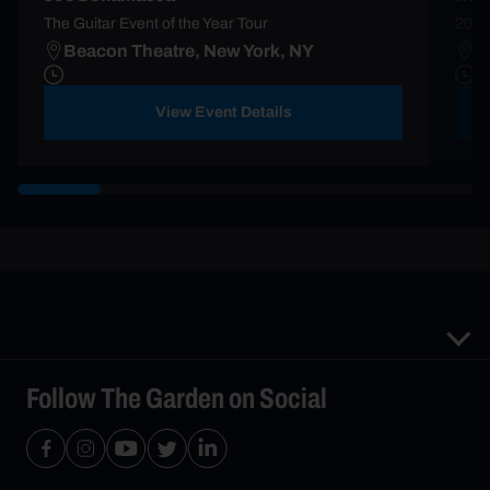
The Guitar Event of the Year Tour
2025
Beacon Theatre, New York, NY
M
View Event Details
Follow The Garden on Social