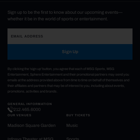
Sign up to be the first to know about our upcoming events—
whether it be in the world of sports or entertainment.
Sign Up
By clicking the 'sign up' button, you agree that each of MSG Sports, MSG
Entertainment, Sphere Entertainment and their promotional partners may send you
emails at the address provided above from time to time on behalf of themselves and
their affiliates and partners that may be of interest to you, including about events,
promotions, activities and brands.
GENERAL INFORMATION
212.465.6000
OUR VENUES
BUY TICKETS
Madison Square Garden
Music
Infosys Theater at MSG
Sports