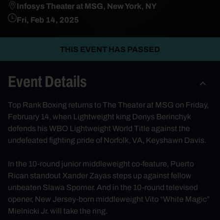
Infosys Theater at MSG, New York, NY
Fri, Feb 14, 2025
THIS EVENT HAS PASSED
Event Details
Top Rank Boxing returns to The Theater at MSG on Friday,
February 14, when Lightweight king Denys Berinchyk
defends his WBO Lightweight World Title against the
undefeated fighting pride of Norfolk, VA, Keyshawn Davis.
In the 10-round junior middleweight co-feature, Puerto
Rican standout Xander Zayas steps up against fellow
unbeaten Slawa Spomer. And in the 10-round televised
opener, New Jersey-born middleweight Vito “White Magic”
Mielnicki Jr. will take the ring.