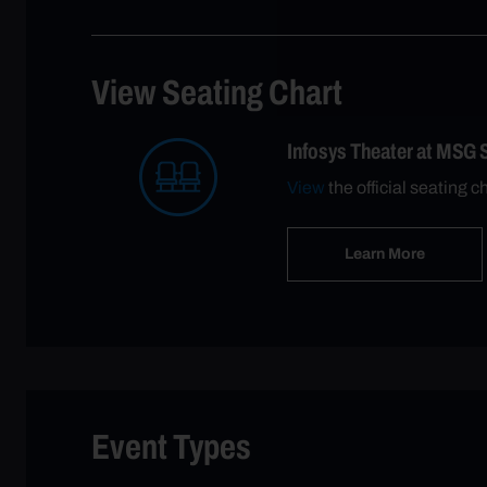
View Seating Chart
Infosys Theater at MSG 
View
the official seating c
Learn More
Event Types