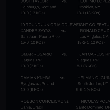
JOSH TAYLOR vs. TEOFIMO LOPE
Edinburgh, Scotland Brooklyn, NY
19-0 (13 KOs) 18-1 (13 KOs)
10 ROUND JUNIOR MIDDLEWEIGHT CO-FEAT
XANDER ZAYAS vs. RONALD CRUZ
San Juan, Puerto Rico Los Angeles, CA
15-0 (10 KOs) 18-2-1 (12 KOs)
OMAR ROSARIO vs. JAN CARLOS RI
Caguas, PR Vieques, PR
10-0 (3 KOs) 8-1 (6 KOs)
DAMIAN KNYBA vs. HELMAN OLGUI
Bydgoszcz, Poland South Jordan, UT
10-0 (6 KOs) 9-5-1 (4 KOs)
ROBSON CONCEICAO vs. NICOLAS POL
Bahia, Brazil Santo Domingo, D