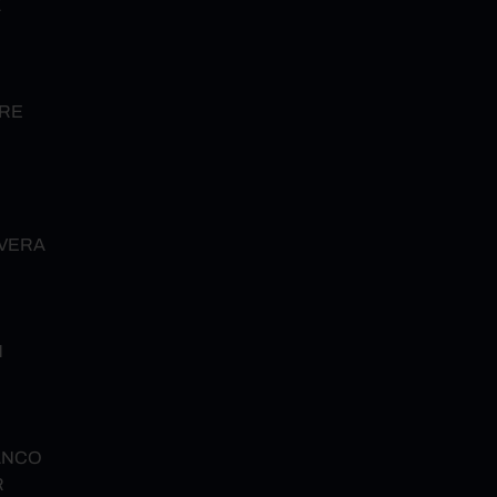
Z
URE
VERA
N
ANCO
R