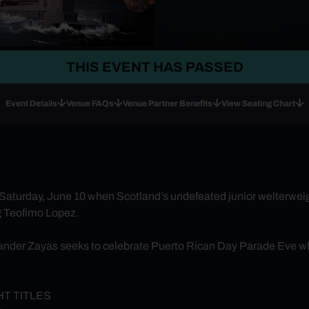
THIS EVENT HAS PASSED
Event Details
Venue FAQs
Venue Partner Benefits
View Seating Chart
 Saturday, June 10 when Scotland’s undefeated junior welterwe
g Teofimo Lopez.
ander Zayas seeks to celebrate Puerto Rican Day Parade Eve wh
T TITLES