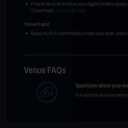
Please be sure to have your digital tickets easi
(Download:
Android
|
iOS
).
Travel Light
Bags must fit comfortably under your seat, and ove
Venue FAQs
Questions about your ev
For additional information