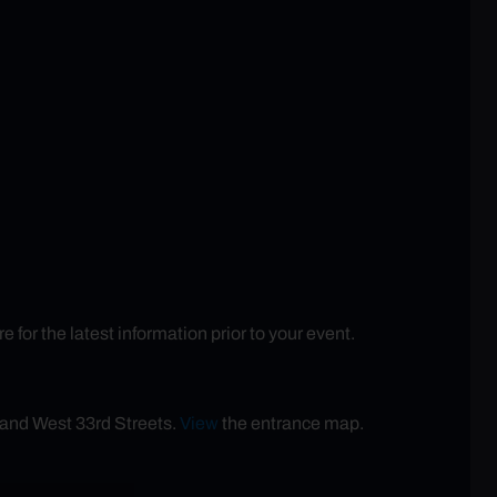
or the latest information prior to your event.
 and West 33rd Streets.
View
the entrance map.