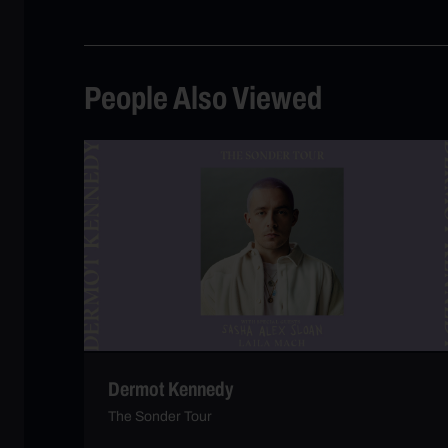
People Also Viewed
Dermot Kennedy
The Sonder Tour