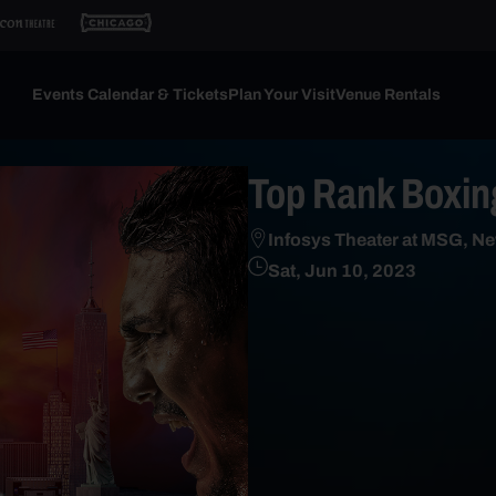
Events Calendar & Tickets
Plan Your Visit
Venue Rentals
Top Rank Boxing
Infosys Theater at MSG, Ne
Sat, Jun 10, 2023