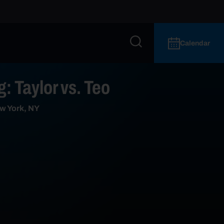
Calendar
: Taylor vs. Teo
w York, NY