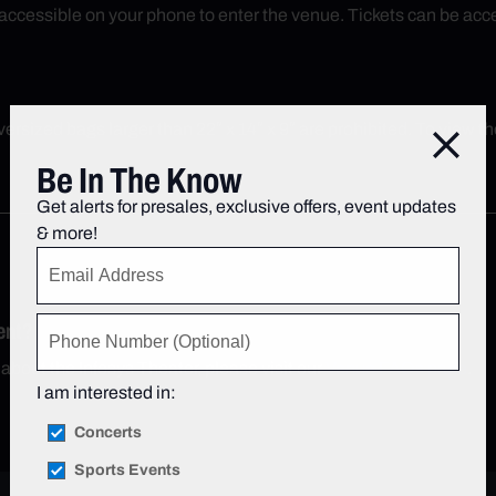
ly accessible on your phone to enter the venue. Tickets can be a
rsized bags larger than 22″ x 14″ x 9″ are prohibited. To view the 
Close
Be In The Know
Get alerts for presales, exclusive offers, event updates
& more!
ent?
 about the Infosys Theater, please visit our
Venue FAQs page
.
I am interested in:
Concerts
Sports Events