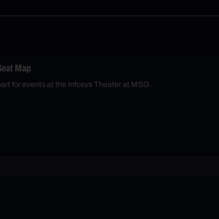
Seat Map
hart for events at the Infosys Theater at MSG.