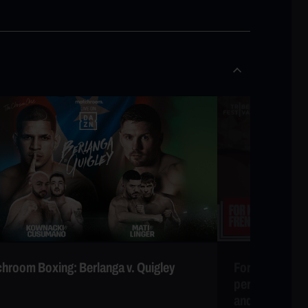
hroom Boxing: Berlanga v. Quigley
For Khadija Wo
performance b
and special g