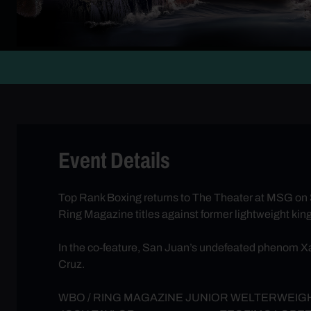
Event Details
Top Rank Boxing returns to The Theater at MSG on
Ring Magazine titles against former lightweight kin
In the co-feature, San Juan’s undefeated phenom X
Cruz.
WBO / RING MAGAZINE JUNIOR WELTERWEIGH