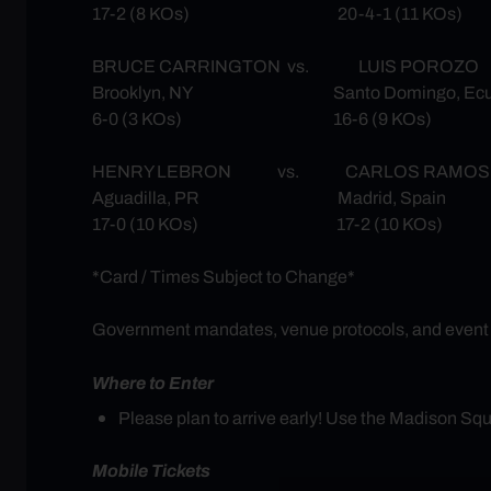
17-2 (8 KOs) 20-4-1 (11 KOs)
BRUCE CARRINGTON vs. LUIS POROZO
Brooklyn, NY Santo Domingo, Ecu
6-0 (3 KOs) 16-6 (9 KOs)
HENRY LEBRON vs. CARLOS RAMOS
Aguadilla, PR Madrid, Spain
17-0 (10 KOs) 17-2 (10 KOs)
*Card / Times Subject to Change*
Government mandates, venue protocols, and event req
Where to Enter
Please plan to arrive early! Use the Madison S
Mobile Tickets