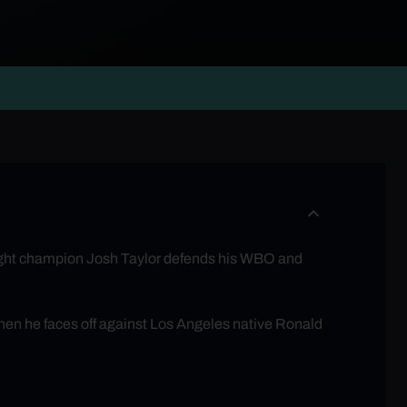
ight champion Josh Taylor defends his WBO and
en he faces off against Los Angeles native Ronald