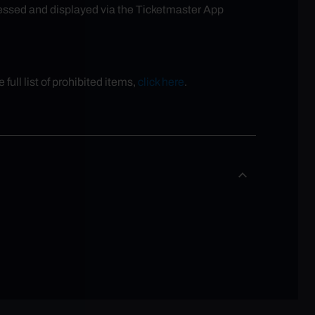
ccessed and displayed via the Ticketmaster App
full list of prohibited items,
click here
.