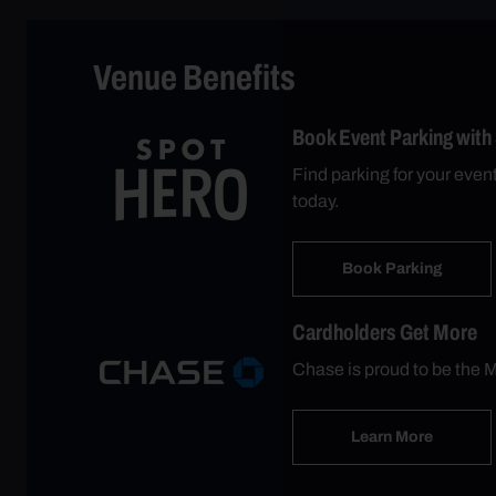
Venue Benefits
Book Event Parking with
Find parking for your eve
today.
Book Parking
Cardholders Get More
Chase is proud to be the M
Learn More