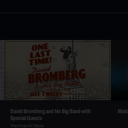
David Bromberg and his Big Band with
Matc
Special Guests
The Final NY Show