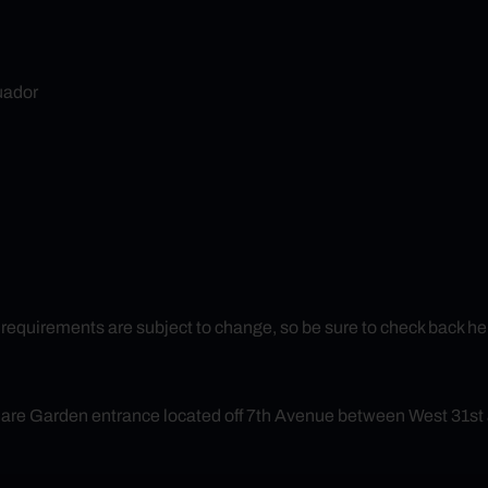
ador
uirements are subject to change, so be sure to check back here f
quare Garden entrance located off 7th Avenue between West 31st