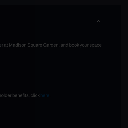
eater at Madison Square Garden, and book your space
older benefits, click
here.