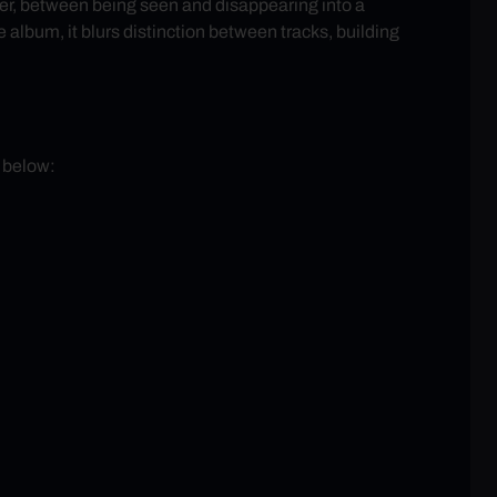
nder, between being seen and disappearing into a
 album, it blurs distinction between tracks, building
d below: