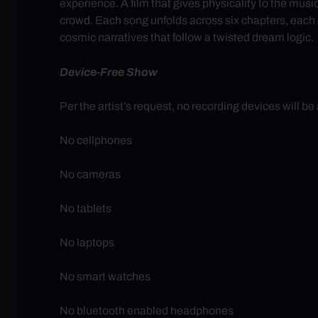
experience. A film that gives physicality to the mus
crowd. Each song unfolds across six chapters, each on
cosmic narratives that follow a twisted dream logic.
Device-Free Show
Per the artist’s request, no recording devices will be
No cellphones
No cameras
No tablets
No laptops
No smart watches
No bluetooth enabled headphones