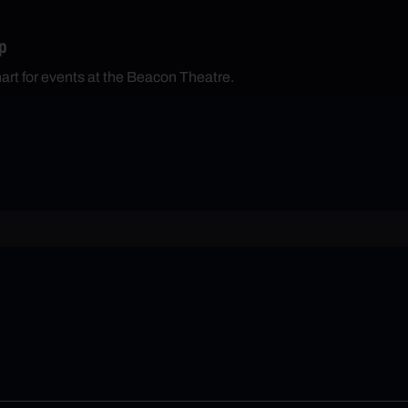
p
hart for events at the Beacon Theatre.