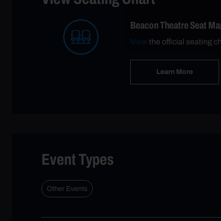
Beacon Theatre Seat Ma
View
the official seating c
Learn More
Event Types
Other Events