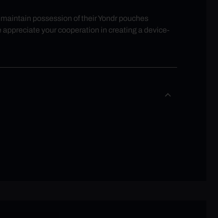
ll maintain possession of their Yondr pouches
e appreciate your cooperation in creating a device-