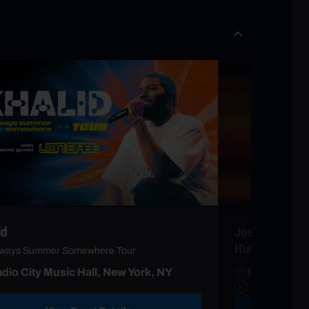
id
Josh Groban wi
Hudson
Always Summer Somewhere Tour
dio City Music Hall, New York, NY
Madison Sq