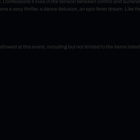
ic, Confessions II lives in the tension between control and surre
e a sexy thriller, a dance delusion, an epic fever dream. Like the
 allowed at this event, including but not limited to the items liste