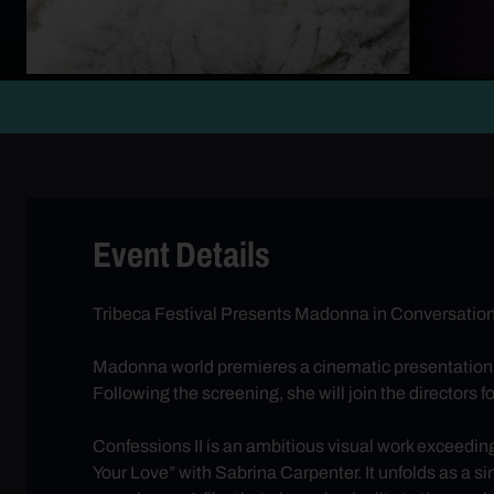
Event Details
Tribeca Festival Presents Madonna in Conversation 
Madonna world premieres a cinematic presentation
Following the screening, she will join the directors 
Confessions II is an ambitious visual work exceeding
Your Love” with Sabrina Carpenter. It unfolds as a 