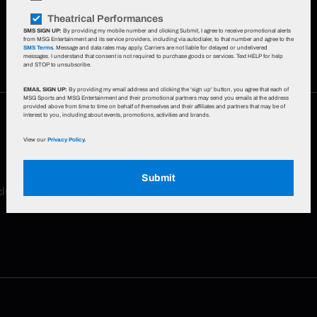
Theatrical Performances
SMS SIGN UP:
By providing my mobile number and clicking Submit, I agree to receive promotional alerts
from MSG Entertainment and its service providers, including via autodialer, to that number and agree to the
SMS Terms
. Message and data rates may apply. Carriers are not liable for delayed or undelivered
messages. I understand that consent is not required to purchase goods or services. Text HELP for help
and STOP to unsubscribe.
EMAIL SIGN UP:
By providing my email address and clicking the 'sign up' button, you agree that each of
MSG Sports and MSG Entertainment and their promotional partners may send you emails at the address
provided above from time to time on behalf of themselves and their affiliates and partners that may be of
interest to you, including about events, promotions, activities and brands.
View our
Privacy Policy.
Submit
xclusive offers, event updates & more!
Sign up now
.