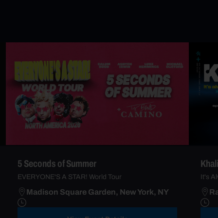
5 Seconds of Summer
Khal
EVERYONE'S A STAR! World Tour
It's 
Madison Square Garden, New York, NY
Ra