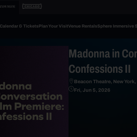
Calendar & Tickets
Plan Your Visit
Venue Rentals
Sphere Immersive 
Madonna in Con
Confessions II
Beacon Theatre, New York,
Fri, Jun 5, 2026