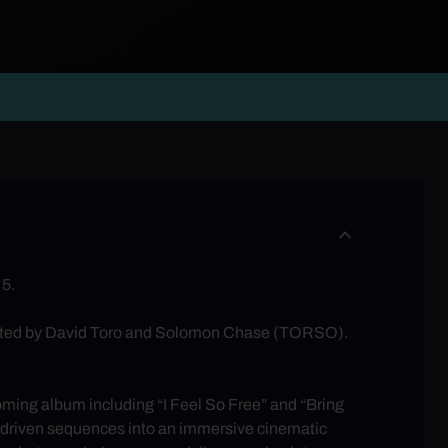
 5.
ected by David Toro and Solomon Chase (TORSO).
coming album including “I Feel So Free” and “Bring
c-driven sequences into an immersive cinematic