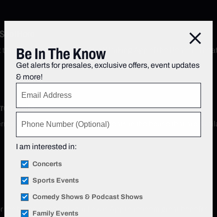
 SpotHero
Close
Be In The Know
t through SpotHero, the Official Parking App of the Beacon Thea
Get alerts for presales, exclusive offers, event updates
& more!
rred Seats
red Seats are some of the best seats in the house that are avail
I am interested in:
Concerts
Sports Events
Comedy Shows & Podcast Shows
r the home screen of your Lexus App to redeem great benefits.
Family Events