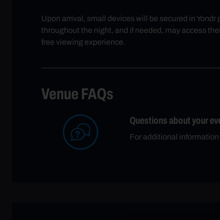
Upon arrival, small devices will be secured in Yondr
throughout the night, and if needed, may access thei
free viewing experience.
Venue FAQs
Questions about your ev
For additional information