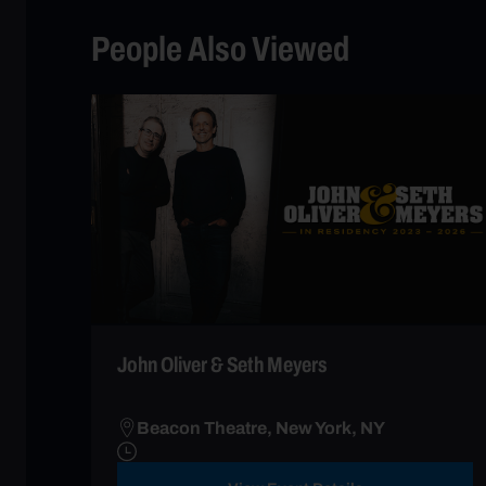
People Also Viewed
John Oliver & Seth Meyers
Beacon Theatre, New York, NY