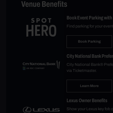
Venue Benefits
Book Event Parking with
Find parking for your even
Book Parking
City National Bank Prefe
City National Bank® Prefer
via Ticketmaster.
Learn More
Lexus Owner Benefits
Show your Lexus key fob o