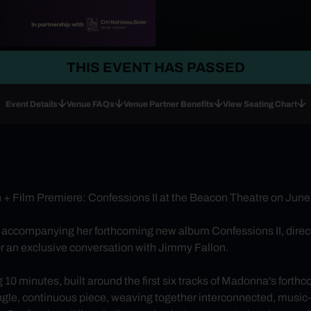
THIS EVENT HAS PASSED
Event Details
Venue FAQs
Venue Partner Benefits
View Seating Chart
+ Film Premiere: Confessions II at the Beacon Theatre on June
 accompanying her forthcoming new album Confessions II, dir
for an exclusive conversation with Jimmy Fallon.
 10 minutes, built around the first six tracks of Madonna's forth
single, continuous piece, weaving together interconnected, musi