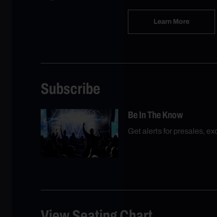
Learn More
Subscribe
Be In The Know
Get alerts for presales, e
View Seating Chart