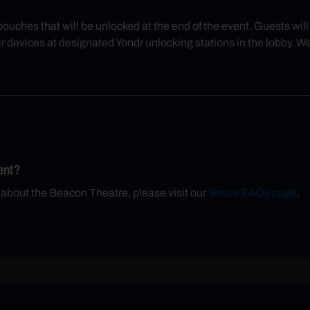
 pouches that will be unlocked at the end of the event. Guests wi
r devices at designated Yondr unlocking stations in the lobby. W
ent?
 about the Beacon Theatre, please visit our
Venue FAQs page
.