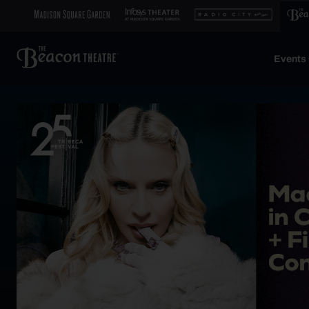
Events 