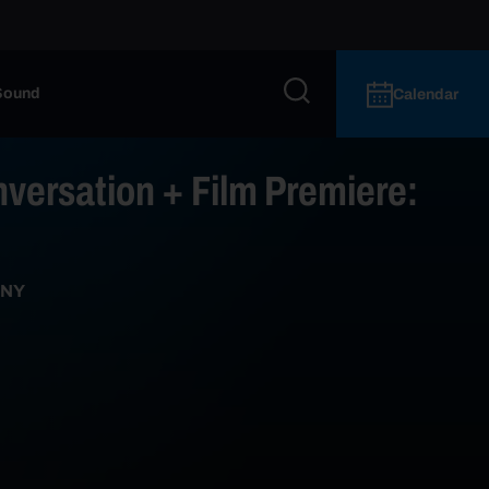
Sound
Calendar
versation + Film Premiere:
 NY