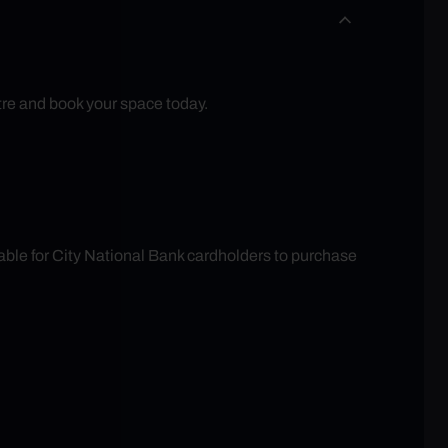
tre and book your space today.
able for City National Bank cardholders to purchase